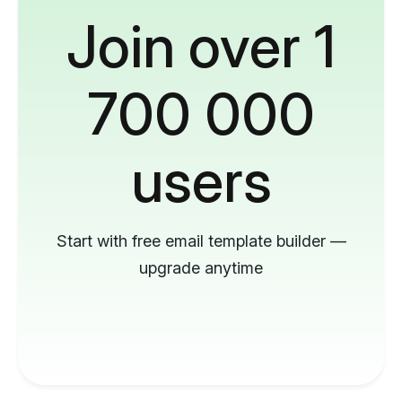
Join over 1
700 000
users
Start with free email template builder —
upgrade anytime