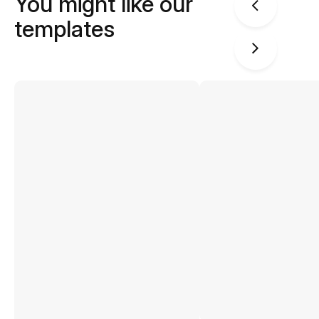
You might like our
templates