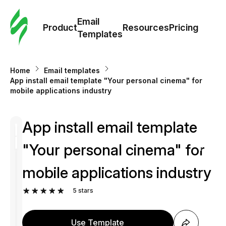
Cus
Email
Tem
Product
Resources
Pricing
Templates
Ema
Home
Email templates
Tem
App install email template "Your personal cinema" for
mobile applications industry
R
App install email template
Pric
"Your personal cinema" for
mobile applications industry
5
stars
Use Template