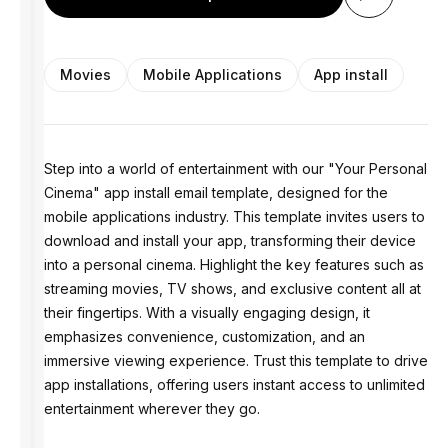
Movies
Mobile Applications
App install
Step into a world of entertainment with our "Your Personal
Cinema" app install email template, designed for the
mobile applications industry. This template invites users to
download and install your app, transforming their device
into a personal cinema. Highlight the key features such as
streaming movies, TV shows, and exclusive content all at
their fingertips. With a visually engaging design, it
emphasizes convenience, customization, and an
immersive viewing experience. Trust this template to drive
app installations, offering users instant access to unlimited
entertainment wherever they go.