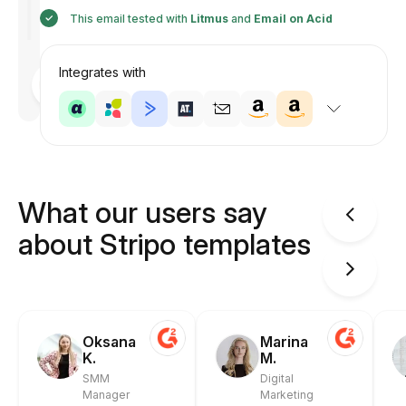
This email tested with
Litmus
and
Email on Acid
Integrates with
Designed
by
Anastasiia
What our users say
about Stripo templates
Oksana
Marina
K.
M.
SMM
Digital
Manager
Marketing