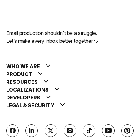
Email production shouldn't be a struggle.
Let’s make every inbox better together 💚
WHO WE ARE
PRODUCT
RESOURCES
LOCALIZATIONS
DEVELOPERS
LEGAL & SECURITY