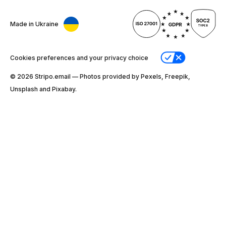
Made in Ukraine
Cookies preferences and your privacy choice
© 2026 Stripо.email — Photos provided by Pexels, Freepik,
Unsplash and Pixabay.