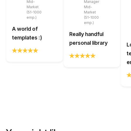
Mid-
Manager
Market
Mid-
(51-1000
Market
emp.)
(51-1000
emp.)
A world of
Really handful
templates :)
personal library
L
t
e