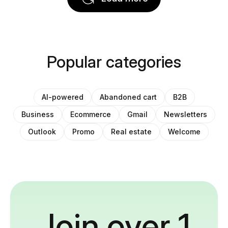
Popular categories
AI-powered
Abandoned cart
B2B
Business
Ecommerce
Gmail
Newsletters
Outlook
Promo
Real estate
Welcome
Join over 1