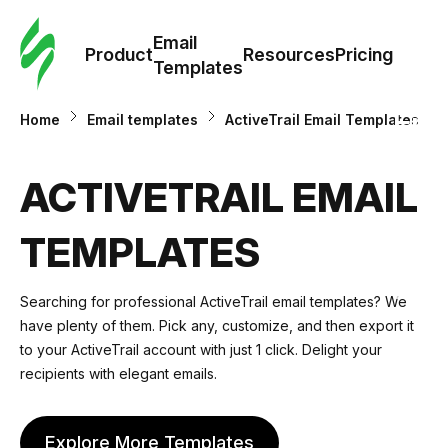
Cus
Email
Tem
Product
Resources
Pricing
Templates
Ema
Home
Email templates
ActiveTrail Email Templates
Tem
ACTIVETRAIL EMAIL
R
TEMPLATES
Pric
Searching for professional ActiveTrail email templates? We
have plenty of them. Pick any, customize, and then export it
to your ActiveTrail account with just 1 click. Delight your
recipients with elegant emails.
Explore More Templates