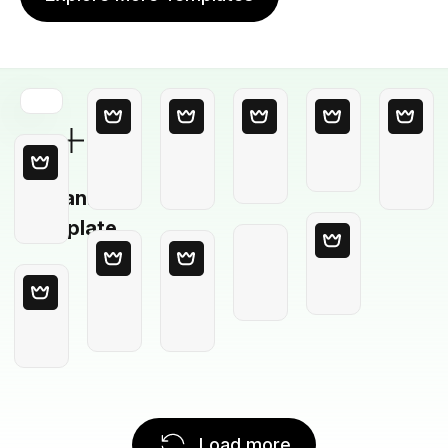
Blank
Template
Load more