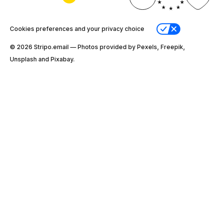
Cookies preferences and your privacy choice
© 2026 Stripо.email — Photos provided by Pexels, Freepik,
Unsplash and Pixabay.