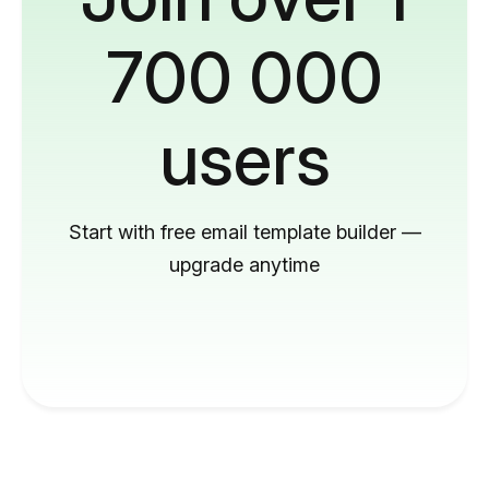
700 000
users
Start with free email template builder —
upgrade anytime