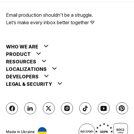
Email production shouldn't be a struggle.
Let’s make every inbox better together 💚
WHO WE ARE
PRODUCT
RESOURCES
LOCALIZATIONS
DEVELOPERS
LEGAL & SECURITY
Made in Ukraine