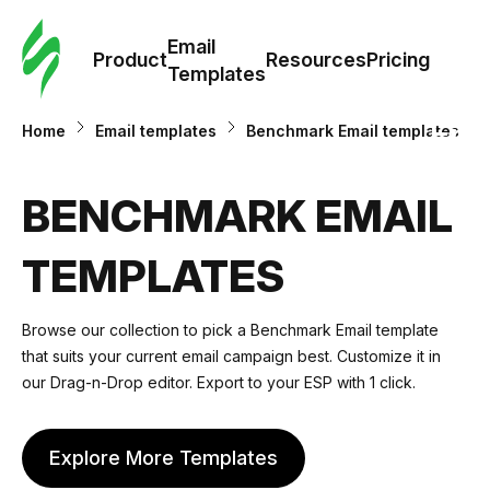
Cus
Email
Tem
Product
Resources
Pricing
Templates
Ema
Home
Email templates
Benchmark Email templates
Tem
BENCHMARK EMAIL
R
TEMPLATES
Pric
Browse our collection to pick a Benchmark Email template
that suits your current email campaign best. Customize it in
our Drag-n-Drop editor. Export to your ESP with 1 click.
Explore More Templates