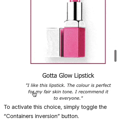
To activate this choice, simply toggle the
“Containers inversion” button.