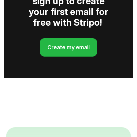
sign up to create
your first email for
free with Stripo!
Create my email