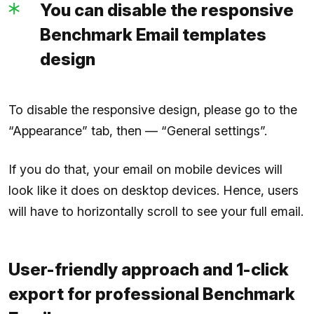
You can disable the responsive
Benchmark Email templates
design
To disable the responsive design, please go to the
“Appearance” tab, then — “General settings”.
If you do that, your email on mobile devices will
look like it does on desktop devices. Hence, users
will have to horizontally scroll to see your full email.
User-friendly approach and 1-click
export for professional Benchmark