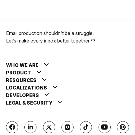
Email production shouldn't be a struggle.
Let’s make every inbox better together 💚
WHO WE ARE
PRODUCT
RESOURCES
LOCALIZATIONS
DEVELOPERS
LEGAL & SECURITY