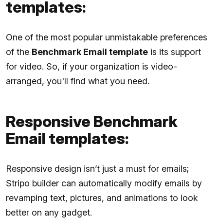
templates:
One of the most popular unmistakable preferences
of the
Benchmark Email template
is its support
for video. So, if your organization is video-
arranged, you'll find what you need.
Responsive Benchmark
Email templates:
Responsive design isn’t just a must for emails;
Stripo builder can automatically modify emails by
revamping text, pictures, and animations to look
better on any gadget.