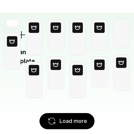
Blank
Template
Load more