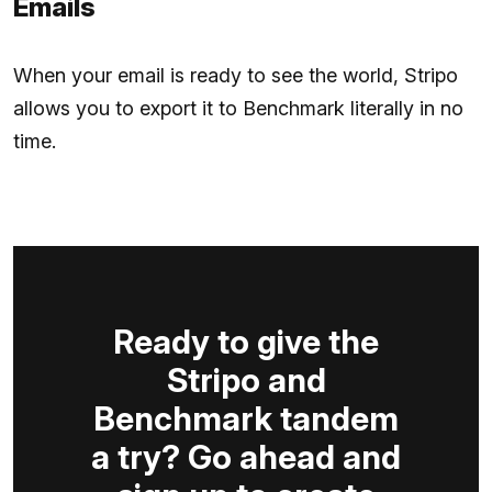
Emails
When your email is ready to see the world, Stripo
allows you to export it to Benchmark literally in no
time.
Ready to give the
Stripo and
Benchmark tandem
a try? Go ahead and