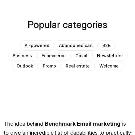
Popular categories
AI-powered
Abandoned cart
B2B
Business
Ecommerce
Gmail
Newsletters
Outlook
Promo
Real estate
Welcome
The idea behind
Benchmark Email marketing
is
to give an incredible list of capabilities to practically