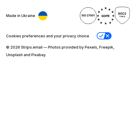
Made in Ukraine
Cookies preferences and your privacy choice
© 2026 Stripо.email — Photos provided by Pexels, Freepik,
Unsplash and Pixabay.