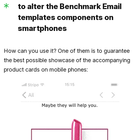
to alter the Benchmark Email
templates components on
smartphones
How can you use it? One of them is to guarantee
the best possible showcase of the accompanying
product cards on mobile phones: