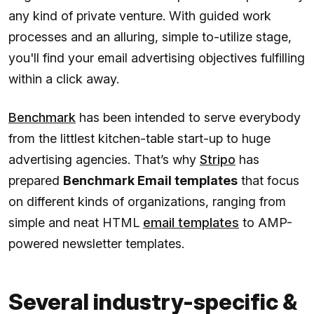
any kind of private venture. With guided work
processes and an alluring, simple to-utilize stage,
you'll find your email advertising objectives fulfilling
within a click away.
Benchmark
has been intended to serve everybody
from the littlest kitchen-table start-up to huge
advertising agencies. That’s why
Stripo
has
prepared
Benchmark Email templates
that focus
on different kinds of organizations, ranging from
simple and neat HTML
email templates
to AMP-
powered newsletter templates.
Several industry-specific &