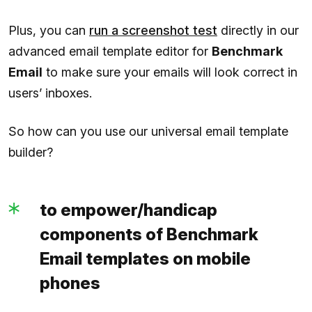
Plus, you can
run a screenshot test
directly in our
advanced email template editor for
Benchmark
Email
to make sure your emails will look correct in
users’ inboxes.
So how can you use our universal email template
builder?
to empower/handicap
components of Benchmark
Email templates on mobile
phones