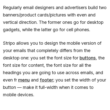
Regularly email designers and advertisers build two
banners/product cards/pictures with even and
vertical direction. The former ones go for desktop
gadgets, while the latter go for cell phones.
Stripo allows you to design the mobile version of
your emails that completely differs from the
desktop one: you set the font size for
buttons
, the
font size for content, the font size for all the
headings you are going to use across emails, and
even fr
menu
and
footer
; you set the width of your
button — make it full-width when it comes to
mobile devices.