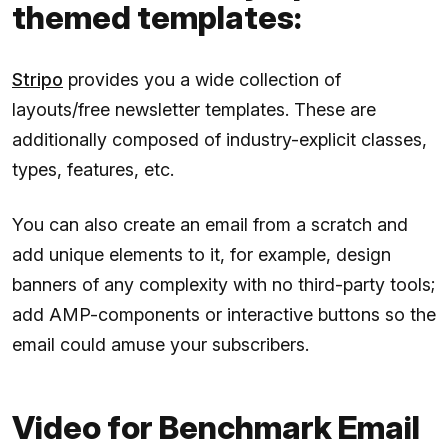
themed templates:
Stripo
provides you a wide collection of
layouts/free newsletter templates. These are
additionally composed of industry-explicit classes,
types, features, etc.
You can also create an email from a scratch and
add unique elements to it, for example, design
banners of any complexity with no third-party tools;
add AMP-components or interactive buttons so the
email could amuse your subscribers.
Video for Benchmark Email