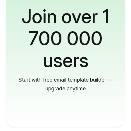
Join over 1
700 000
users
Start with free email template builder —
upgrade anytime