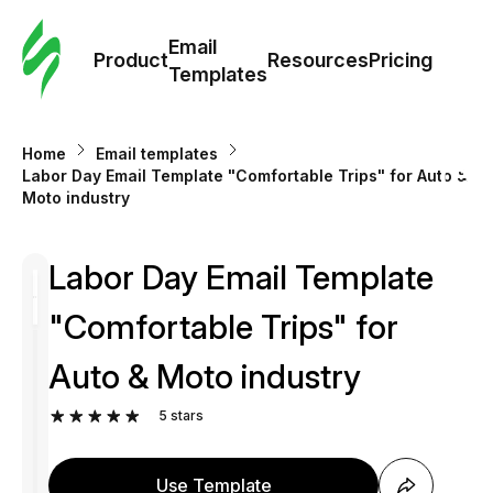
Cus
Email
Tem
Product
Resources
Pricing
Templates
Ema
Home
Email templates
Tem
Labor Day Email Template "Comfortable Trips" for Auto &
Moto industry
R
Labor Day Email Template
Pric
"Comfortable Trips" for
Auto & Moto industry
5
stars
Use Template