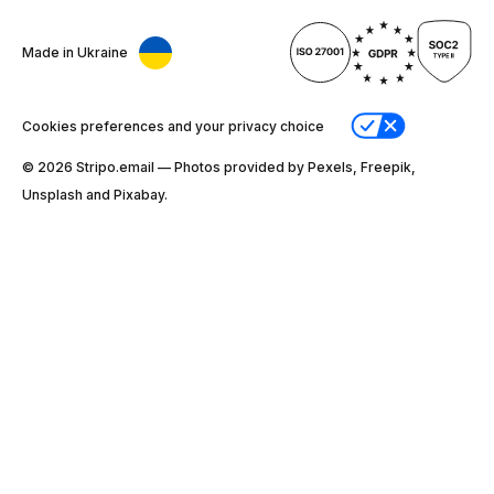
Made in Ukraine
Cookies preferences and your privacy choice
© 2026 Stripо.email — Photos provided by Pexels, Freepik,
Unsplash and Pixabay.