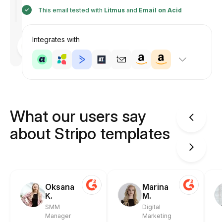
This email tested with
Litmus
and
Email on Acid
Integrates with
Designed
by
Anastasiia
What our users say
about Stripo templates
Oksana
Marina
K.
M.
SMM
Digital
Manager
Marketing