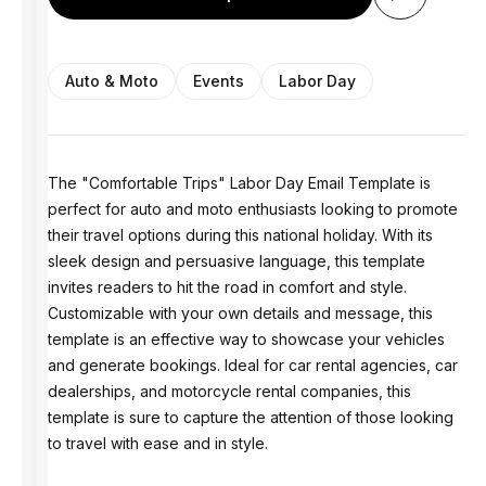
Auto & Moto
Events
Labor Day
The "Comfortable Trips" Labor Day Email Template is
perfect for auto and moto enthusiasts looking to promote
their travel options during this national holiday. With its
sleek design and persuasive language, this template
invites readers to hit the road in comfort and style.
Customizable with your own details and message, this
template is an effective way to showcase your vehicles
and generate bookings. Ideal for car rental agencies, car
dealerships, and motorcycle rental companies, this
template is sure to capture the attention of those looking
to travel with ease and in style.