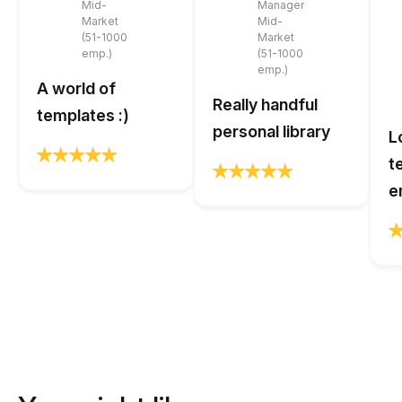
Mid-
Manager
Market
Mid-
(51-1000
Market
emp.)
(51-1000
emp.)
A world of
Really handful
templates :)
personal library
L
t
e