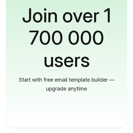
Join over 1
700 000
users
Start with free email template builder —
upgrade anytime