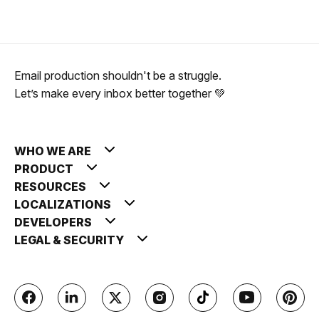
Email production shouldn't be a struggle.
Let’s make every inbox better together 💚
WHO WE ARE
PRODUCT
RESOURCES
LOCALIZATIONS
DEVELOPERS
LEGAL & SECURITY