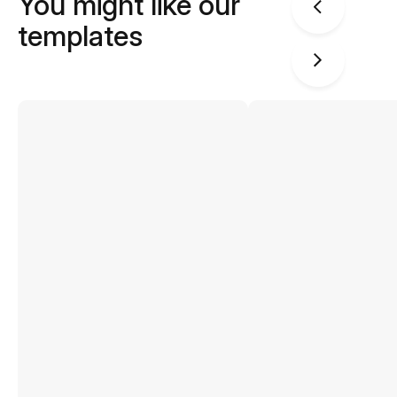
You might like our
templates