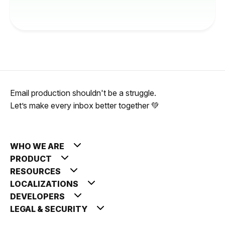
Email production shouldn't be a struggle.
Let’s make every inbox better together 💚
WHO WE ARE
PRODUCT
RESOURCES
LOCALIZATIONS
DEVELOPERS
LEGAL & SECURITY