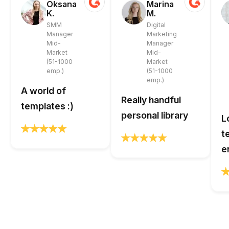
Oksana
Marina
K.
M.
SMM
Digital
Manager
Marketing
Mid-
Manager
Market
Mid-
(51-1000
Market
emp.)
(51-1000
emp.)
A world of
Really handful
templates :)
personal library
L
t
e