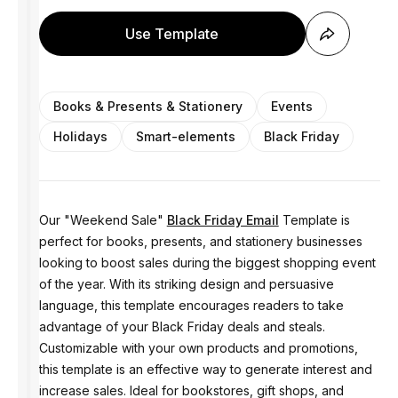
Use Template
Books & Presents & Stationery
Events
Holidays
Smart-elements
Black Friday
Our "Weekend Sale"
Black Friday Email
Template is
perfect for books, presents, and stationery businesses
looking to boost sales during the biggest shopping event
of the year. With its striking design and persuasive
language, this template encourages readers to take
advantage of your Black Friday deals and steals.
Customizable with your own products and promotions,
this template is an effective way to generate interest and
increase sales. Ideal for bookstores, gift shops, and