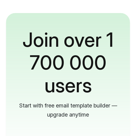
Join over 1
700 000
users
Start with free email template builder —
upgrade anytime