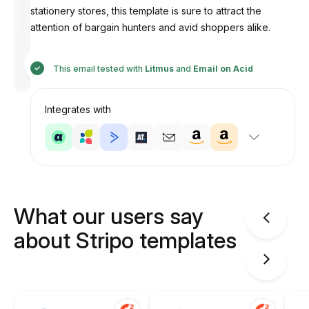
stationery stores, this template is sure to attract the
attention of bargain hunters and avid shoppers alike.
Designed
by
This email tested with
Litmus
and
Email on Acid
Anastasiia
Integrates with
What our users say
about Stripo templates