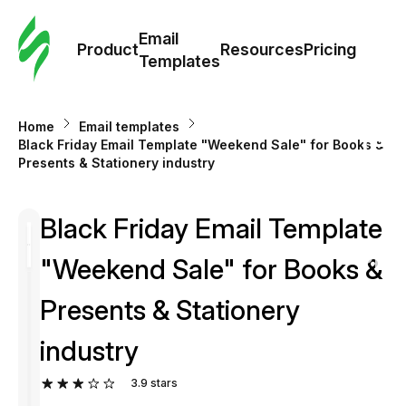
Cus
Email
Tem
Product
Resources
Pricing
Templates
Ema
Home
Email templates
Tem
Black Friday Email Template "Weekend Sale" for Books &
Presents & Stationery industry
R
Black Friday Email Template
Pric
"Weekend Sale" for Books &
Presents & Stationery
industry
3.9
stars