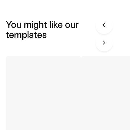
You might like our
templates