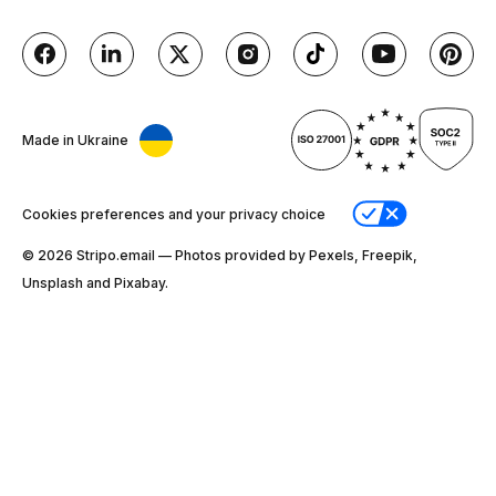
Made in Ukraine
Cookies preferences and your privacy choice
© 2026 Stripо.email — Photos provided by Pexels, Freepik,
Unsplash and Pixabay.