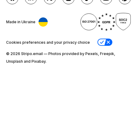
Made in Ukraine
Cookies preferences and your privacy choice
© 2026 Stripо.email — Photos provided by Pexels, Freepik,
Unsplash and Pixabay.