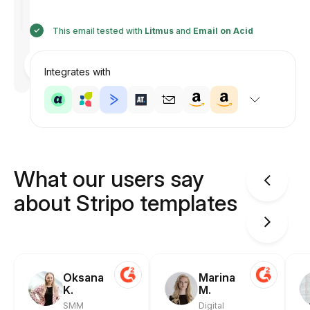
This email tested with
Litmus
and
Email on Acid
Designed
by
Integrates with
Anastasiia
What our users say
about Stripo templates
Oksana
Marina
K.
M.
SMM
Digital