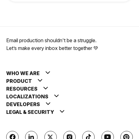
Email production shouldn't be a struggle.
Let’s make every inbox better together 💚
WHO WE ARE
PRODUCT
RESOURCES
LOCALIZATIONS
DEVELOPERS
LEGAL & SECURITY