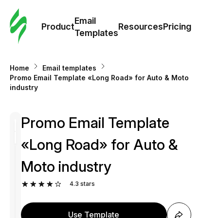
Cus
Email
Tem
Product
Resources
Pricing
Templates
Ema
Home
Email templates
Tem
Promo Email Template «Long Road» for Auto & Moto
industry
R
Promo Email Template
Pric
«Long Road» for Auto &
Moto industry
4.3
stars
Use Template