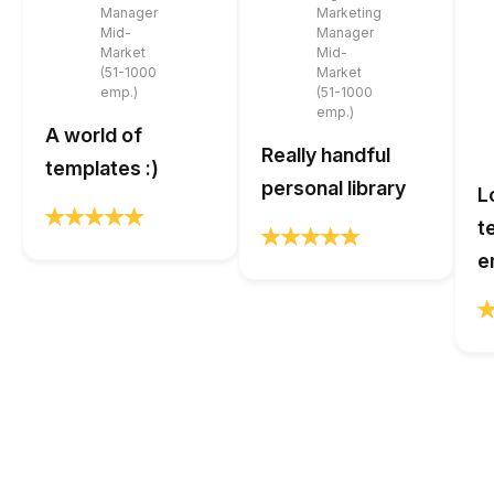
Manager
Marketing
Mid-
Manager
Market
Mid-
(51-1000
Market
emp.)
(51-1000
emp.)
A world of
Really handful
templates :)
personal library
L
t
e