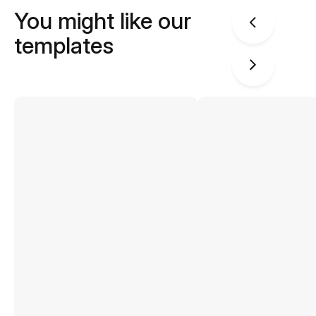
You might like our
templates