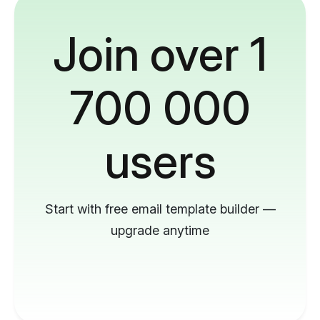
Join over 1
700 000
users
Start with free email template builder —
upgrade anytime