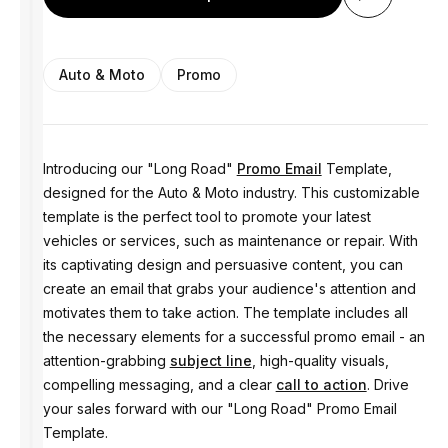
Auto & Moto
Promo
Introducing our "Long Road"
Promo Email
Template,
designed for the Auto & Moto industry. This customizable
template is the perfect tool to promote your latest
vehicles or services, such as maintenance or repair. With
its captivating design and persuasive content, you can
create an email that grabs your audience's attention and
motivates them to take action. The template includes all
the necessary elements for a successful promo email - an
attention-grabbing
subject line
, high-quality visuals,
compelling messaging, and a clear
call to action
. Drive
your sales forward with our "Long Road" Promo Email
Template.