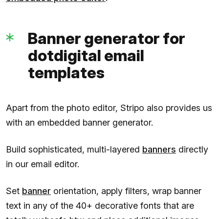
Banner generator for
dotdigital email
templates
Apart from the photo editor, Stripo also provides us
with an embedded banner generator.
Build sophisticated, multi-layered
banners
directly
in our email editor.
Set
banner
orientation, apply filters, wrap banner
text in any of the 40+ decorative fonts that are