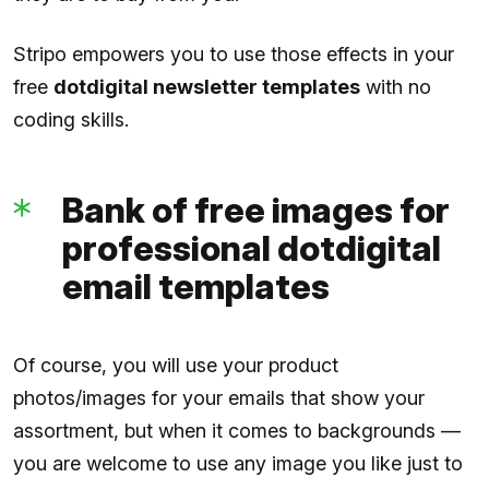
Stripo empowers you to use those effects in your
free
dotdigital newsletter templates
with no
coding skills.
Bank of free images for
professional dotdigital
email templates
Of course, you will use your product
photos/images for your emails that show your
assortment, but when it comes to backgrounds —
you are welcome to use any image you like just to