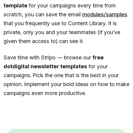
template
for your campaigns every time from
scratch, you can save the email
modules/samples
that you frequently use to Content Library. It is
private, only you and your teammates (if you’ve
given them access to) can see it.
Save time with Stripo — browse our
free
dotdigital newsletter templates
for your
campaigns. Pick the one that is the best in your
opinion. Implement your bold ideas on how to make
campaigns even more productive.