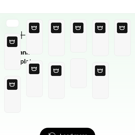
Blank
Template