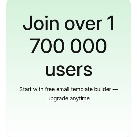
Join over 1
700 000
users
Start with free email template builder —
upgrade anytime