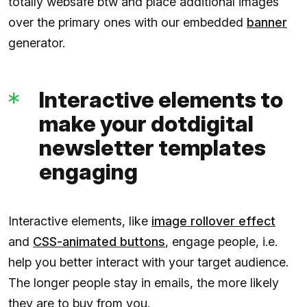
totally websafe btw and place additional images
over the primary ones with our embedded
banner
generator.
Interactive elements to
make your dotdigital
newsletter templates
engaging
Interactive elements, like
image rollover effect
and
CSS-animated buttons
, engage people, i.e.
help you better interact with your target audience.
The longer people stay in emails, the more likely
they are to buy from you.