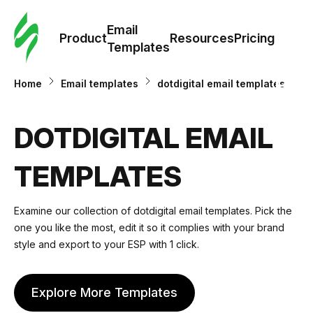
Cus
Email
Tem
Product
Resources
Pricing
Templates
Ema
Home
Email templates
dotdigital email templates
Tem
DOTDIGITAL EMAIL
R
TEMPLATES
Pric
Examine our collection of dotdigital email templates. Pick the
one you like the most, edit it so it complies with your brand
style and export to your ESP with 1 click.
Explore More Templates