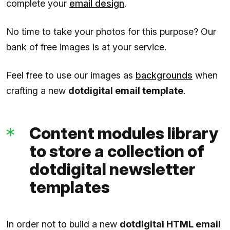
complete your
email design
.
No time to take your photos for this purpose? Our
bank of free images is at your service.
Feel free to use our images as
backgrounds
when
crafting a new
dotdigital email template
.
Content modules library
to store a collection of
dotdigital newsletter
templates
In order not to build a new
dotdigital HTML email