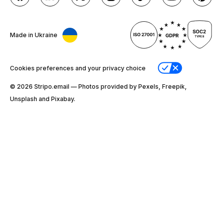
Made in Ukraine
Cookies preferences and your privacy choice
© 2026 Stripо.email — Photos provided by Pexels, Freepik,
Unsplash and Pixabay.