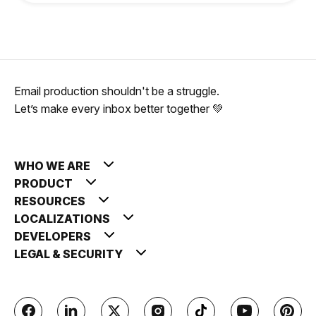
Email production shouldn't be a struggle.
Let’s make every inbox better together 💚
WHO WE ARE
PRODUCT
RESOURCES
LOCALIZATIONS
DEVELOPERS
LEGAL & SECURITY