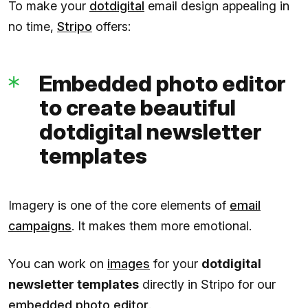
To make your
dotdigital
email design appealing in
no time,
Stripo
offers:
Embedded photo editor
to create beautiful
dotdigital newsletter
templates
Imagery is one of the core elements of
email
campaigns
. It makes them more emotional.
You can work on
images
for your
dotdigital
newsletter templates
directly in Stripo for our
embedded photo editor
.