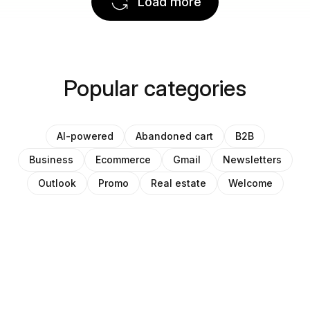
Load more
Popular categories
AI-powered
Abandoned cart
B2B
Business
Ecommerce
Gmail
Newsletters
Outlook
Promo
Real estate
Welcome