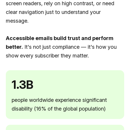
screen readers, rely on high contrast, or need
clear navigation just to understand your
message.
Accessible emails build trust and perform
better.
It's not just compliance — it's how you
show every subscriber they matter.
1.3B
people worldwide experience significant
disability (16% of the global population)