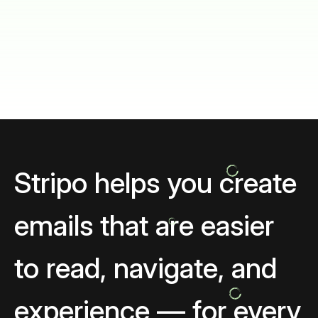
Stripo helps you create
emails that are easier
to read, navigate, and
experience — for every