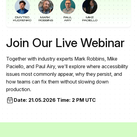
Join Our Live Webinar
Together with industry experts Mark Robbins, Mike
Paciello, and Paul Airy, we'll explore where accessibility
issues most commonly appear, why they persist, and
how teams can fix them without slowing down
production.
Date: 21.05.2026 Time: 2 PM UTC