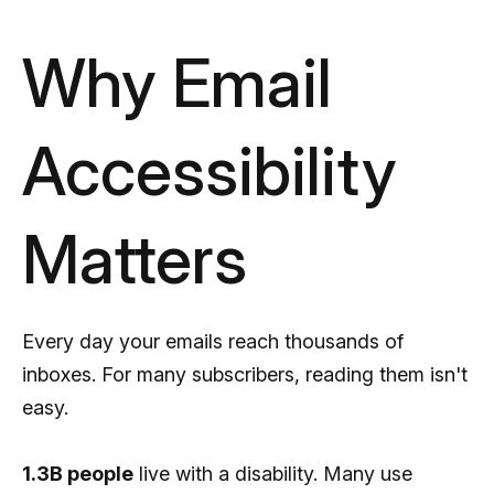
Why Email
Accessibility
Matters
Every day your emails reach thousands of
inboxes. For many subscribers, reading them isn't
easy.
1.3B people
live with a disability. Many use