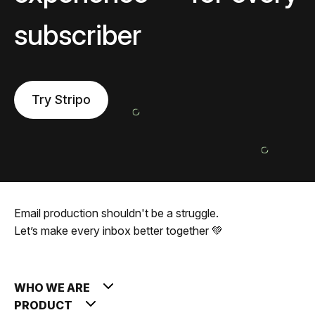
subscriber
Try Stripo
Email production shouldn't be a struggle.
Let’s make every inbox better together 💚
WHO WE ARE
PRODUCT