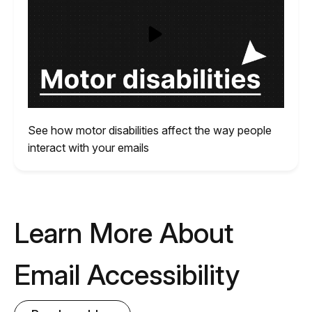
See how motor disabilities affect the way people
interact with your emails
Learn More About
Email Accessibility