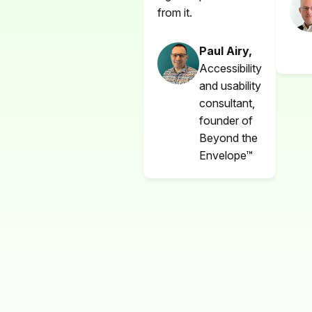
from it.
Paul Airy,
Accessibility
and usability
consultant,
founder of
Beyond the
Envelope™