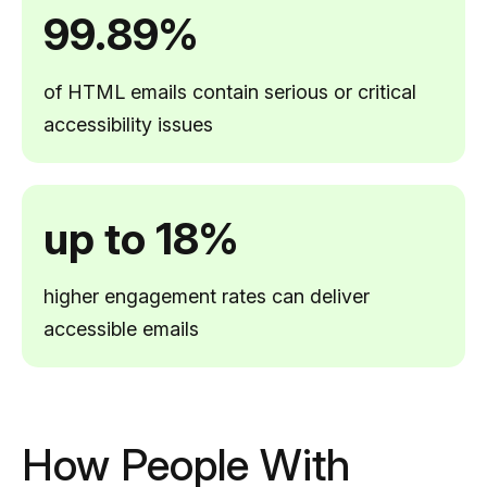
99.89%
of HTML emails contain serious or critical
accessibility issues
up to 18%
higher engagement rates can deliver
accessible emails
How People With