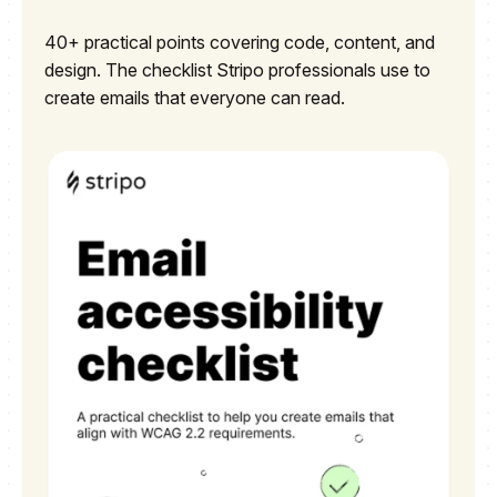
40+ practical points covering code, content, and
design. The checklist Stripo professionals use to
create emails that everyone can read.