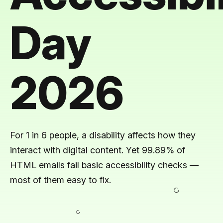
Day
2026
For 1 in 6 people, a disability affects how they
interact with digital content. Yet 99.89% of
HTML emails fail basic accessibility checks —
most of them easy to fix.