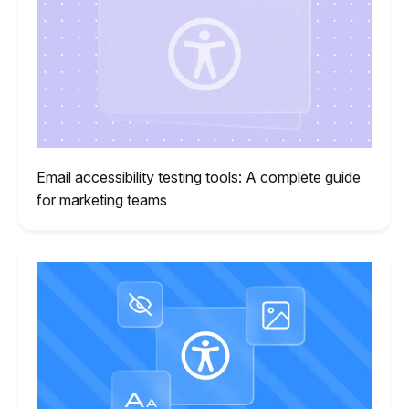
Email accessibility testing tools: A complete guide
for marketing teams