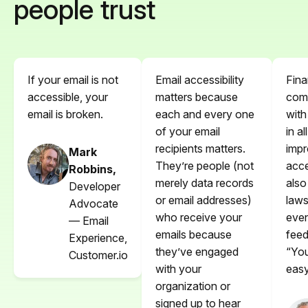
people trust
If your email is not
Email accessibility
Fina
accessible, your
matters because
comp
email is broken.
each and every one
with
of your email
in al
recipients matters.
impr
Mark
They’re people (not
acce
Robbins,
merely data records
also
Developer
or email addresses)
laws
Advocate
who receive your
even
— Email
emails because
feed
Experience,
they’ve engaged
“You
Customer.io
with your
easy
organization or
signed up to hear