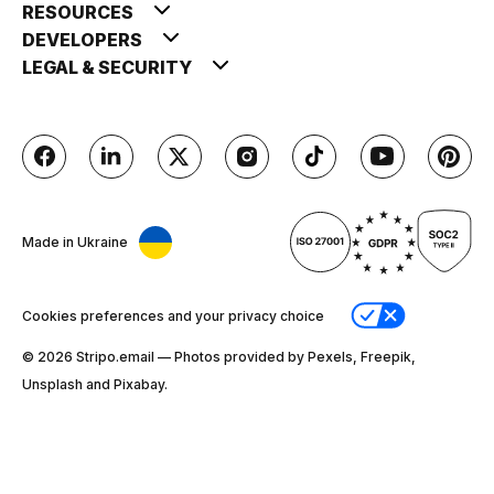
RESOURCES
DEVELOPERS
LEGAL & SECURITY
Made in Ukraine
Cookies preferences and your privacy choice
© 2026 Stripо.email — Photos provided by Pexels, Freepik,
Unsplash and Pixabay.