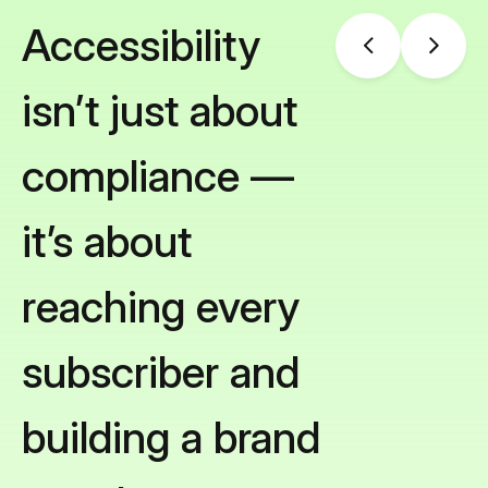
Accessibility
isn’t just about
compliance —
it’s about
reaching every
subscriber and
building a brand