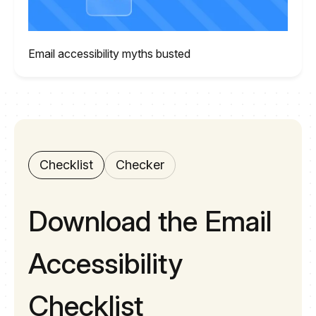
Email accessibility myths busted
Checklist
Checker
Download the Email
Accessibility
Checklist