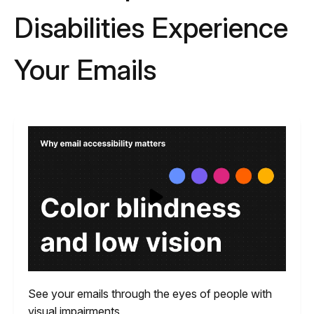
Disabilities Experience
Your Emails
See your emails through the eyes of people with
visual impairments