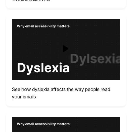
See how dyslexia affects the way people read
your emails