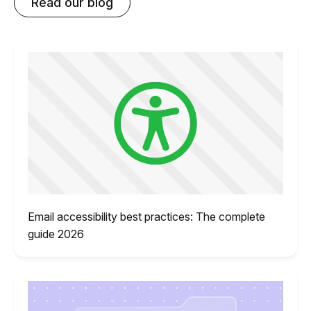
Read our blog
Email accessibility best practices: The complete
guide 2026