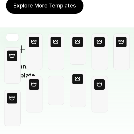
Explore More Templates
Blank
Template