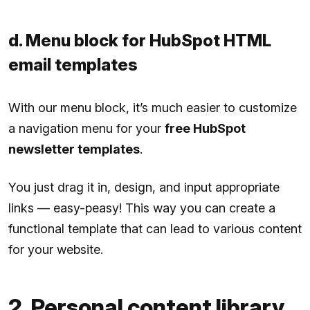
d. Menu block for HubSpot HTML
email templates
With our menu block, it’s much easier to customize
a navigation menu for your
free HubSpot
newsletter templates
.
You just drag it in, design, and input appropriate
links — easy-peasy! This way you can create a
functional template that can lead to various content
for your website.
2. Personal content library