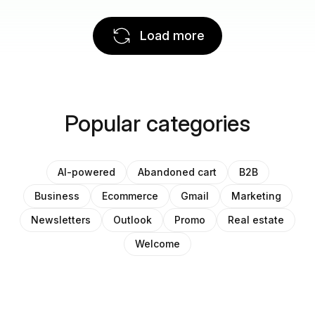
Load more
Popular categories
AI-powered
Abandoned cart
B2B
Business
Ecommerce
Gmail
Marketing
Newsletters
Outlook
Promo
Real estate
Welcome