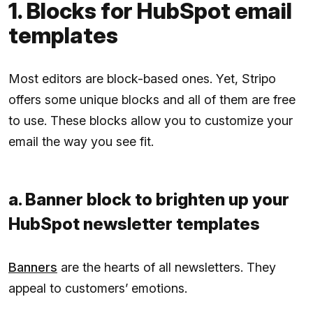
1. Blocks for HubSpot email
templates
Most editors are block-based ones. Yet, Stripo
offers some unique blocks and all of them are free
to use. These blocks allow you to customize your
email the way you see fit.
a. Banner block to brighten up your
HubSpot newsletter templates
Banners
are the hearts of all newsletters. They
appeal to customers’ emotions.