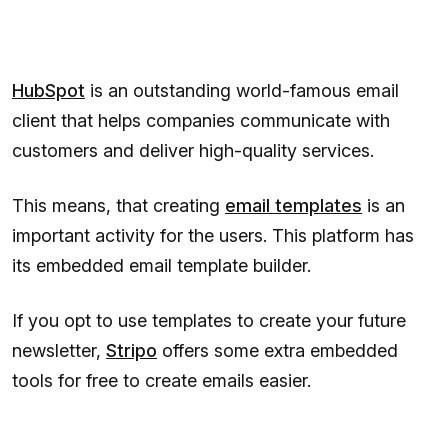
HubSpot
is an outstanding world-famous email
client that helps companies communicate with
customers and deliver high-quality services.
This means, that creating
email templates
is an
important activity for the users. This platform has
its embedded email template builder.
If you opt to use templates to create your future
newsletter,
Stripo
offers some extra embedded
tools for free to create emails easier.