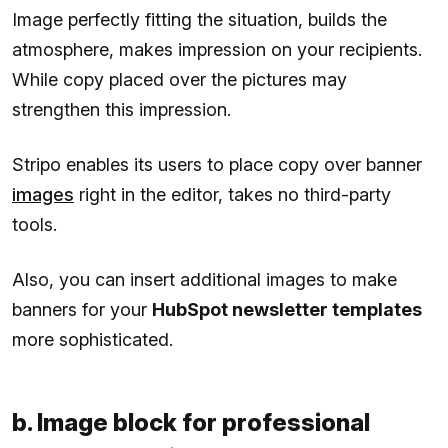
Image perfectly fitting the situation, builds the
atmosphere, makes impression on your recipients.
While copy placed over the pictures may
strengthen this impression.
Stripo enables its users to place copy over banner
images
right in the editor, takes no third-party
tools.
Also, you can insert additional images to make
banners for your
HubSpot newsletter templates
more sophisticated.
b. Image block for professional