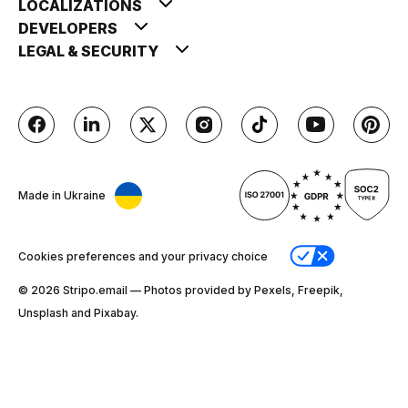
LOCALIZATIONS
DEVELOPERS
LEGAL & SECURITY
Made in Ukraine
Cookies preferences and your privacy choice
© 2026 Stripо.email — Photos provided by Pexels, Freepik,
Unsplash and Pixabay.