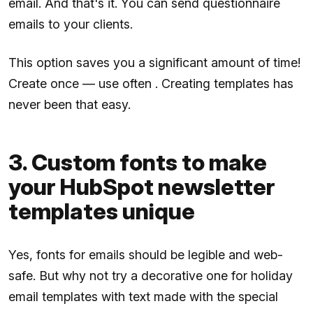
email. And that's it. You can send questionnaire
emails to your clients.
This option saves you a significant amount of time!
Create once — use often . Creating templates has
never been that easy.
3. Custom fonts to make
your HubSpot newsletter
templates unique
Yes, fonts for emails should be legible and web-
safe. But why not try a decorative one for holiday
email templates with text made with the special