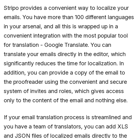
Stripo provides a convenient way to localize your
emails. You have more than 100 different languages
​​in your arsenal, and all this is wrapped up in a
convenient integration with the most popular tool
for translation - Google Translate. You can
translate your emails directly in the editor, which
significantly reduces the time for localization. In
addition, you can provide a copy of the email to
the proofreader using the convenient and secure
system of invites and roles, which gives access
only to the content of the email and nothing else.
If your email translation process is streamlined and
you have a team of translators, you can add XLS
and JSON files of localized emails directly to the