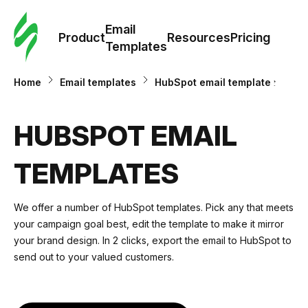
Cus
Email
Tem
Product
Resources
Pricing
Templates
Ema
Home
Email templates
HubSpot email templates
Tem
HUBSPOT EMAIL
R
TEMPLATES
Pric
We offer a number of HubSpot templates. Pick any that meets
your campaign goal best, edit the template to make it mirror
your brand design. In 2 clicks, export the email to HubSpot to
send out to your valued customers.
email templates hubspot