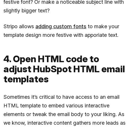
festive font? Or make a noticeable subject line with
slightly bigger text?
Stripo allows
adding custom fonts
to make your
template design more festive with apporiate text.
4. Open HTML code to
adjust HubSpot HTML email
templates
Sometimes it’s critical to have access to an email
HTML template to embed various interactive
elements or tweak the email body to your liking. As
we know, interactive content gathers more leads as