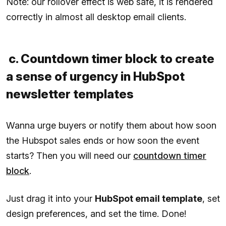
Note: our rollover effect is web safe, it is rendered
correctly in almost all desktop email clients.
c. Countdown timer block to create
a sense of urgency in HubSpot
newsletter templates
Wanna urge buyers or notify them about how soon
the Hubspot sales ends or how soon the event
starts? Then you will need our
countdown timer
block
.
Just drag it into your
HubSpot email template
, set
design preferences, and set the time. Done!