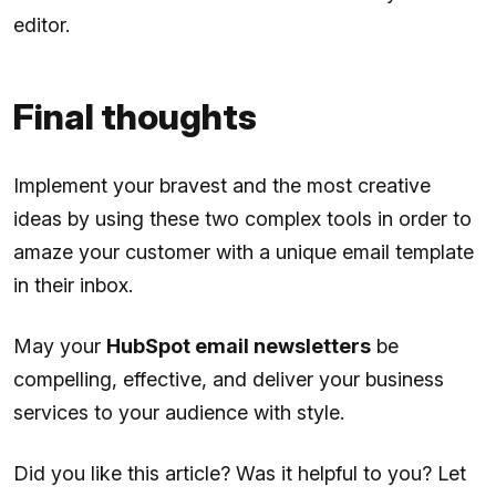
editor.
Final thoughts
Implement your bravest and the most creative
ideas by using these two complex tools in order to
amaze your customer with a unique email template
in their inbox.
May your
HubSpot email newsletters
be
compelling, effective, and deliver your business
services to your audience with style.
Did you like this article? Was it helpful to you? Let