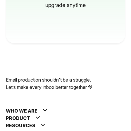
upgrade anytime
Email production shouldn't be a struggle.
Let’s make every inbox better together 💚
WHO WE ARE
PRODUCT
RESOURCES