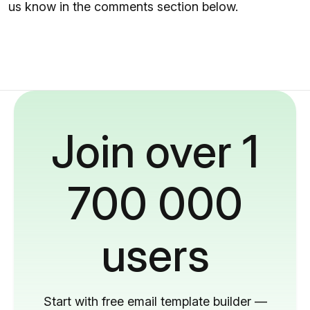
us know in the comments section below.
Join over 1
700 000
users
Start with free email template builder —