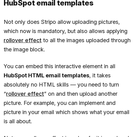
HubSpot email templates
Not only does Stripo allow uploading pictures,
which now is mandatory, but also allows applying
rollover effect
to all the images uploaded through
the image block.
You can embed this interactive element in all
HubSpot HTML email templates
, it takes
absolutely no HTML skills — you need to turn
“
rollover effect
” on and then upload another
picture. For example, you can implement and
picture in your email which shows what your email
is all about.