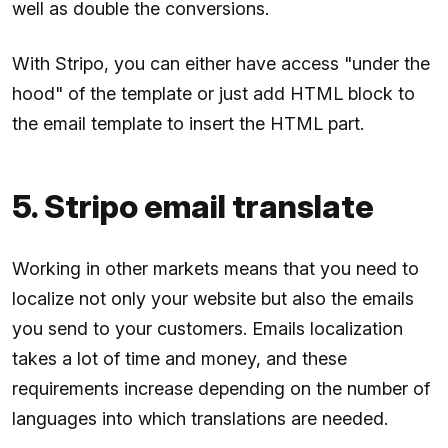
well as double the conversions.
With Stripo, you can either have access "under the
hood" of the template or just add HTML block to
the email template to insert the HTML part.
5. Stripo email translate
Working in other markets means that you need to
localize not only your website but also the emails
you send to your customers. Emails localization
takes a lot of time and money, and these
requirements increase depending on the number of
languages ​​​​into which translations are needed.