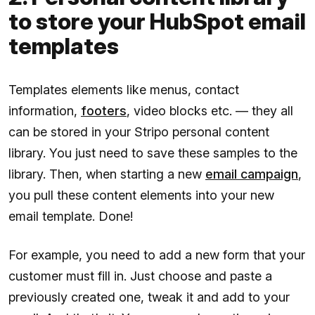
to store your HubSpot email
templates
Templates elements like menus, contact
information,
footers
, video blocks etc. — they all
can be stored in your Stripo personal content
library. You just need to save these samples to the
library. Then, when starting a new
email campaign
,
you pull these content elements into your new
email template. Done!
For example, you need to add a new form that your
customer must fill in. Just choose and paste a
previously created one, tweak it and add to your