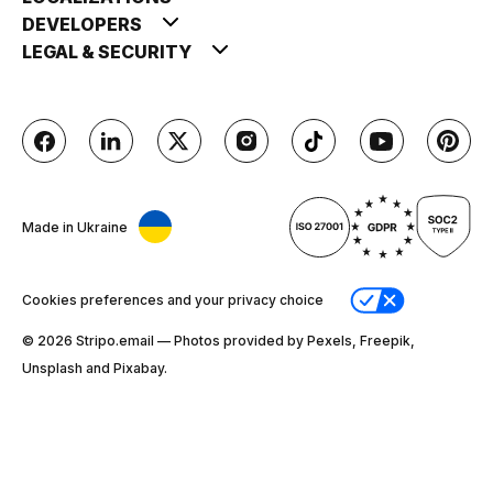
DEVELOPERS
LEGAL & SECURITY
Made in Ukraine
Cookies preferences and your privacy choice
© 2026 Stripо.email — Photos provided by Pexels, Freepik,
Unsplash and Pixabay.