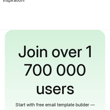
inspiration!
Join over 1
700 000
users
Start with free email template builder —