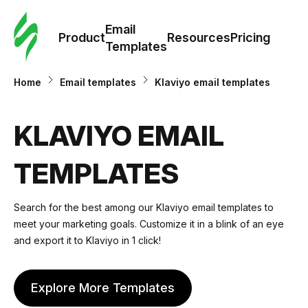
Cus
Email
Tem
Product
Resources
Pricing
Templates
Ema
Home
Email templates
Klaviyo email templates
Tem
KLAVIYO EMAIL
R
TEMPLATES
Pric
Search for the best among our Klaviyo email templates to
meet your marketing goals. Customize it in a blink of an
eye
and export it to Klaviyo in 1 click!
Explore More Templates