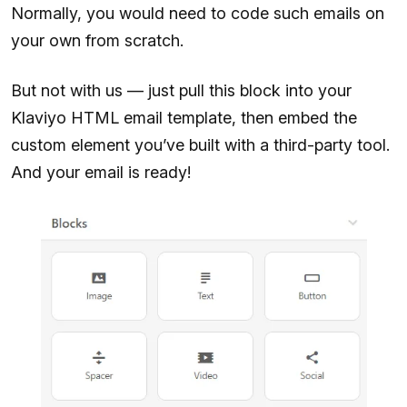
Normally, you would need to code such emails on
your own from scratch.
But not with us — just pull this block into your
Klaviyo HTML email template, then embed the
custom element you’ve built with a third-party tool.
And your email is ready!