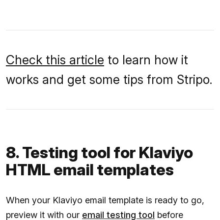
Check this article
to learn how it
works and get some tips from Stripo.
8. Testing tool for Klaviyo
HTML email templates
When your Klaviyo email template is ready to go,
preview it with our
email testing tool
before