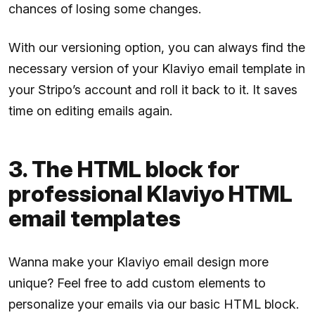
chances of losing some changes.
With our versioning option, you can always find the
necessary version of your Klaviyo email template in
your Stripo’s account and roll it back to it. It saves
time on editing emails again.
3. The HTML block for
professional Klaviyo HTML
email templates
Wanna make your Klaviyo email design more
unique? Feel free to add custom elements to
personalize your emails via our basic HTML block.