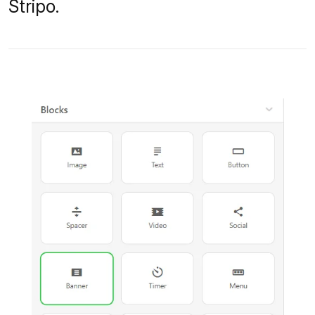
Stripo.