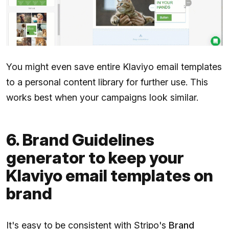
You might even save entire Klaviyo email templates
to a personal content library for further use. This
works best when your campaigns look similar.
6. Brand Guidelines
generator to keep your
Klaviyo email templates on
brand
It's easy to be consistent with Stripo's
Brand