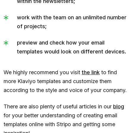
within the newsletters;
work with the team on an unlimited number
of projects;
preview and check how your email
templates would look on different devices.
We highly recommend you visit
the link
to find
more Klaviyo templates and customize them
according to the style and voice of your company.
There are also plenty of useful articles in our
blog
for your better understanding of creating email
templates online with Stripo and getting some