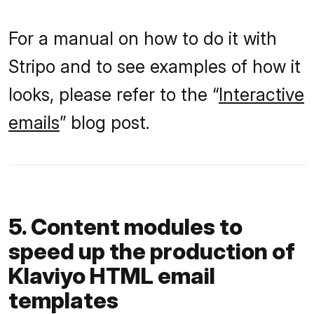
For a manual on how to do it with
Stripo and to see examples of how it
looks, please refer to the “
Interactive
emails
” blog post.
5. Content modules to
speed up the production of
Klaviyo HTML email
templates