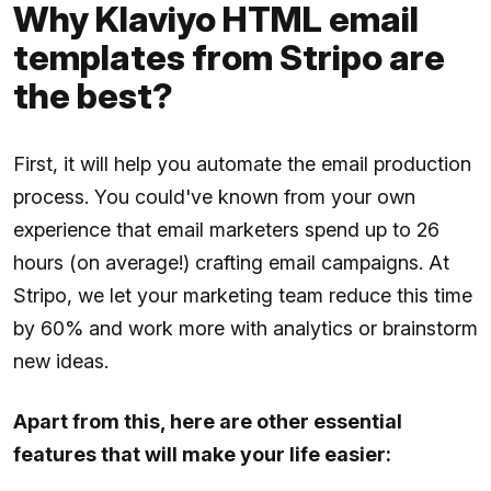
Why Klaviyo HTML email
templates from Stripo are
the best?
First, it will help you automate the email production
process. You could've known from your own
experience that email marketers spend up to 26
hours (on average!) crafting email campaigns. At
Stripo, we let your marketing team reduce this time
by 60% and work more with analytics or brainstorm
new ideas.
Apart from this, here are other essential
features that will make your life easier: