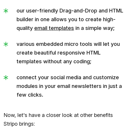
our user-friendly Drag-and-Drop and HTML
builder in one allows you to create high-
quality
email templates
in a simple way;
various embedded micro tools will let you
create beautiful responsive HTML
templates without any coding;
connect your social media and customize
modules in your email newsletters in just a
few clicks.
Now, let's have a closer look at other benefits
Stripo brings: