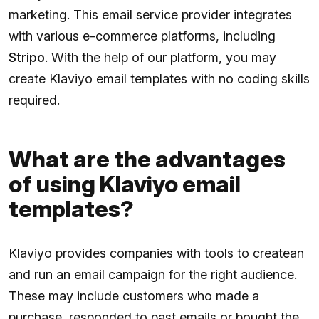
marketing. This email service provider integrates
with various e-commerce platforms, including
Stripo
. With the help of our platform, you may
create Klaviyo email templates with no coding skills
required.
What are the advantages
of using Klaviyo email
templates?
Klaviyo provides companies with tools to createan
and run an email campaign for the right audience.
These may include customers who made a
purchase, responded to past emails or bought the