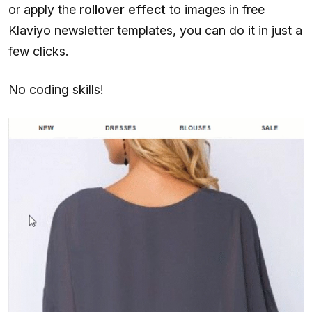
or apply the
rollover effect
to images in free
Klaviyo newsletter templates, you can do it in just a
few clicks.
No coding skills!