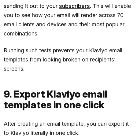
sending it out to your
subscribers
. This will enable
you to see how your email will render across 70
email clients and devices and their most popular
combinations.
Running such tests prevents your Klaviyo email
templates from looking broken on recipients’
screens.
9. Export Klaviyo email
templates in one click
After creating an email template, you can export it
to Klaviyo literally in one click.