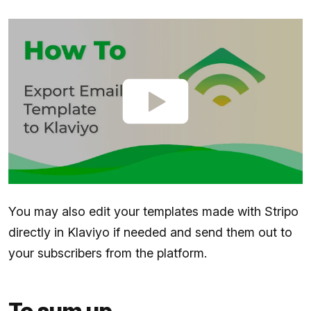
You may also edit your templates made with Stripo
directly in Klaviyo if needed and send them out to
your subscribers from the platform.
To sum up