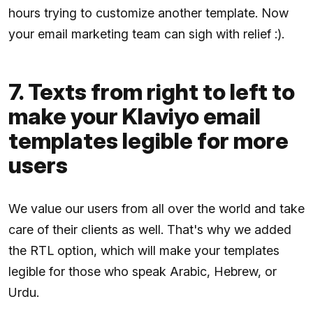
hours trying to customize another template. Now
your email marketing team can sigh with relief :).
7. Texts from right to left to
make your Klaviyo email
templates legible for more
users
We value our users from all over the world and take
care of their clients as well. That's why we added
the RTL option, which will make your templates
legible for those who speak Arabic, Hebrew, or
Urdu.