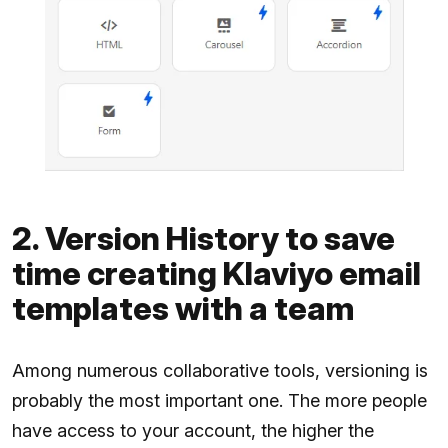
2. Version History to save
time creating Klaviyo email
templates with a team
Among numerous collaborative tools, versioning is
probably the most important one. The more people
have access to your account, the higher the