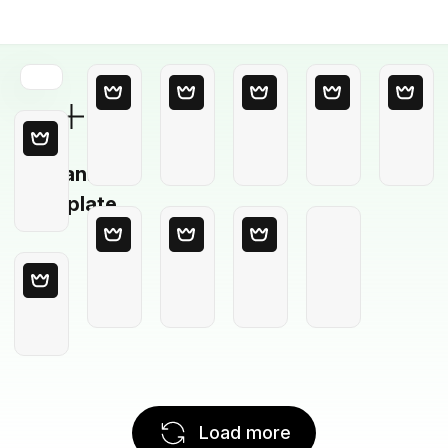
Blank
Template
Load more