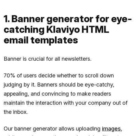
1. Banner generator for eye-
catching Klaviyo HTML
email templates
Banner is crucial for all newsletters.
70% of users decide whether to scroll down
judging by it. Banners should be eye-catchy,
appealing, and convincing to make readers
maintain the interaction with your company out of
the inbox.
Our banner generator allows uploading
images
,