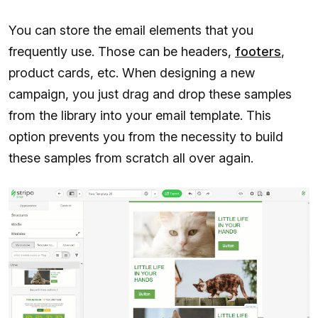
You can store the email elements that you
frequently use. Those can be headers,
footers
,
product cards, etc. When designing a new
campaign, you just drag and drop these samples
from the library into your email template. This
option prevents you from the necessity to build
these samples from scratch all over again.