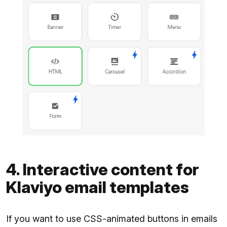
4. Interactive content for
Klaviyo email templates
If you want to use CSS-animated buttons in emails