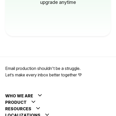
upgrade anytime
Email production shouldn't be a struggle.
Let’s make every inbox better together 💚
WHO WE ARE
PRODUCT
RESOURCES
LOCALIZATIONS