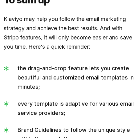
Klaviyo may help you follow the email marketing
strategy and achieve the best results. And with
Stripo features, it will only become easier and save
you time. Here's a quick reminder:
the drag-and-drop feature lets you create
beautiful and customized email templates in
minutes;
every template is adaptive for various email
service providers;
Brand Guidelines to follow the unique style