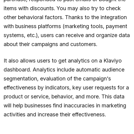
items with discounts. You may also try to check
other behavioral factors. Thanks to the integration
with business platforms (marketing tools, payment
systems, etc.), users can receive and organize data
about their campaigns and customers.
It also allows users to get analytics on a Klaviyo
dashboard. Analytics include automatic audience
segmentation, evaluation of the campaign's
effectiveness by indicators, key user requests for a
product or service, behavior, and more. This data
will help businesses find inaccuracies in marketing
activities and increase their effectiveness.