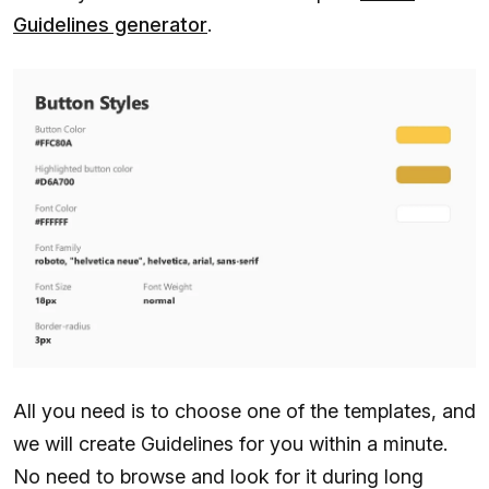
Guidelines generator
.
All you need is to choose one of the templates, and
we will create Guidelines for you within a minute.
No need to browse and look for it during long