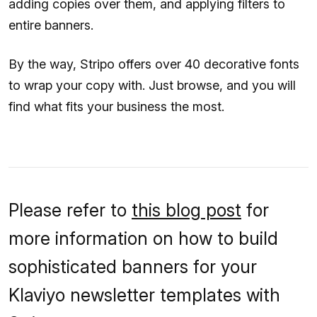
adding copies over them, and applying filters to
entire banners.
By the way, Stripo offers over 40 decorative fonts
to wrap your copy with. Just browse, and you will
find what fits your business the most.
Please refer to
this blog post
for
more information on how to build
sophisticated banners for your
Klaviyo newsletter templates with