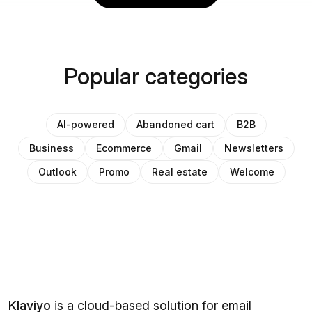
Popular categories
AI-powered
Abandoned cart
B2B
Business
Ecommerce
Gmail
Newsletters
Outlook
Promo
Real estate
Welcome
Klaviyo
is a cloud-based solution for email