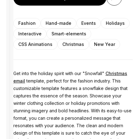
Fashion
Hand-made
Events
Holidays
Interactive
Smart-elements
CSS Animations
Christmas
New Year
Get into the holiday spirit with our "Snowfall"
Christmas
email
template, perfect for the fashion industry. This
customizable template features a snowflake design that
captures the essence of the season. Showcase your
winter clothing collection or holiday promotions with
stunning imagery and bold headlines. With its easy-to-use
format, you can create a personalized message that
resonates with your audience. The clean and modern
design of this template is sure to catch the eye of your