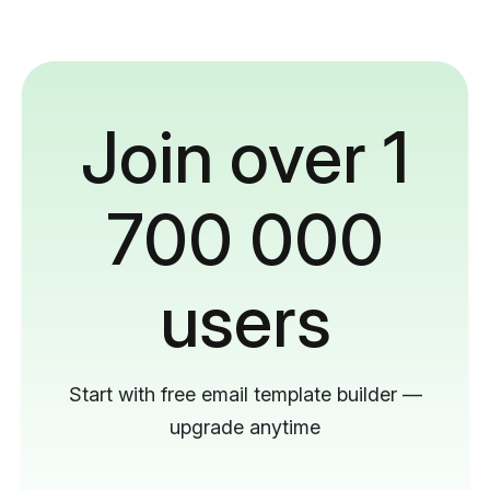
Join over 1
700 000
users
Start with free email template builder —
upgrade anytime