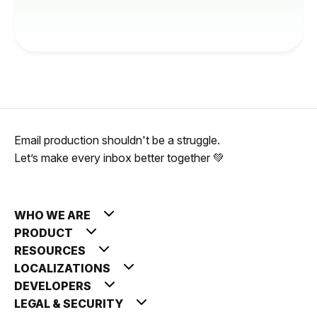
Email production shouldn't be a struggle.
Let’s make every inbox better together 💚
WHO WE ARE
PRODUCT
RESOURCES
LOCALIZATIONS
DEVELOPERS
LEGAL & SECURITY