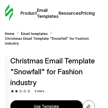
Cus
Email
Tem
Product
Resources
Pricing
Templates
Ema
Home
Email templates
Tem
Christmas Email Template "Snowfall" for Fashion
industry
R
Christmas Email Template
Pric
"Snowfall" for Fashion
industry
3
stars
Use Template