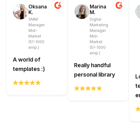
Oksana
Marina
K.
M.
SMM
Digital
Manager
Marketing
Mid-
Manager
Market
Mid-
(51-1000
Market
emp.)
(51-1000
emp.)
A world of
Really handful
templates :)
personal library
L
t
e