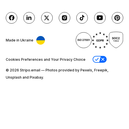
Made in Ukraine
Cookies Preferences and Your Privacy Choice
© 2026 Stripо.email — Photos provided by Pexels, Freepik,
Unsplash and Pixabay.