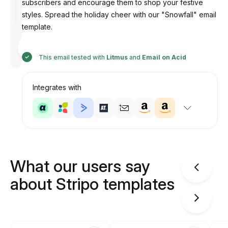
subscribers and encourage them to shop your festive
styles. Spread the holiday cheer with our "Snowfall" email
template.
Designed
by
Anastasiia
This email tested with
Litmus
and
Email on Acid
Integrates with
What our users say
about Stripo templates