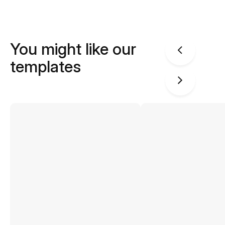
You might like our
templates