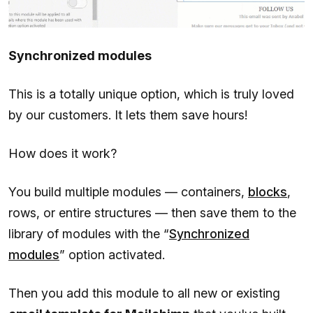
Synchronized modules
This is a totally unique option, which is truly loved
by our customers. It lets them save hours!
How does it work?
You build multiple modules — containers,
blocks
,
rows, or entire structures — then save them to the
library of modules with the “
Synchronized
modules
” option activated.
Then you add this module to all new or existing