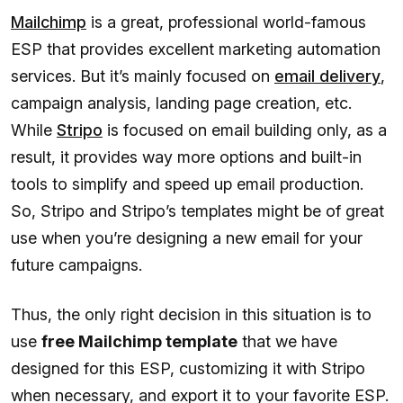
Mailchimp
is a great, professional world-famous
ESP that provides excellent marketing automation
services. But it’s mainly focused on
email delivery
,
campaign analysis, landing page creation, etc.
While
Stripo
is focused on email building only, as a
result, it provides way more options and built-in
tools to simplify and speed up email production.
So, Stripo and Stripo’s templates might be of great
use when you’re designing a new email for your
future campaigns.
Thus, the only right decision in this situation is to
use
free Mailchimp template
that we have
designed for this ESP, customizing it with Stripo
when necessary, and export it to your favorite ESP.