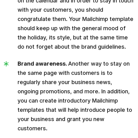
on the calendar and in order to stay in touch
with your customers, you should
congratulate them. Your Mailchimp template
should keep up with the general mood of
the holiday, its style, but at the same time
do not forget about the brand guidelines.
Brand awareness.
Another way to stay on
the same page with customers is to
regularly share your business news,
ongoing promotions, and more. In addition,
you can create introductory Mailchimp
templates that will help introduce people to
your business and grant you new
customers.