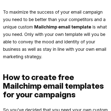
To maximize the success of your email campaign
you need to be better than your competitors and a
unique custom
Mailchimp email template
is what
you need. Only with your own template will you be
able to convey the mood and identity of your
business as well as stay in line with your own email
marketing strategy.
How to create free
Mailchimp email templates
for your campaigns
So you've decided that you need your own custom