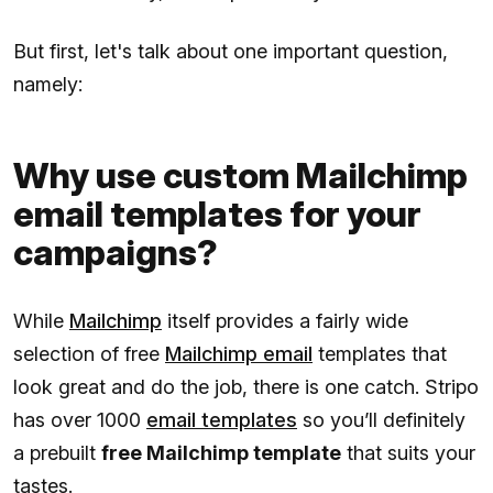
But first, let's talk about one important question,
namely:
Why use custom Mailchimp
email templates for your
campaigns?
While
Mailchimp
itself provides a fairly wide
selection of free
Mailchimp email
templates that
look great and do the job, there is one catch. Stripo
has over 1000
email templates
so you’ll definitely
a prebuilt
free Mailchimp template
that suits your
tastes.