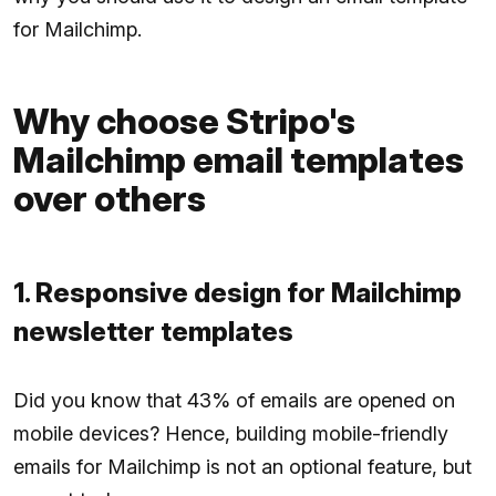
for Mailchimp.
Why choose Stripo's
Mailchimp email templates
over others
1. Responsive design for Mailchimp
newsletter templates
Did you know that 43% of emails are opened on
mobile devices? Hence, building mobile-friendly
emails for Mailchimp is not an optional feature, but