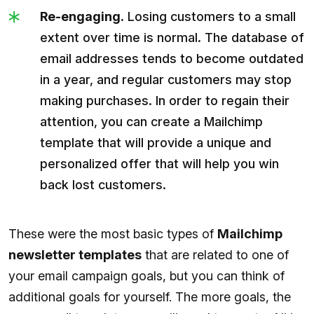
Re-engaging.
Losing customers to a small
extent over time is normal. The database of
email addresses tends to become outdated
in a year, and regular customers may stop
making purchases. In order to regain their
attention, you can create a Mailchimp
template that will provide a unique and
personalized offer that will help you win
back lost customers.
These were the most basic types of
Mailchimp
newsletter templates
that are related to one of
your email campaign goals, but you can think of
additional goals for yourself. The more goals, the