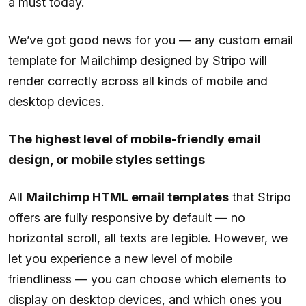
a must today.
We’ve got good news for you — any custom email
template for Mailchimp designed by Stripo will
render correctly across all kinds of mobile and
desktop devices.
The highest level of mobile-friendly email
design, or mobile styles settings
All
Mailchimp HTML email templates
that Stripo
offers are fully responsive by default — no
horizontal scroll, all texts are legible. However, we
let you experience a new level of mobile
friendliness — you can choose which elements to
display on desktop devices, and which ones you