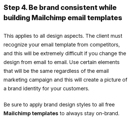
Step 4. Be brand consistent while
building Mailchimp email templates
This applies to all design aspects. The client must
recognize your email template from competitors,
and this will be extremely difficult if you change the
design from email to email. Use certain elements
that will be the same regardless of the email
marketing campaign and this will create a picture of
a brand identity for your customers.
Be sure to apply brand design styles to all free
Mailchimp templates
to always stay on-brand.