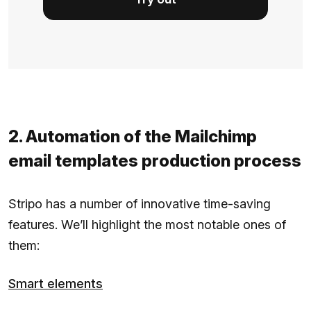
2. Automation of the Mailchimp
email templates production process
Stripo has a number of innovative time-saving
features. We’ll highlight the most notable ones of
them:
Smart elements