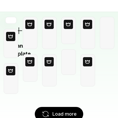
Blank
Template
Load more