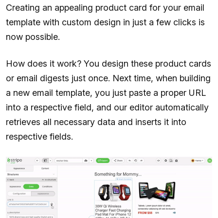
Creating an appealing product card for your email
template with custom design in just a few clicks is
now possible.
How does it work? You design these product cards
or email digests just once. Next time, when building
a new email template, you just paste a proper URL
into a respective field, and our editor automatically
retrieves all necessary data and inserts it into
respective fields.