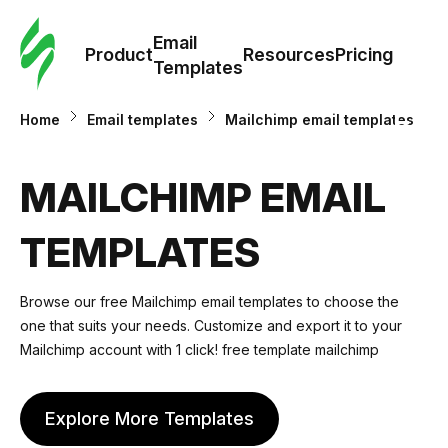
Cus
Email
Tem
Product
Resources
Pricing
Templates
Ema
Home
Email templates
Mailchimp email templates
Tem
MAILCHIMP EMAIL
R
TEMPLATES
Pric
Browse our free Mailchimp email templates to choose the
one that suits your needs. Customize and export it to your
Mailchimp account with 1 click! free template mailchimp
Explore More Templates