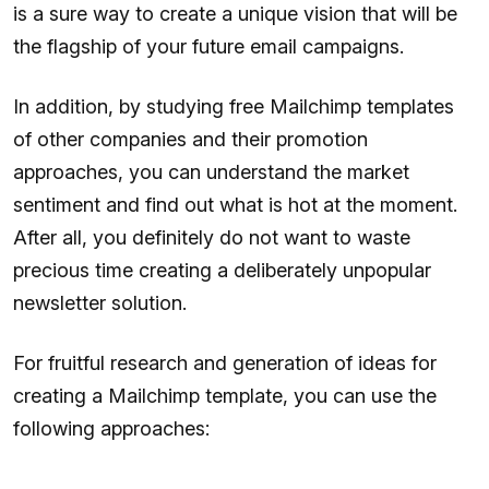
is a sure way to create a unique vision that will be
the flagship of your future email campaigns.
In addition, by studying free Mailchimp templates
of other companies and their promotion
approaches, you can understand the market
sentiment and find out what is hot at the moment.
After all, you definitely do not want to waste
precious time creating a deliberately unpopular
newsletter solution.
For fruitful research and generation of ideas for
creating a Mailchimp template, you can use the
following approaches: