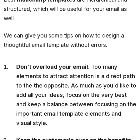
structured, which will be useful for your email as
well.
We can give you some tips on how to design a
thoughtful email template without errors.
Don't overload your email.
Too many
elements to attract attention is a direct path
to the the opposite. As much as you'd like to
add all your ideas, focus on the very best
and keep a balance between focusing on the
important email template elements and
visual style.