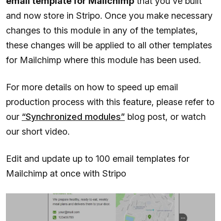
email template for Mailchimp
that you've built
and now store in Stripo. Once you make necessary
changes to this module in any of the templates,
these changes will be applied to all other templates
for Mailchimp where this module has been used.
For more details on how to speed up email
production process with this feature, please refer to
our
“Synchronized modules”
blog post, or watch
our short video.
Edit and update up to 100 email templates for
Mailchimp at once with Stripo