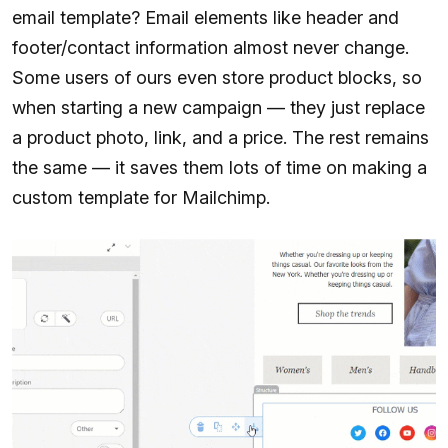
email template? Email elements like header and
footer/contact information almost never change.
Some users of ours even store product blocks, so
when starting a new campaign — they just replace
a product photo, link, and a price. The rest remains
the same — it saves them lots of time on making a
custom template for Mailchimp.