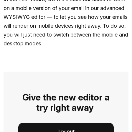
on a mobile version of your email in our advanced
WYSIWYG editor — to let you see how your emails
will render on mobile devices right away. To do so,
you will just need to switch between the mobile and
desktop modes.
Give the new editor a
try right away
Try out