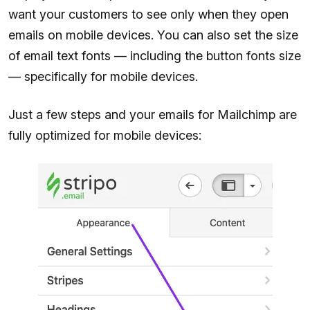
want your customers to see only when they open
emails on mobile devices. You can also set the size
of email text fonts — including the button fonts size
— specifically for mobile devices.
Just a few steps and your emails for Mailchimp are
fully optimized for mobile devices: