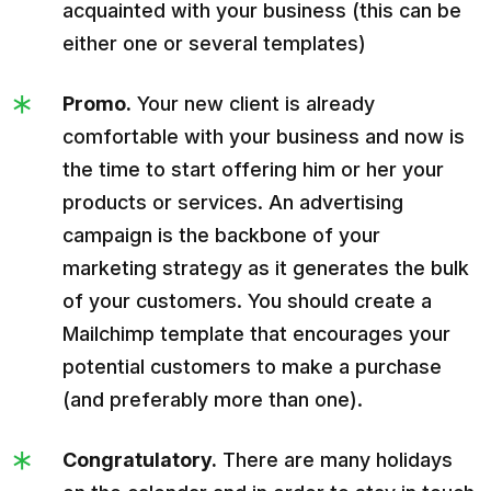
acquainted with your business (this can be
either one or several templates)
Promo.
Your new client is already
comfortable with your business and now is
the time to start offering him or her your
products or services. An advertising
campaign is the backbone of your
marketing strategy as it generates the bulk
of your customers. You should create a
Mailchimp template that encourages your
potential customers to make a purchase
(and preferably more than one).
Congratulatory.
There are many holidays