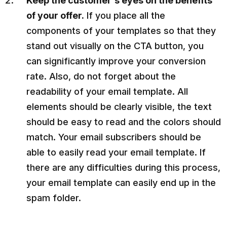
Keep the customer's eyes on the benefits
of your offer.
If you place all the
components of your templates so that they
stand out visually on the CTA button, you
can significantly improve your conversion
rate. Also, do not forget about the
readability of your email template. All
elements should be clearly visible, the text
should be easy to read and the colors should
match. Your email subscribers should be
able to easily read your email template. If
there are any difficulties during this process,
your email template can easily end up in the
spam folder.