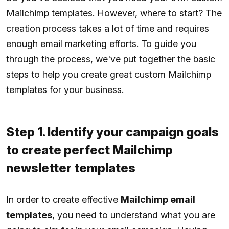
Mailchimp templates. However, where to start? The
creation process takes a lot of time and requires
enough email marketing efforts. To guide you
through the process, we've put together the basic
steps to help you create great custom Mailchimp
templates for your business.
Step 1. Identify your campaign goals
to create perfect Mailchimp
newsletter templates
In order to create effective
Mailchimp email
templates
, you need to understand what you are