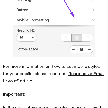
For more information on how to set mobile styles
for your emails, please read our “
Responsive Email
Layout
” article.
Important:
In the near future, we will enable our users to work