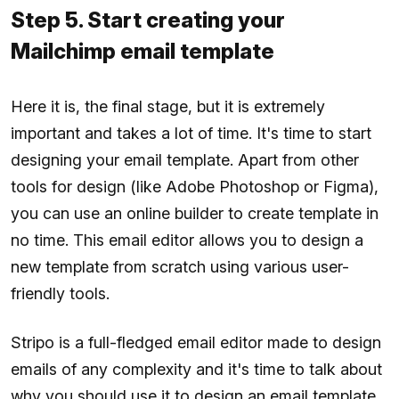
Step 5. Start creating your
Mailchimp email template
Here it is, the final stage, but it is extremely
important and takes a lot of time. It's time to start
designing your email template. Apart from other
tools for design (like Adobe Photoshop or Figma),
you can use an online builder to create template in
no time. This email editor allows you to design a
new template from scratch using various user-
friendly tools.
Stripo is a full-fledged email editor made to design
emails of any complexity and it's time to talk about
why you should use it to design an email template