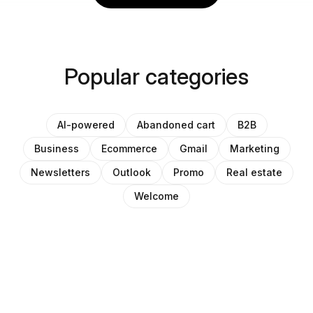
Popular categories
AI-powered
Abandoned cart
B2B
Business
Ecommerce
Gmail
Marketing
Newsletters
Outlook
Promo
Real estate
Welcome