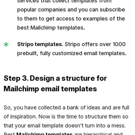
services that collect templates from
popular companies and you can subscribe
to them to get access to examples of the
best Mailchimp templates.
Stripo templates.
Stripo offers over 1000
prebuilt, fully customized email templates.
Step 3. Design a structure for
Mailchimp email templates
So, you have collected a bank of ideas and are full
of inspiration. Now is the time to structure them so
that your email template doesn't turn into a mess.
Best
Mailchimp templates
are hierarchical and