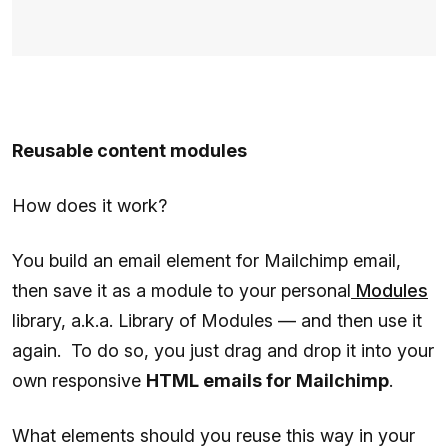
Reusable content modules
How does it work?
You build an email element for Mailchimp email,
then save it as a module to your personal
Modules
library, a.k.a. Library of Modules — and then use it
again. To do so, you just drag and drop it into your
own responsive
HTML emails for Mailchimp
.
What elements should you reuse this way in your