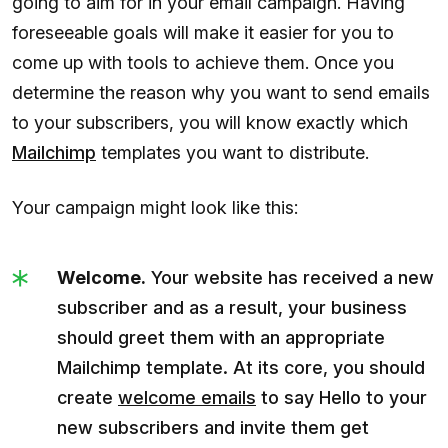
going to aim for in your email campaign. Having
foreseeable goals will make it easier for you to
come up with tools to achieve them. Once you
determine the reason why you want to send emails
to your subscribers, you will know exactly which
Mailchimp
templates you want to distribute.
Your campaign might look like this:
Welcome.
Your website has received a new
subscriber and as a result, your business
should greet them with an appropriate
Mailchimp template. At its core, you should
create
welcome emails
to say Hello to your
new subscribers and invite them get