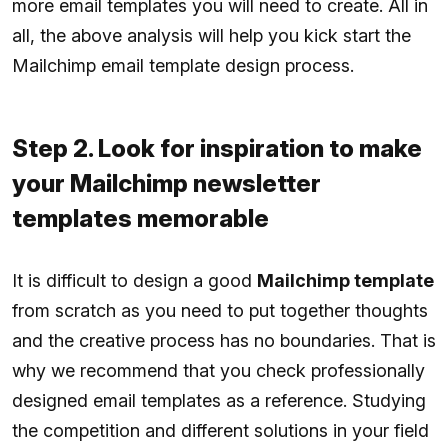
more email templates you will need to create. All in
all, the above analysis will help you kick start the
Mailchimp email template design process.
Step 2. Look for inspiration to make
your Mailchimp newsletter
templates memorable
It is difficult to design a good
Mailchimp template
from scratch as you need to put together thoughts
and the creative process has no boundaries. That is
why we recommend that you check professionally
designed email templates as a reference. Studying
the competition and different solutions in your field