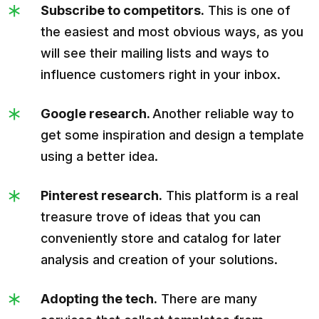
Subscribe to competitors.
This is one of
the easiest and most obvious ways, as you
will see their mailing lists and ways to
influence customers right in your inbox.
Google research.
Another reliable way to
get some inspiration and design a template
using a better idea.
Pinterest research.
This platform is a real
treasure trove of ideas that you can
conveniently store and catalog for later
analysis and creation of your solutions.
Adopting the tech.
There are many