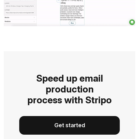
Speed up email
production
process with Stripo
Get started