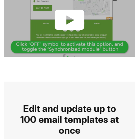
Edit and update up to
100 email templates at
once