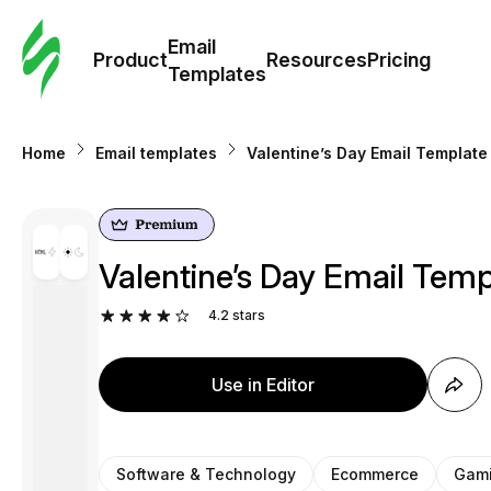
Cus
Email
Tem
Product
Resources
Pricing
Templates
Ema
Home
Email templates
Valentine’s Day Email Templat
Tem
R
Valentine’s Day Email Tem
Pric
4.2
stars
Use in Editor
Software & Technology
Ecommerce
Gam