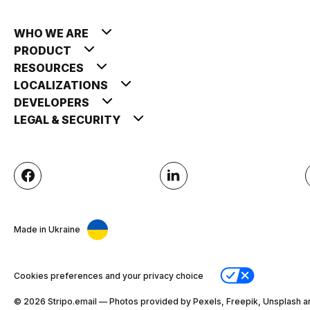
WHO WE ARE
PRODUCT
RESOURCES
LOCALIZATIONS
DEVELOPERS
LEGAL & SECURITY
Made in Ukraine
Cookies preferences and your privacy choice
© 2026 Stripо.email — Photos provided by Pexels, Freepik, Unsplash a