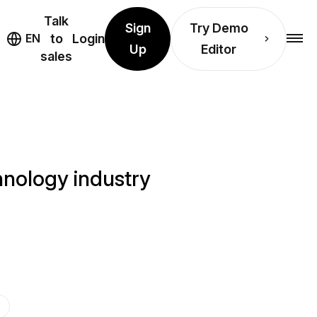
Talk
Sign
Try Demo
EN
to
Login
Up
Editor
sales
hnology industry