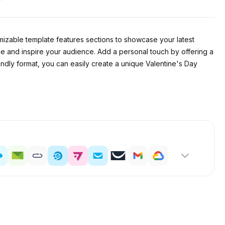
izable template features sections to showcase your latest
e and inspire your audience. Add a personal touch by offering a
ndly format, you can easily create a unique Valentine's Day