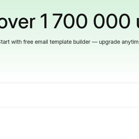
 over 1 700 000 
tart with free email template builder — upgrade anyti