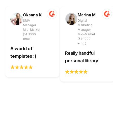
Oksana K.
Marina M.
SMM
Digital
Manager
Marketing
Mid-Market
Manager
(51-1000
Mid-Market
emp.)
(51-1000
emp.)
A world of
Really handful
templates :)
personal library