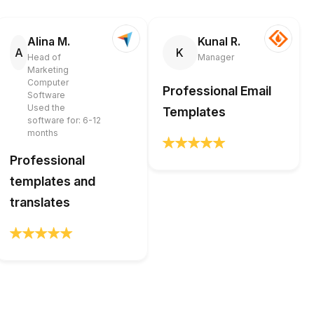
Alina M.
Kunal R.
A
K
Head of
Manager
Marketing
Computer
Professional Email
Software
Used the
Templates
software for: 6-12
months
Professional
templates and
translates