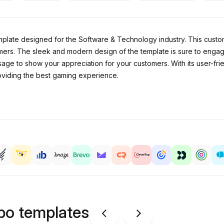
plate designed for the Software & Technology industry. This custom
ers. The sleek and modern design of the template is sure to engag
age to show your appreciation for your customers. With its user-frie
roviding the best gaming experience.
ipo templates