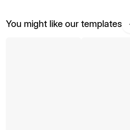
You might like our templates