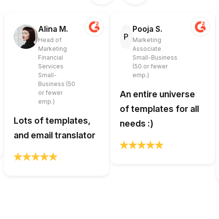
Alina M.
Pooja S.
P
Head of
Marketing
Marketing
Associate
Financial
Small-Business
Services
(50 or fewer
Small-
emp.)
Business (50
or fewer
An entire universe
emp.)
of templates for all
Lots of templates,
needs :)
and email translator