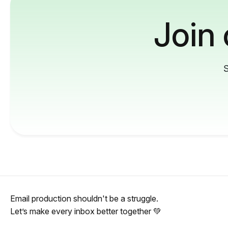
Join
S
Email production shouldn't be a struggle.
Let’s make every inbox better together 💚