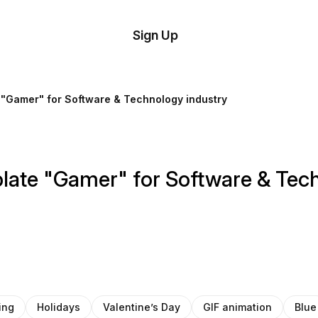
tom
Try
Sign Up
plate
Demo
Editor
il
e "Gamer" for Software & Technology industry
plates
esources
plate "Gamer" for Software & Tec
ing
ing
Holidays
Valentine’s Day
GIF animation
Blue