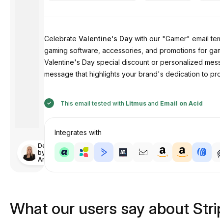
Celebrate
Valentine's Day
with our "Gamer" email tem
gaming software, accessories, and promotions for gam
Valentine's Day special discount or personalized mess
message that highlights your brand's dedication to p
This email tested with
Litmus
and
Email on Acid
Integrates with
Designed
by
Anastasiia
What our users say about Str