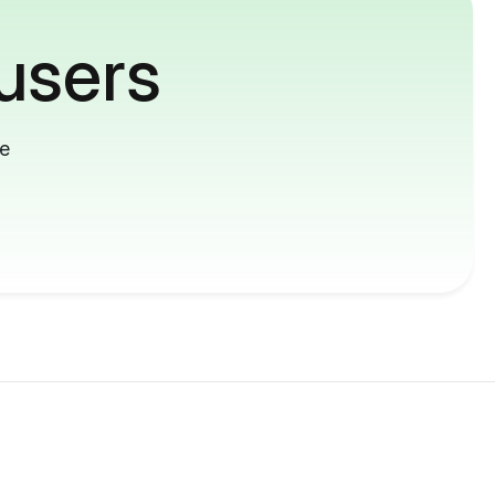
users
me