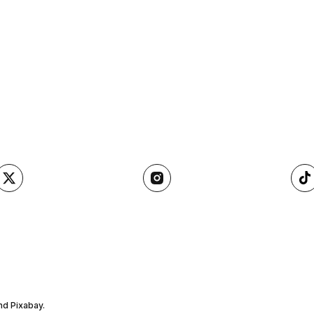
nd Pixabay.