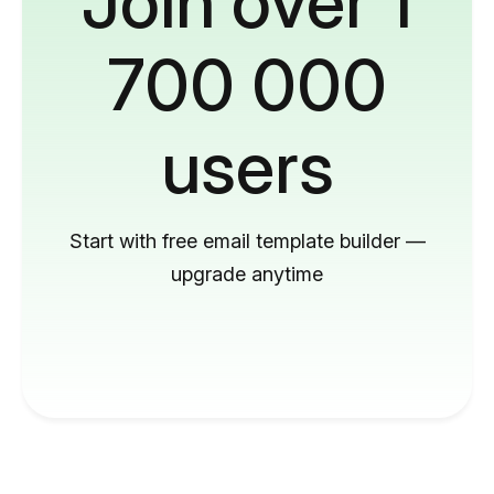
Join over 1
700 000
users
Start with free email template builder —
upgrade anytime