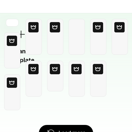
Blank
Template