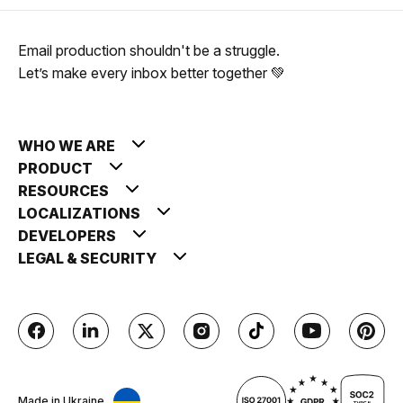
Email production shouldn't be a struggle.
Let’s make every inbox better together 💚
WHO WE ARE
PRODUCT
RESOURCES
LOCALIZATIONS
DEVELOPERS
LEGAL & SECURITY
Made in Ukraine