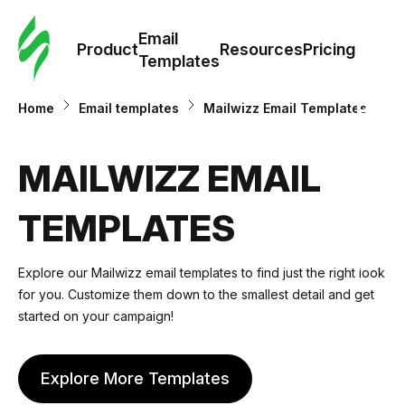
Cus
Email
Tem
Product
Resources
Pricing
Templates
Ema
Home
Email templates
Mailwizz Email Templates
Tem
MAILWIZZ EMAIL
R
TEMPLATES
Pric
Explore our Mailwizz email templates to find just the right look
for you. Customize them down to the smallest detail and get
started on your campaign!
Explore More Templates