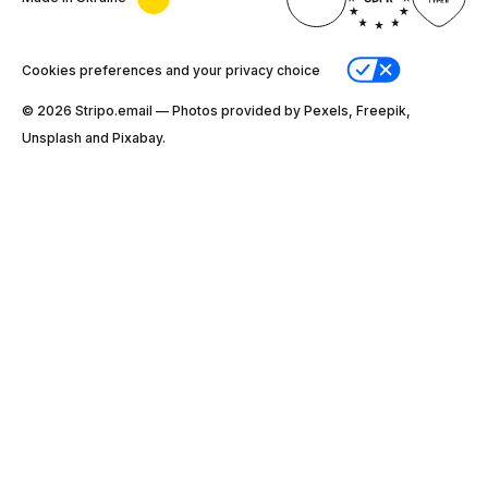
Cookies preferences and your privacy choice
© 2026 Stripо.email — Photos provided by Pexels, Freepik,
Unsplash and Pixabay.