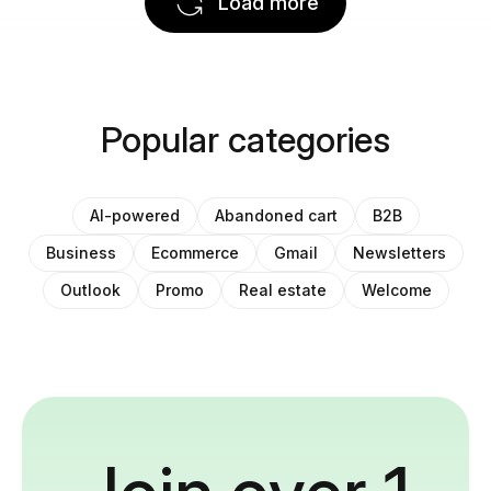
Load more
Popular categories
AI-powered
Abandoned cart
B2B
Business
Ecommerce
Gmail
Newsletters
Outlook
Promo
Real estate
Welcome