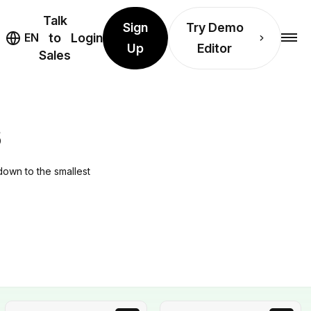
Talk
Sign
Try Demo
EN
to
Login
Up
Editor
Sales
S
down to the smallest