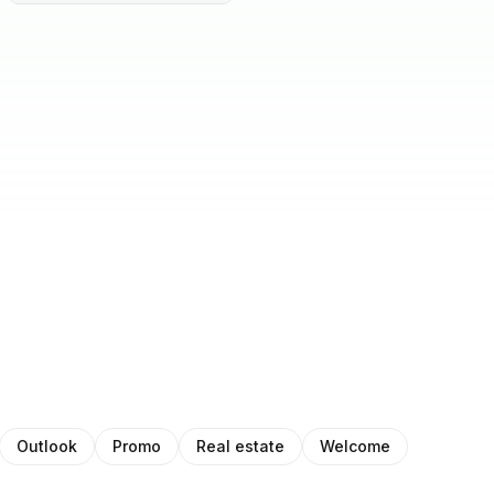
Outlook
Promo
Real estate
Welcome