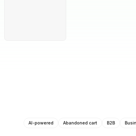
AI-powered
Abandoned cart
B2B
Busi