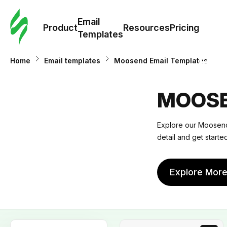
Cus
Email
Tem
Product
Resources
Pricing
Templates
Ema
Home
Email templates
Moosend Email Templates
Tem
MOOSE
R
Explore our Moosend 
detail and get start
Pric
Explore Mor