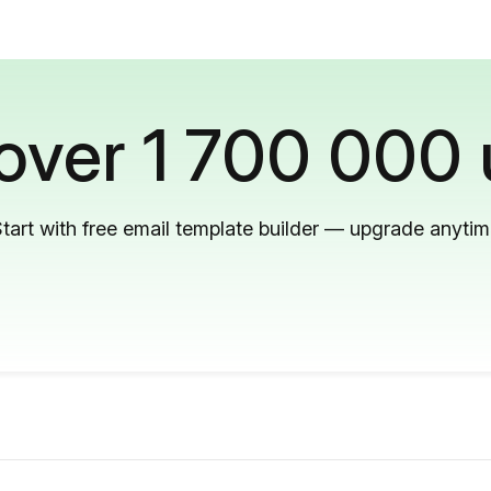
 over 1 700 000 
tart with free email template builder — upgrade anyti