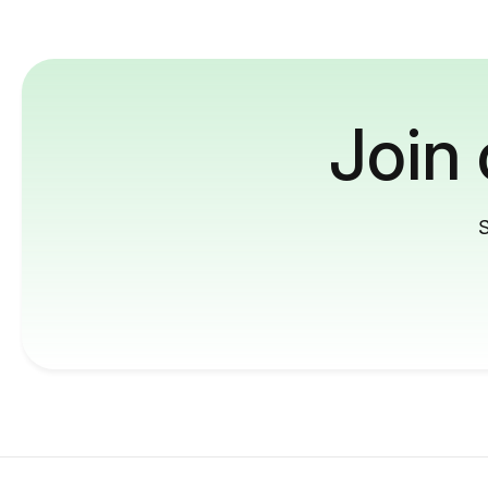
Join
S