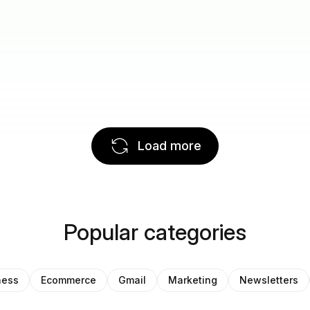
Load more
Popular categories
ness
Ecommerce
Gmail
Marketing
Newsletters