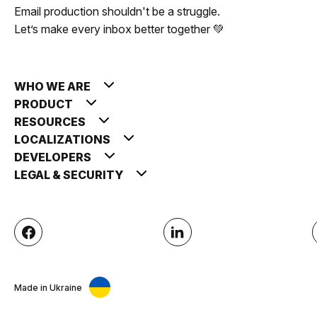
Email production shouldn't be a struggle.
Let’s make every inbox better together 💚
WHO WE ARE
PRODUCT
RESOURCES
LOCALIZATIONS
DEVELOPERS
LEGAL & SECURITY
Made in Ukraine