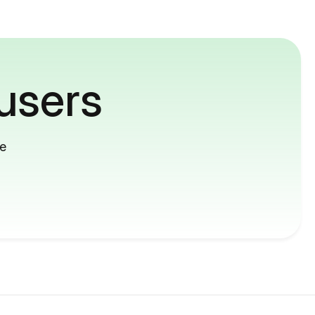
users
me