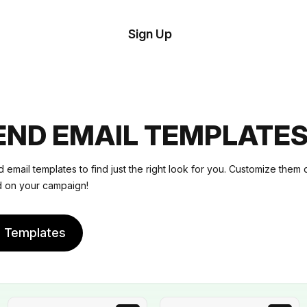
tom
Try
Sign Up
plate
Demo
Editor
il
plates
ND EMAIL TEMPLATE
esources
email templates to find just the right look for you. Customize them 
ed on your campaign!
ing
e Templates