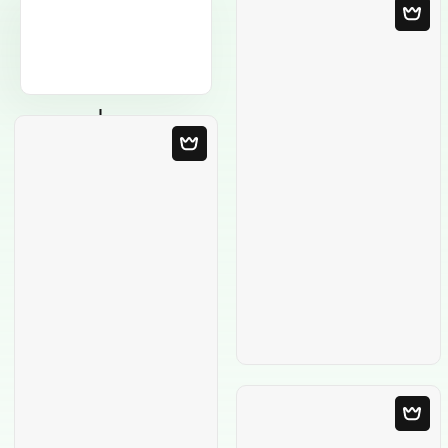
Blank Template