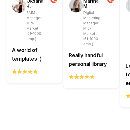
Oksana
Marina
K.
M.
SMM
Digital
Manager
Marketing
Mid-
Manager
Market
Mid-
(51-1000
Market
emp.)
(51-1000
emp.)
A world of
Really handful
templates :)
personal library
L
t
e