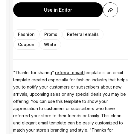
Use in Editor
Fashion
Promo
Referral emails
Coupon
White
“Thanks for sharing”
referral email
template is an email
template created especially for fashion industry that helps
you to notify your customers or subscribers about new
arrivals, upcoming sales or any special deals you may be
offering. You can use this template to show your
appreciation to customers or subscribers who have
referred your store to their friends or family. This clean
and elegant email template can be easily customized to
match your store’s branding and style. "Thanks for