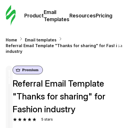
Cus
Email
Tem
Product
Resources
Pricing
Templates
Ema
Home
Email templates
Tem
Referral Email Template "Thanks for sharing" for Fashion
industry
R
Pric
Referral Email Template
"Thanks for sharing" for
Fashion industry
5
stars