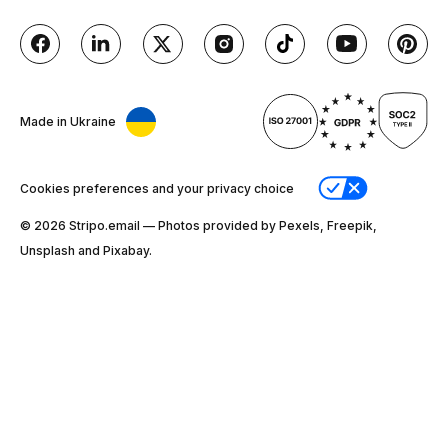
Made in Ukraine
Cookies preferences and your privacy choice
© 2026 Stripо.email — Photos provided by Pexels, Freepik,
Unsplash and Pixabay.