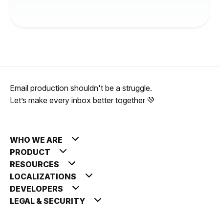
Email production shouldn't be a struggle.
Let’s make every inbox better together 💚
WHO WE ARE
PRODUCT
RESOURCES
LOCALIZATIONS
DEVELOPERS
LEGAL & SECURITY