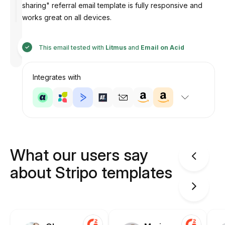
sharing" referral email template is fully responsive and
works great on all devices.
Designed
by
This email tested with
Litmus
and
Email on Acid
Anastasiia
Integrates with
What our users say
about Stripo templates