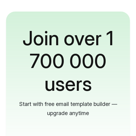
Join over 1
700 000
users
Start with free email template builder —
upgrade anytime