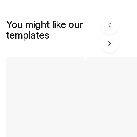
You might like our
templates