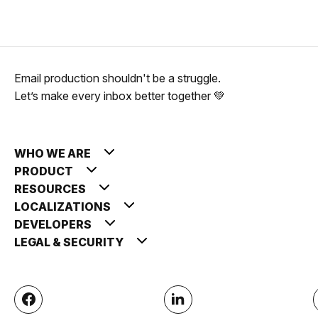
Email production shouldn't be a struggle.
Let’s make every inbox better together 💚
WHO WE ARE
PRODUCT
RESOURCES
LOCALIZATIONS
DEVELOPERS
LEGAL & SECURITY