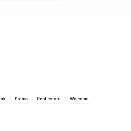
ook
Promo
Real estate
Welcome