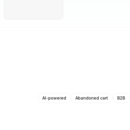
AI-powered
Abandoned cart
B2B