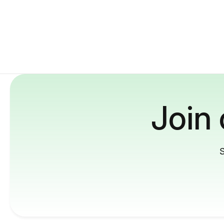
Join
S