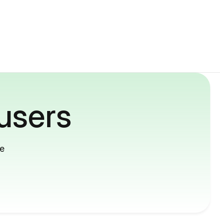
users
me