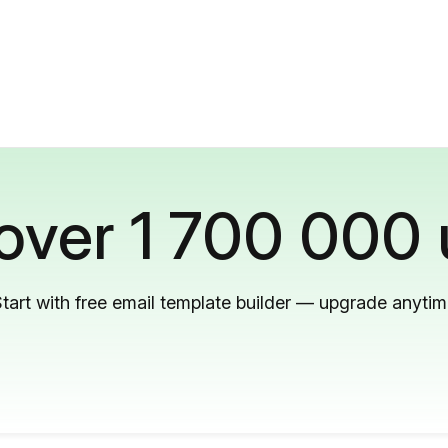
 over 1 700 000 
tart with free email template builder — upgrade anyti