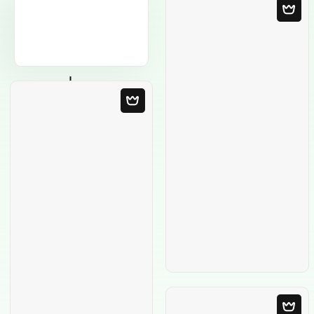
Blank Template