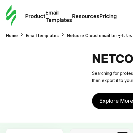
Cus
Email
Tem
Product
Resources
Pricing
Templates
Ema
Home
Email templates
Netcore Cloud email templates
Tem
NETCO
R
Searching for profes
then export it to you
Pric
Explore Mor