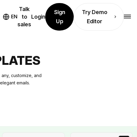
Talk
Sign
Try Demo
EN
to
Login
Up
Editor
sales
PLATES
 any, customize, and
 elegant emails.