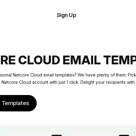
tom
Try
Sign Up
plate
Demo
Editor
il
plates
RE CLOUD EMAIL TEM
esources
sional Netcore Cloud email templates? We have plenty of them. Pick
r Netcore Cloud account with just 1 click. Delight your recipients with
ing
e Templates