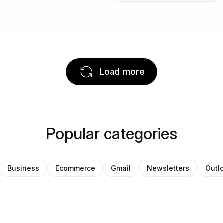
Load more
Popular categories
Business
Ecommerce
Gmail
Newsletters
Outl