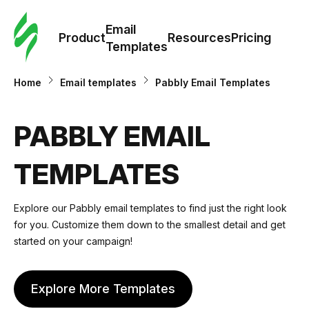
Cus
Email
Tem
Product
Resources
Pricing
Templates
Ema
Home
Email templates
Pabbly Email Templates
Tem
PABBLY EMAIL
R
TEMPLATES
Pric
Explore our Pabbly email templates to find just the right look
for you. Customize them down to the smallest detail and get
started on your campaign!
Explore More Templates