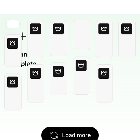
Blank
Template
Load more