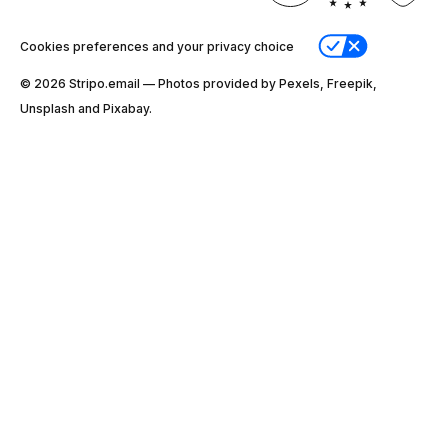
Cookies preferences and your privacy choice
© 2026 Stripо.email — Photos provided by Pexels, Freepik,
Unsplash and Pixabay.