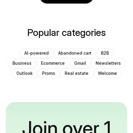
Popular categories
AI-powered
Abandoned cart
B2B
Business
Ecommerce
Gmail
Newsletters
Outlook
Promo
Real estate
Welcome
Join over 1