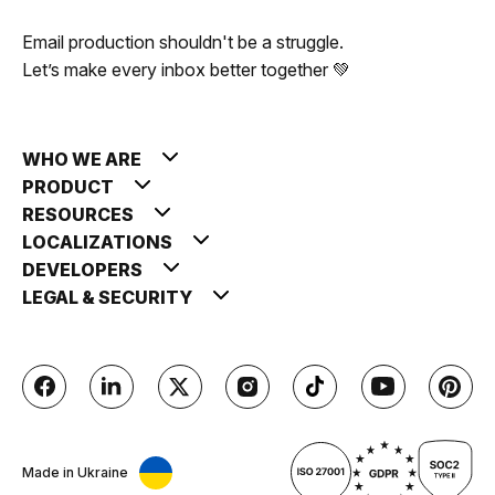
Email production shouldn't be a struggle.
Let’s make every inbox better together 💚
WHO WE ARE
PRODUCT
RESOURCES
LOCALIZATIONS
DEVELOPERS
LEGAL & SECURITY
Made in Ukraine