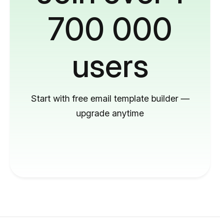
700 000
users
Start with free email template builder —
upgrade anytime