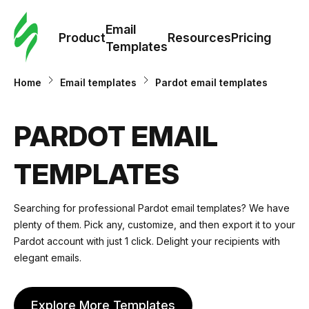
Cus
Email
Tem
Product
Resources
Pricing
Templates
Ema
Home
Email templates
Pardot email templates
Tem
PARDOT EMAIL
R
TEMPLATES
Pric
Searching for professional Pardot email templates? We have
plenty of them. Pick any, customize, and then export it to your
Pardot account with just 1 click. Delight your recipients with
elegant emails.
Explore More Templates