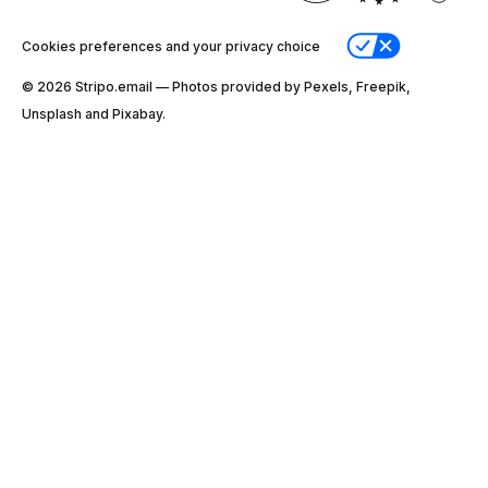
Cookies preferences and your privacy choice
© 2026 Stripо.email — Photos provided by Pexels, Freepik,
Unsplash and Pixabay.