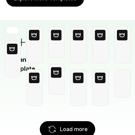
Blank
Template
Load more