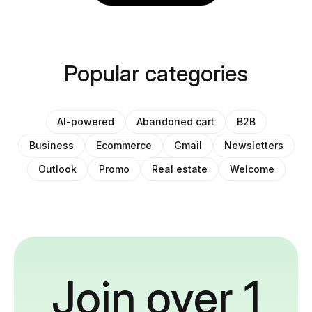
Popular categories
AI-powered
Abandoned cart
B2B
Business
Ecommerce
Gmail
Newsletters
Outlook
Promo
Real estate
Welcome
Join over 1