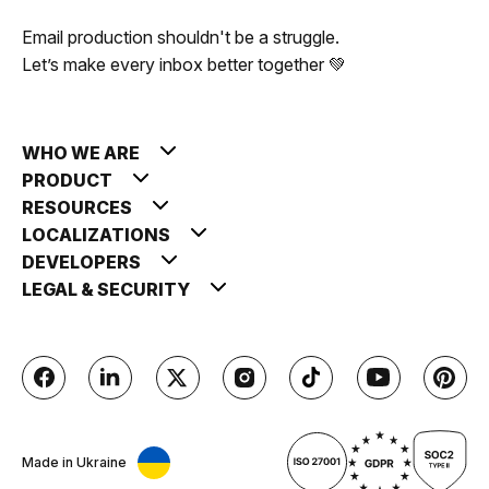
Email production shouldn't be a struggle.
Let’s make every inbox better together 💚
WHO WE ARE
PRODUCT
RESOURCES
LOCALIZATIONS
DEVELOPERS
LEGAL & SECURITY
Made in Ukraine