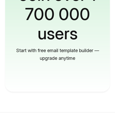
700 000
users
Start with free email template builder —
upgrade anytime