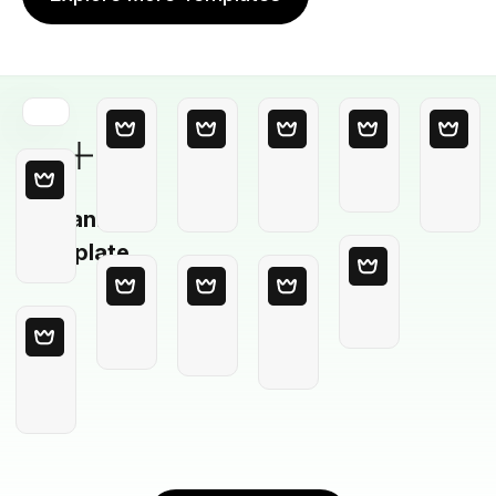
Blank
Template