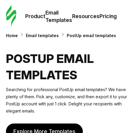
Cus
Email
Tem
Product
Resources
Pricing
Templates
Ema
Home
Email templates
PostUp email templates
Tem
POSTUP EMAIL
R
TEMPLATES
Pric
Searching for professional PostUp email templates? We have
plenty of them. Pick any, customize, and then export it to your
PostUp account with just 1 click. Delight your recipients with
elegant emails.
Explore More Templates