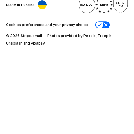
Made in Ukraine
Cookies preferences and your privacy choice
© 2026 Stripо.email — Photos provided by Pexels, Freepik,
Unsplash and Pixabay.