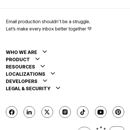
Email production shouldn't be a struggle.
Let’s make every inbox better together 💚
WHO WE ARE
PRODUCT
RESOURCES
LOCALIZATIONS
DEVELOPERS
LEGAL & SECURITY