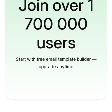
Join over 1
700 000
users
Start with free email template builder —
upgrade anytime