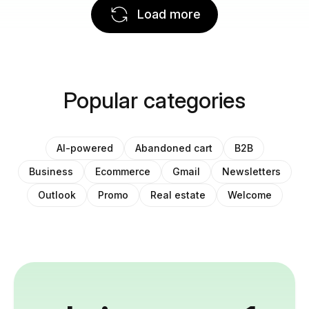
Load more
Popular categories
AI-powered
Abandoned cart
B2B
Business
Ecommerce
Gmail
Newsletters
Outlook
Promo
Real estate
Welcome