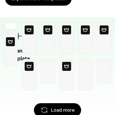
Blank
Template
Load more