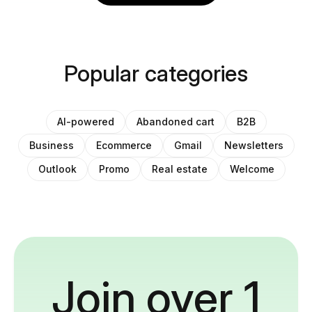
Popular categories
AI-powered
Abandoned cart
B2B
Business
Ecommerce
Gmail
Newsletters
Outlook
Promo
Real estate
Welcome
Join over 1