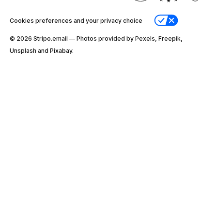
Cookies preferences and your privacy choice
© 2026 Stripо.email — Photos provided by Pexels, Freepik,
Unsplash and Pixabay.