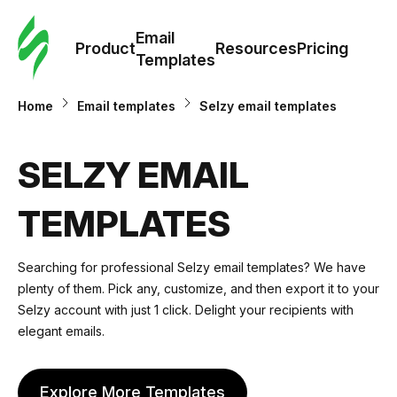
Cus
Email
Tem
Product
Resources
Pricing
Templates
Ema
Home
Email templates
Selzy email templates
Tem
SELZY EMAIL
R
TEMPLATES
Pric
Searching for professional Selzy email templates? We have
plenty of them. Pick any, customize, and then export it to your
Selzy account with just 1 click. Delight your recipients with
elegant emails.
Explore More Templates