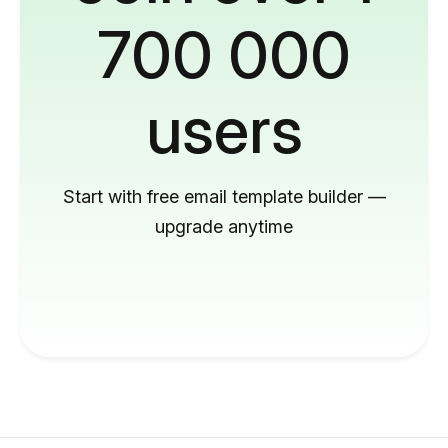
700 000
users
Start with free email template builder —
upgrade anytime