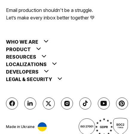
Email production shouldn't be a struggle.
Let’s make every inbox better together 💚
WHO WE ARE
PRODUCT
RESOURCES
LOCALIZATIONS
DEVELOPERS
LEGAL & SECURITY
Made in Ukraine