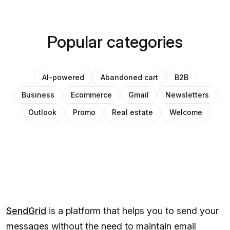
Popular categories
AI-powered
Abandoned cart
B2B
Business
Ecommerce
Gmail
Newsletters
Outlook
Promo
Real estate
Welcome
SendGrid
is a platform that helps you to send your
messages without the need to maintain email