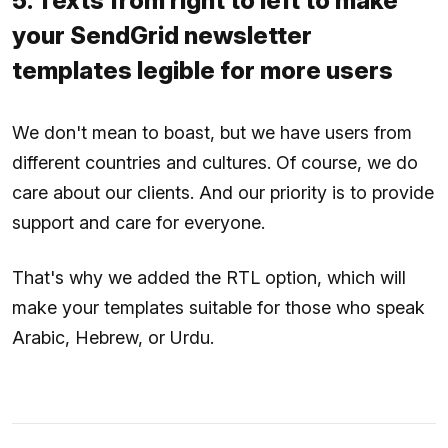
5. Texts from right to left to make
your SendGrid newsletter
templates legible for more users
We don't mean to boast, but we have users from
different countries and cultures. Of course, we do
care about our clients. And our priority is to provide
support and care for everyone.
That's why we added the RTL option, which will
make your templates suitable for those who speak
Arabic, Hebrew, or Urdu.