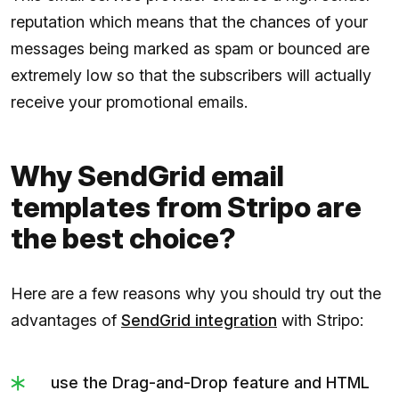
reputation which means that the chances of your
messages being marked as spam or bounced are
extremely low so that the subscribers will actually
receive your promotional emails.
Why SendGrid email
templates from Stripo are
the best choice?
Here are a few reasons why you should try out the
advantages of
SendGrid integration
with Stripo:
use the Drag-and-Drop feature and HTML