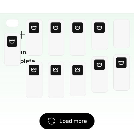
Blank
Template
Load more