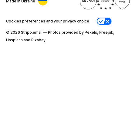
Made in Ukraine
Cookies preferences and your privacy choice
© 2026 Stripо.email — Photos provided by Pexels, Freepik,
Unsplash and Pixabay.