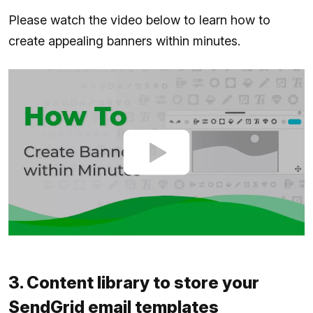
Please watch the video below to learn how to
create appealing banners within minutes.
3. Content library to store your
SendGrid email templates