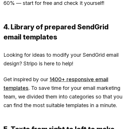
60% — start for free and check it yourself!
4. Library of prepared SendGrid
email templates
Looking for ideas to modify your SendGrid email
design? Stripo is here to help!
Get inspired by our
1400+ responsive email
templates
. To save time for your email marketing
team, we divided them into categories so that you
can find the most suitable templates in a minute.