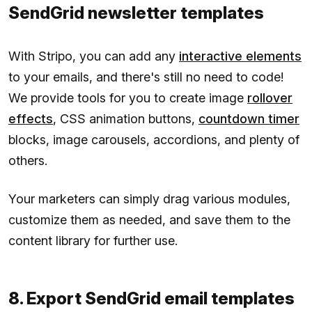
SendGrid newsletter templates
With Stripo, you can add any
interactive elements
to your emails, and there's still no need to code!
We provide tools for you to create image
rollover
effects
, CSS animation buttons,
countdown timer
blocks, image carousels, accordions, and plenty of
others.
Your marketers can simply drag various modules,
customize them as needed, and save them to the
content library for further use.
8. Export SendGrid email templates