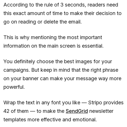
According to the rule of 3 seconds, readers need
this exact amount of time to make their decision to
go on reading or delete the email.
This is why mentioning the most important
information on the main screen is essential.
You definitely choose the best images for your
campaigns. But keep in mind that the right phrase
on your banner can make your message way more
powerful.
Wrap the text in any font you like — Stripo provides
42 of them — to make the
SendGrid
newsletter
templates more effective and emotional.