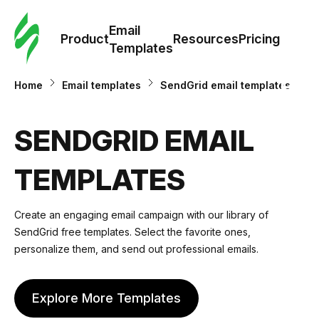
Cus
Email
Tem
Product
Resources
Pricing
Templates
Ema
Home
Email templates
SendGrid email templates
Tem
SENDGRID EMAIL
R
TEMPLATES
Pric
Create an engaging email campaign with our library of
SendGrid free templates. Select the favorite ones,
personalize them, and send out professional emails.
Explore More Templates