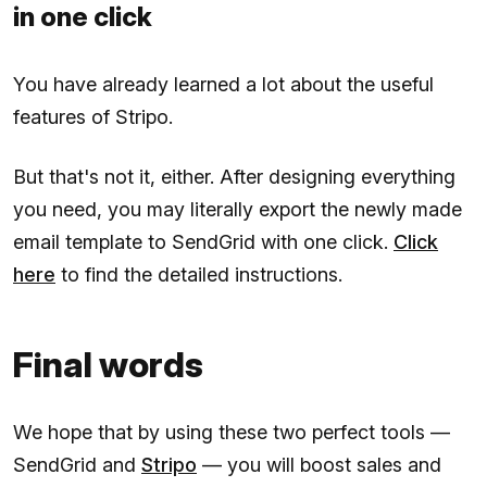
in one click
You have already learned a lot about the useful
features of Stripo.
But that's not it, either. After designing everything
you need, you may literally export the newly made
email template to SendGrid with one click.
Click
here
to find the detailed instructions.
Final words
We hope that by using these two perfect tools —
SendGrid and
Stripo
— you will boost sales and