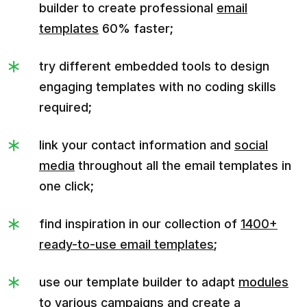
builder to create professional
email
templates
60% faster;
try different embedded tools to design
engaging templates with no coding skills
required;
link your contact information and
social
media
throughout all the email templates in
one click;
find inspiration in our collection of
1400+
ready-to-use email templates
;
use our template builder to adapt
modules
to various campaigns and create a