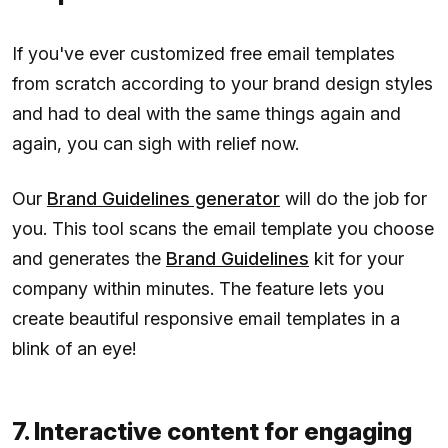
If you've ever customized free email templates
from scratch according to your brand design styles
and had to deal with the same things again and
again, you can sigh with relief now.
Our
Brand Guidelines generator
will do the job for
you. This tool scans the email template you choose
and generates the
Brand Guidelines
kit for your
company within minutes. The feature lets you
create beautiful responsive email templates in a
blink of an eye!
7. Interactive content for engaging