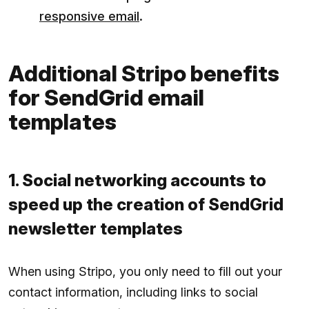
responsive email
.
Additional Stripo benefits
for SendGrid email
templates
1. Social networking accounts to
speed up the creation of SendGrid
newsletter templates
When using Stripo, you only need to fill out your
contact information, including links to social