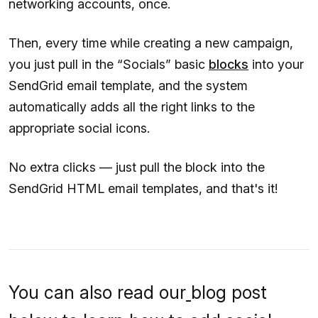
networking accounts, once.
Then, every time while creating a new campaign,
you just pull in the “Socials” basic
blocks
into your
SendGrid email template, and the system
automatically adds all the right links to the
appropriate social icons.
No extra clicks — just pull the block into the
SendGrid HTML email templates, and that's it!
You can also read our
blog post