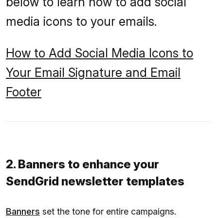
below to learn how to add social
media icons to your emails.
How to Add Social Media Icons to
Your Email Signature and Email
Footer
2. Banners to enhance your
SendGrid newsletter templates
Banners
set the tone for entire campaigns.