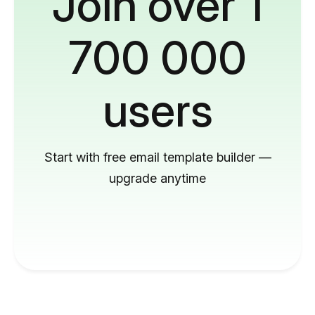
Join over 1
700 000
users
Start with free email template builder —
upgrade anytime