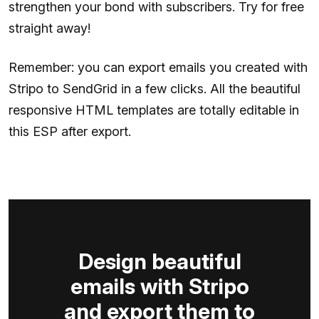
strengthen your bond with subscribers. Try for free
straight away!
Remember: you can export emails you created with
Stripo to SendGrid in a few clicks. All the beautiful
responsive HTML templates are totally editable in
this ESP after export.
Design beautiful
emails with Stripo
and export them to