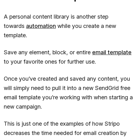
A personal content library is another step
towards
automation
while you create a new
template.
Save any element, block, or entire
email template
to your favorite ones for further use.
Once you’ve created and saved any content, you
will simply need to pull it into a new SendGrid free
email template you’re working with when starting a
new campaign.
This is just one of the examples of how Stripo
decreases the time needed for email creation by