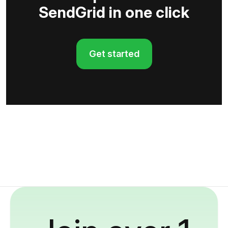
SendGrid in one click
Get started