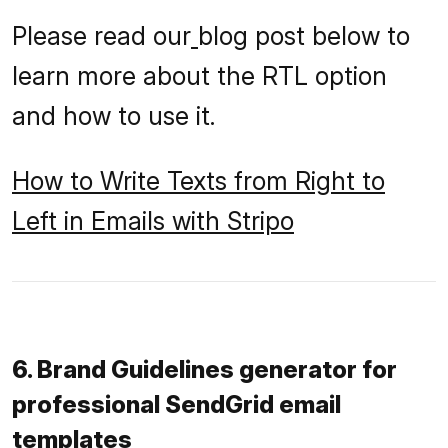
Please read our
blog post below to
learn more about the RTL option
and how to use it.
How to Write Texts from Right to
Left in Emails with Stripo
6. Brand Guidelines generator for
professional SendGrid email
templates