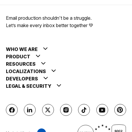
Email production shouldn't be a struggle.
Let’s make every inbox better together 💚
WHO WE ARE
PRODUCT
RESOURCES
LOCALIZATIONS
DEVELOPERS
LEGAL & SECURITY