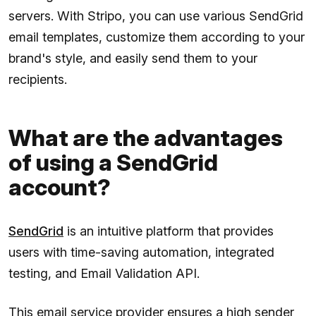
servers. With Stripo, you can use various SendGrid
email templates, customize them according to your
brand's style, and easily send them to your
recipients.
What are the advantages
of using a SendGrid
account?
SendGrid
is an intuitive platform that provides
users with time-saving automation, integrated
testing, and Email Validation API.
This email service provider ensures a high sender