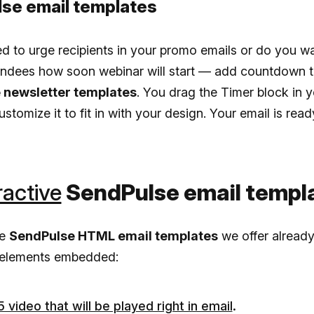
se email templates
 to urge recipients in your promo emails or do you wa
endees how soon webinar will start — add countdown t
 newsletter templates
. You drag the Timer block in y
ustomize it to fit in with your design. Your email is read
ractive
SendPulse email templ
he
SendPulse HTML email templates
we offer alread
e elements embedded:
video that will be played right in email
.