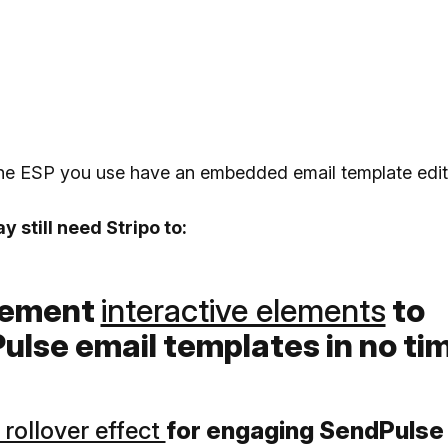
the ESP you use have an embedded email template edit
 still need Stripo to:
plement
interactive elements
to
ulse email templates in no ti
rollover effect
for engaging SendPulse