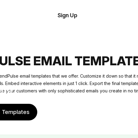
tom
Try
Sign Up
plate
Demo
Editor
il
plates
ULSE EMAIL TEMPLAT
esources
ndPulse email templates that we offer. Customize it down so that it
 Embed interactive elements in just 1 click. Export the final templat
ing
se your customers with only sophisticated emails you create in no ti
e Templates