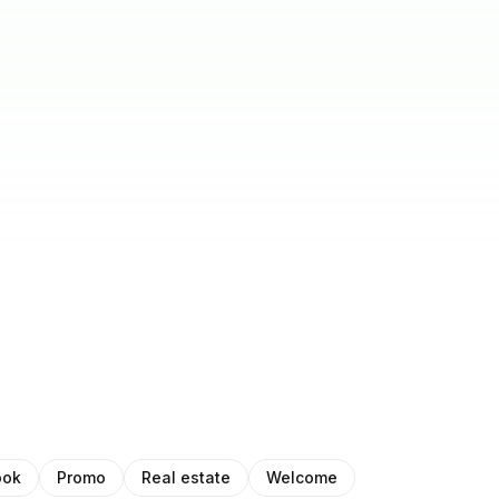
ook
Promo
Real estate
Welcome