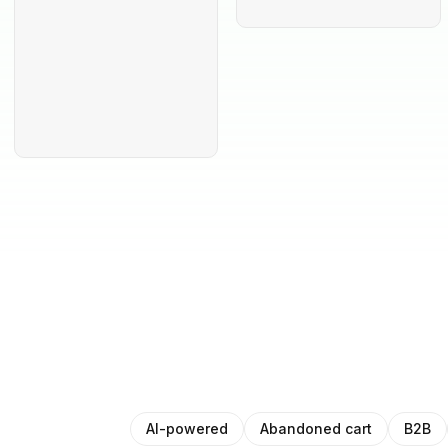
AI-powered
Abandoned cart
B2B