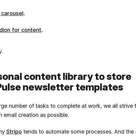
 carousel
.
dion for content
.
.
sonal content library to store
ulse newsletter templates
rge number of tasks to complete at work, we all strive
on email creation as possible.
why
Stripo
tends to automate some processes. And the ab