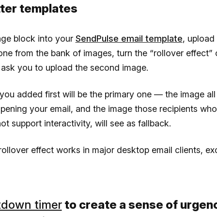
ter templates
age block into your
SendPulse email template
, upload
ne from the bank of images, turn the “rollover effect”
 ask you to upload the second image.
ou added first will be the primary one — the image al
pening your email, and the image those recipients who
ot support interactivity, will see as fallback.
ollover effect works in major desktop email clients, ex
down timer
to create a sense of urgenc