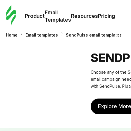
Cus
Email
Tem
Product
Resources
Pricing
Templates
Ema
Home
Email templates
SendPulse email templates
Tem
SENDP
R
Choose any of the Se
email campaign needs.
Pric
with SendPulse. Plea
Explore Mor