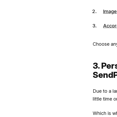
Image
Accor
Choose any
3. Per
SendP
Due to a la
little time 
Which is 