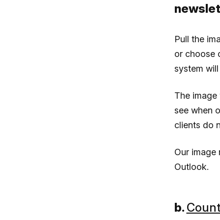
newslet
Pull the im
or choose o
system will
The image y
see when o
clients do n
Our image r
Outlook.
b.
Count