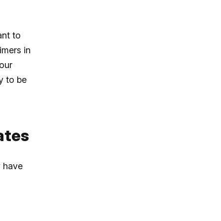
nt to
imers in
our
y to be
ates
y have