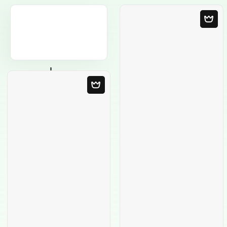
Blank Template