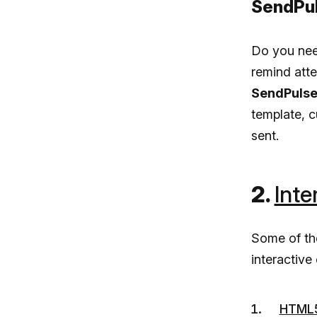
SendPul
Do you need
remind att
SendPulse
template, c
sent.
2.
Inte
Some of t
interactiv
HTML5 