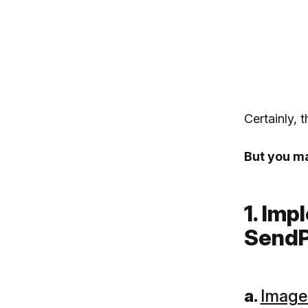
Certainly, 
But you may
1. Im
SendP
a.
Image 