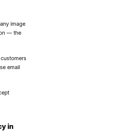
 any image
 on — the
l customers
se email
cept
y in