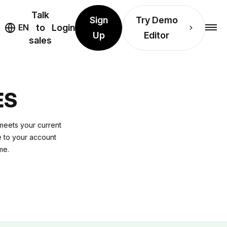
Talk
Sign
Try Demo
EN
to
Login
Up
Editor
sales
ES
 meets your current
e to your account
me.