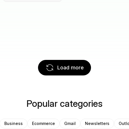
Load more
Popular categories
Business
Ecommerce
Gmail
Newsletters
Outl