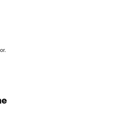
or.
me