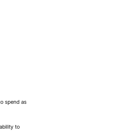
 to spend as
ility to