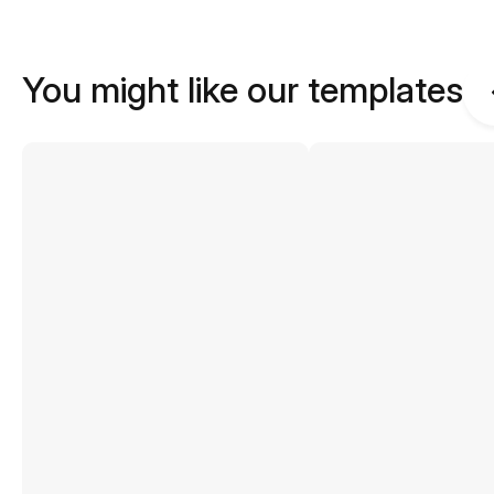
You might like our templates