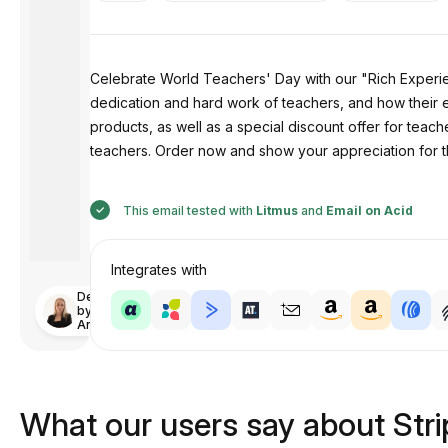
Celebrate World Teachers' Day with our "Rich Experie
dedication and hard work of teachers, and how their 
products, as well as a special discount offer for teac
teachers. Order now and show your appreciation for th
This email tested with
Litmus
and
Email on Acid
Integrates with
Designed
by
Anastasiia
What our users say about Str