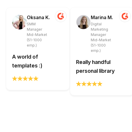
Oksana K.
Marina M.
SMM
Digital
Manager
Marketing
Mid-Market
Manager
(51-1000
Mid-Market
emp.)
(51-1000
emp.)
A world of
Really handful
templates :)
personal library