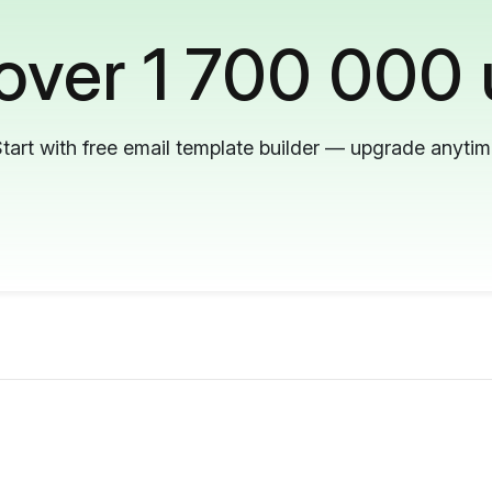
 over 1 700 000 
tart with free email template builder — upgrade anyti