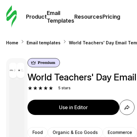
Cus
Email
Tem
Product
Resources
Pricing
Templates
Ema
Home
Email templates
World Teachers' Day Email Tem
Tem
R
World Teachers' Day Email
Pric
5
stars
Use in Editor
Food
Organic & Eco Goods
Ecommerce