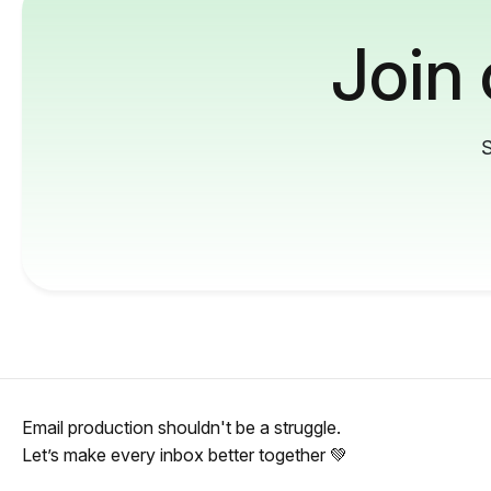
Join
S
Email production shouldn't be a struggle.
Let’s make every inbox better together 💚