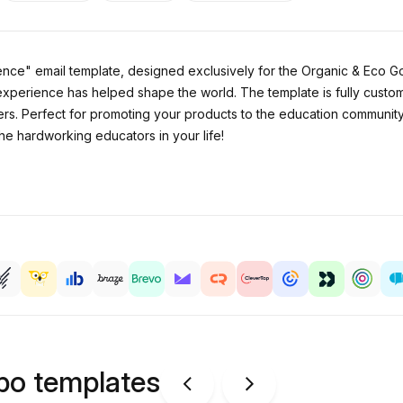
nce" email template, designed exclusively for the Organic & Eco Go
experience has helped shape the world. The template is fully custo
hers. Perfect for promoting your products to the education communit
e hardworking educators in your life!
ipo templates