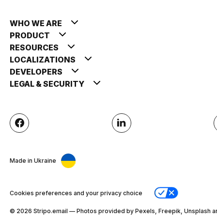
WHO WE ARE
PRODUCT
RESOURCES
LOCALIZATIONS
DEVELOPERS
LEGAL & SECURITY
Made in Ukraine
Cookies preferences and your privacy choice
© 2026 Stripо.email — Photos provided by Pexels, Freepik, Unsplash a