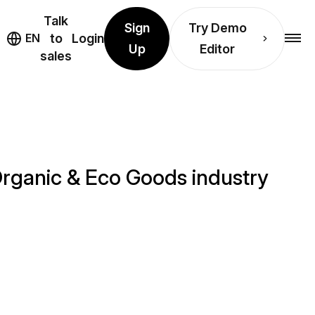
Talk
Sign
Try Demo
EN
to
Login
Up
Editor
sales
Organic & Eco Goods industry