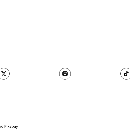
nd Pixabay.