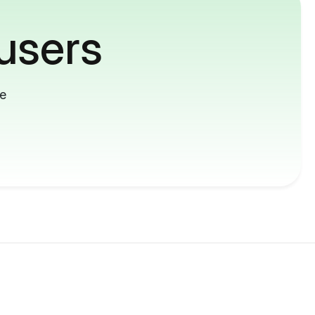
users
me