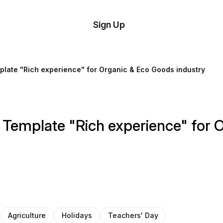
tom
Try
Sign Up
plate
Demo
Editor
il
plate "Rich experience" for Organic & Eco Goods industry
plates
esources
 Template "Rich experience" for 
ing
Agriculture
Holidays
Teachers' Day