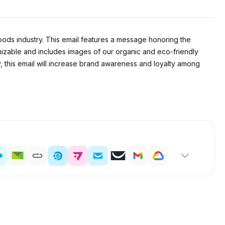
ods industry. This email features a message honoring the
mizable and includes images of our organic and eco-friendly
y, this email will increase brand awareness and loyalty among