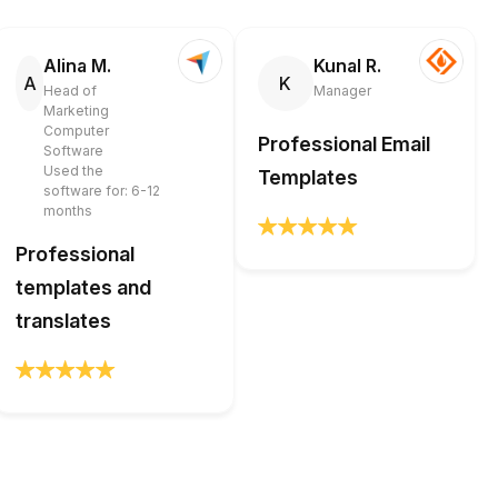
Alina M.
Kunal R.
A
K
Head of
Manager
Marketing
Computer
Professional Email
Software
Used the
Templates
software for: 6-12
months
Professional
templates and
translates