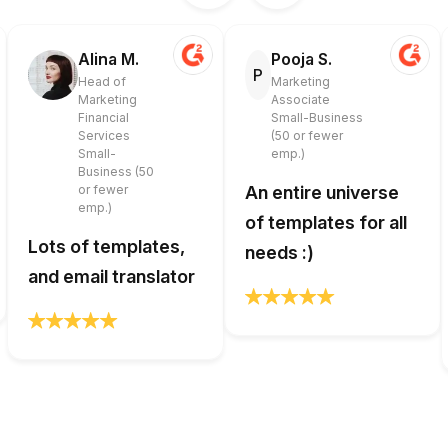
Alina M.
Pooja S.
P
Head of
Marketing
Marketing
Associate
Financial
Small-Business
Services
(50 or fewer
Small-
emp.)
Business (50
or fewer
An entire universe
emp.)
of templates for all
Lots of templates,
needs :)
and email translator