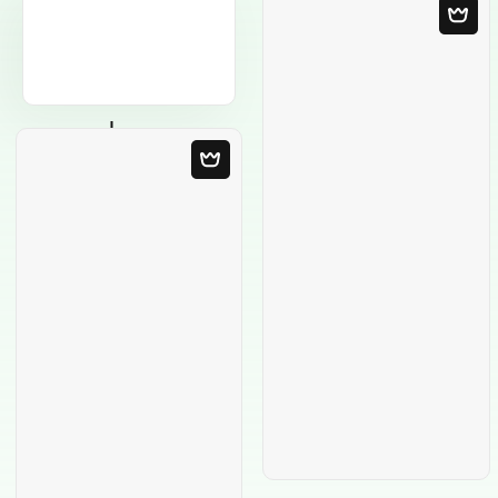
Blank Template