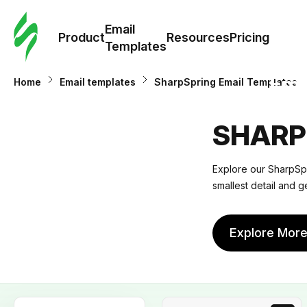
Cus
Email
Tem
Product
Resources
Pricing
Templates
Ema
Home
Email templates
SharpSpring Email Templates
Tem
SHARP
R
Explore our SharpSpri
smallest detail and g
Pric
Explore Mor