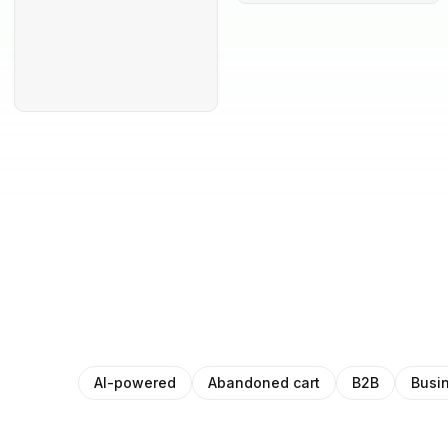
AI-powered
Abandoned cart
B2B
Busi