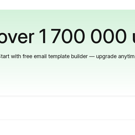
 over 1 700 000 
tart with free email template builder — upgrade anyti