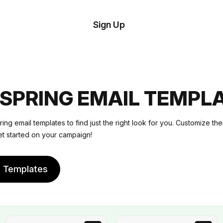
tom
Try
Sign Up
plate
Demo
Editor
il
plates
SPRING EMAIL TEMPL
esources
ng email templates to find just the right look for you. Customize t
et started on your campaign!
ing
e Templates