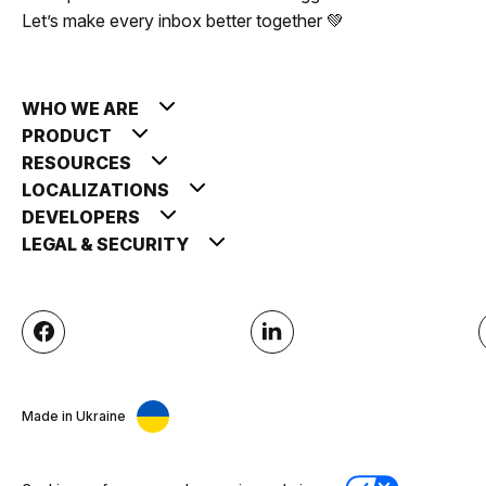
Let’s make every inbox better together 💚
WHO WE ARE
PRODUCT
RESOURCES
LOCALIZATIONS
DEVELOPERS
LEGAL & SECURITY
Made in Ukraine