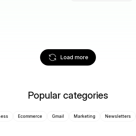
Load more
Popular categories
ness
Ecommerce
Gmail
Marketing
Newsletters