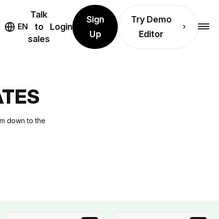
Talk
Sign
Try Demo
EN
to
Login
Up
Editor
sales
ATES
hem down to the