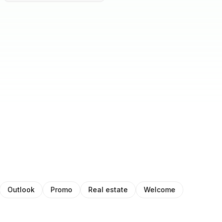
Outlook
Promo
Real estate
Welcome