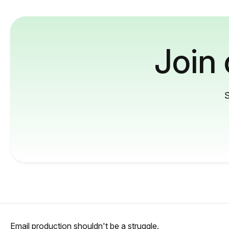
Join
S
Email production shouldn't be a struggle.