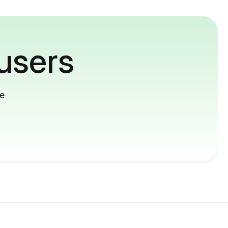
users
me