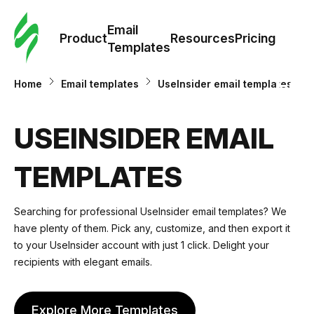
Cus
Email
Tem
Product
Resources
Pricing
Templates
Ema
Home
Email templates
UseInsider email templates
Tem
USEINSIDER EMAIL
R
TEMPLATES
Pric
Searching for professional UseInsider email templates? We
have plenty of them. Pick any, customize, and then export it
to your UseInsider account with just 1 click. Delight your
recipients with elegant emails.
Explore More Templates