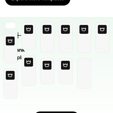
Blank
Template