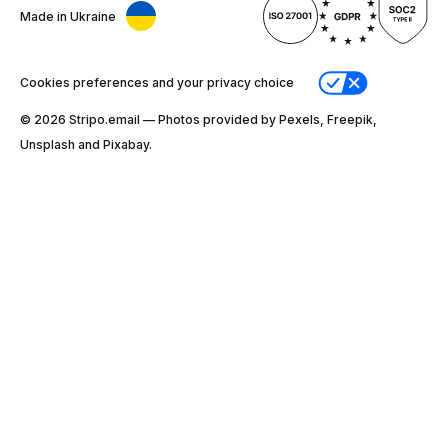
Made in Ukraine
Cookies preferences and your privacy choice
© 2026 Stripо.email — Photos provided by Pexels, Freepik,
Unsplash and Pixabay.