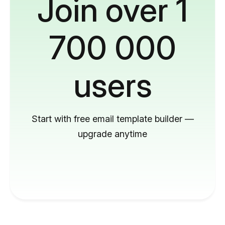
Join over 1
700 000
users
Start with free email template builder —
upgrade anytime