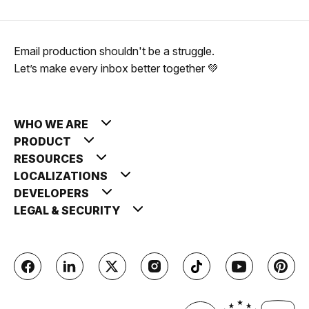
Email production shouldn't be a struggle.
Let’s make every inbox better together 💚
WHO WE ARE
PRODUCT
RESOURCES
LOCALIZATIONS
DEVELOPERS
LEGAL & SECURITY