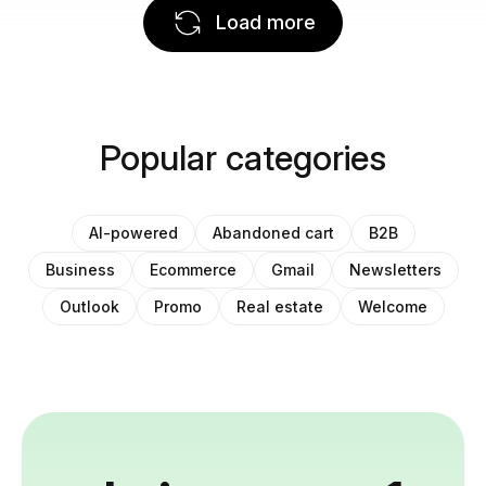
Load more
Popular categories
AI-powered
Abandoned cart
B2B
Business
Ecommerce
Gmail
Newsletters
Outlook
Promo
Real estate
Welcome