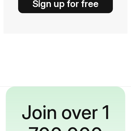
Sign up for free
Join over 1