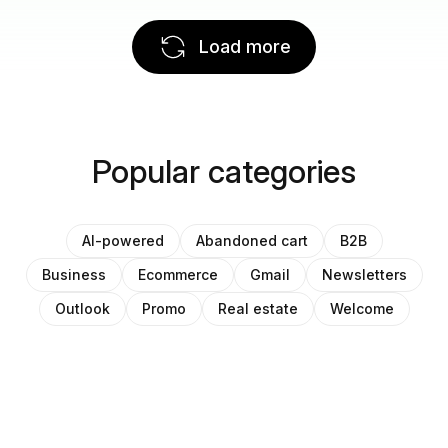
Load more
Popular categories
AI-powered
Abandoned cart
B2B
Business
Ecommerce
Gmail
Newsletters
Outlook
Promo
Real estate
Welcome