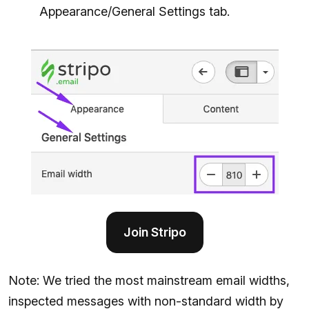
Appearance/General Settings tab.
Join Stripo
Note: We tried the most mainstream email widths,
inspected messages with non-standard width by