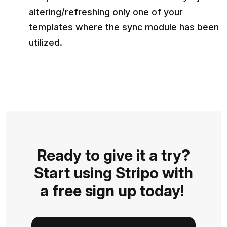
altering/refreshing only one of your
templates where the sync module has been
utilized.
Ready to give it a try?
Start using Stripo with
a free sign up today!