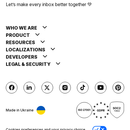
Let’s make every inbox better together 💚
WHO WE ARE
PRODUCT
RESOURCES
LOCALIZATIONS
DEVELOPERS
LEGAL & SECURITY
Made in Ukraine
Cookies preferences and your privacy choice