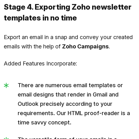
Stage 4. Exporting Zoho newsletter
templates in no time
Export an email in a snap and convey your created
emails with the help of
Zoho Campaigns
.
Added Features Incorporate:
There are numerous email templates or
email designs that render in Gmail and
Outlook precisely according to your
requirements. Our HTML proof-reader is a
time savvy concept.