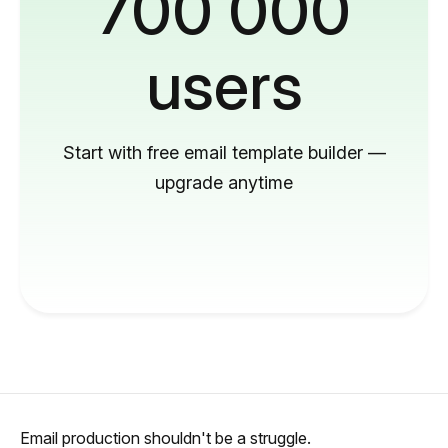
700 000
users
Start with free email template builder —
upgrade anytime
Email production shouldn't be a struggle.