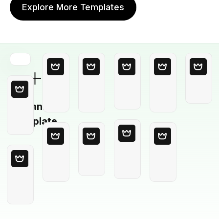
Explore More Templates
Blank
Template