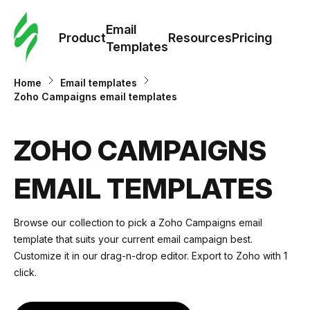
Cus
Email
Tem
Product
Resources
Pricing
Templates
Ema
Home
Email templates
Zoho Campaigns email templates
Tem
ZOHO CAMPAIGNS
R
EMAIL TEMPLATES
Pric
Browse our collection to pick a Zoho Campaigns email
template that suits your current email campaign best.
Customize it in our drag-n-drop editor. Export to Zoho with 1
click.