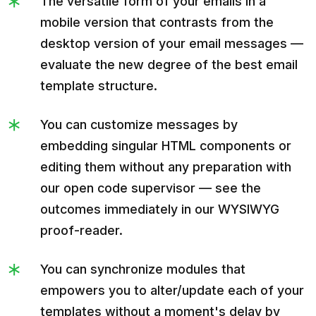
The versatile form of your emails in a
mobile version that contrasts from the
desktop version of your email messages —
evaluate the new degree of the best email
template structure.
You can customize messages by
embedding singular HTML components or
editing them without any preparation with
our open code supervisor — see the
outcomes immediately in our WYSIWYG
proof-reader.
You can synchronize modules that
empowers you to alter/update each of your
templates without a moment's delay by