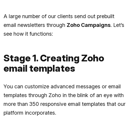
A large number of our clients send out prebuilt
email newsletters through
Zoho Campaigns
. Let’s
see how it functions:
Stage 1. Creating Zoho
email templates
You can customize advanced messages or email
templates through Zoho in the blink of an eye with
more than 350 responsive email templates that our
platform incorporates.