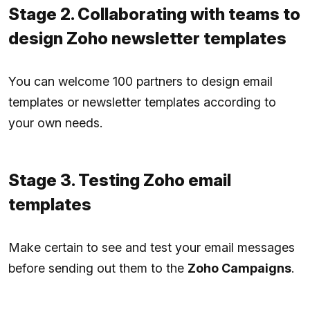
Stage 2. Collaborating with teams to
design Zoho newsletter templates
You can welcome 100 partners to design email
templates or newsletter templates according to
your own needs.
Stage 3. Testing Zoho email
templates
Make certain to see and test your email messages
before sending out them to the
Zoho Campaigns
.