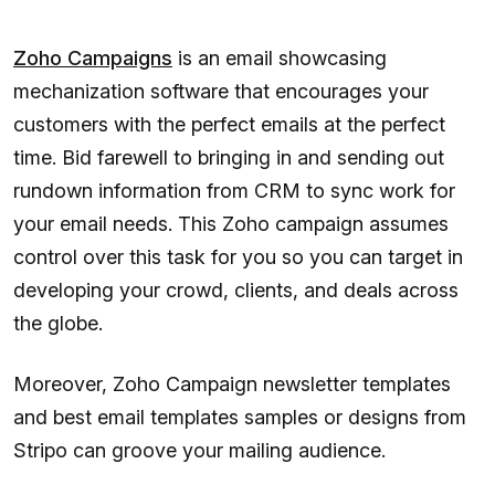
Zoho Campaigns
is an email showcasing
mechanization software that encourages your
customers with the perfect emails at the perfect
time. Bid farewell to bringing in and sending out
rundown information from CRM to sync work for
your email needs. This Zoho campaign assumes
control over this task for you so you can target in
developing your crowd, clients, and deals across
the globe.
Moreover, Zoho Campaign newsletter templates
and best email templates samples or designs from
Stripo can groove your mailing audience.