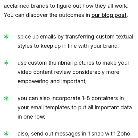
acclaimed brands to figure out how they all work.
You can discover the outcomes in
our blog post
.
spice up emails by transferring custom textual
styles to keep up in line with your brand;
use custom thumbnail pictures to make your
video content review considerably more
empowering and important;
you can also incorporate 1-8 containers in
your email templates to put all important data
in one row;
also, send out messages in 1 snap with Zoho.