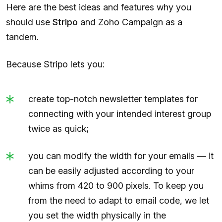
Here are the best ideas and features why you
should use
Stripo
and Zoho Campaign as a
tandem.
Because Stripo lets you:
create top-notch newsletter templates for
connecting with your intended interest group
twice as quick;
you can modify the width for your emails — it
can be easily adjusted according to your
whims from 420 to 900 pixels. To keep you
from the need to adapt to email code, we let
you set the width physically in the