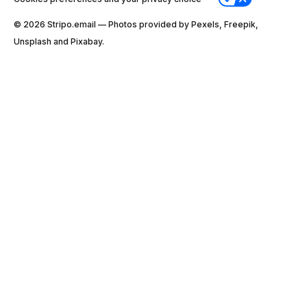
© 2026 Stripо.email — Photos provided by Pexels, Freepik,
Unsplash and Pixabay.