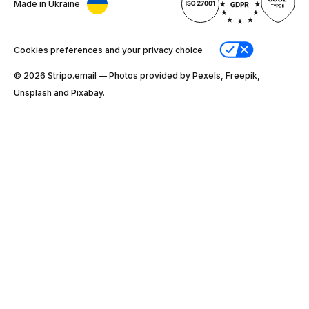
Made in Ukraine
Cookies preferences and your privacy choice
© 2026 Stripо.email — Photos provided by Pexels, Freepik,
Unsplash and Pixabay.