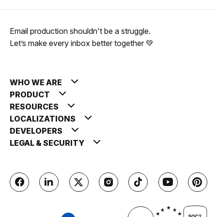
Email production shouldn't be a struggle.
Let’s make every inbox better together 💚
WHO WE ARE
PRODUCT
RESOURCES
LOCALIZATIONS
DEVELOPERS
LEGAL & SECURITY