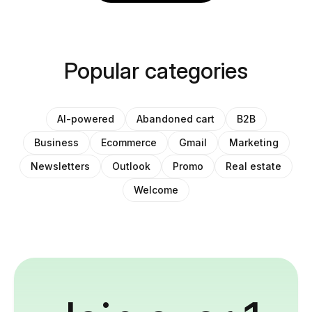
Popular categories
AI-powered
Abandoned cart
B2B
Business
Ecommerce
Gmail
Marketing
Newsletters
Outlook
Promo
Real estate
Welcome