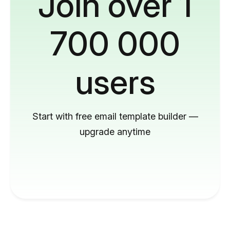
Join over 1
700 000
users
Start with free email template builder —
upgrade anytime