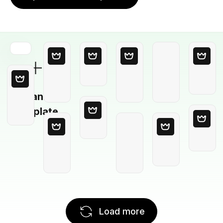
Blank
Template
Load more