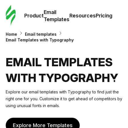
Cus
Email
Tem
Product
Resources
Pricing
Templates
Ema
Home
Email templates
Email Templates with Typography
Tem
EMAIL TEMPLATES
R
WITH TYPOGRAPHY
Pric
Explore our email templates with Typography to find just the
right one for you. Customize it to get ahead of competitors by
using unusual fonts in emails.
Explore More Templates