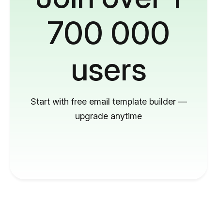
700 000
users
Start with free email template builder —
upgrade anytime