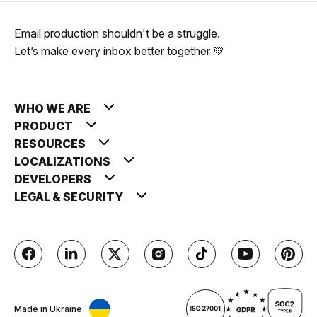
Email production shouldn't be a struggle.
Let’s make every inbox better together 💚
WHO WE ARE
PRODUCT
RESOURCES
LOCALIZATIONS
DEVELOPERS
LEGAL & SECURITY
Made in Ukraine