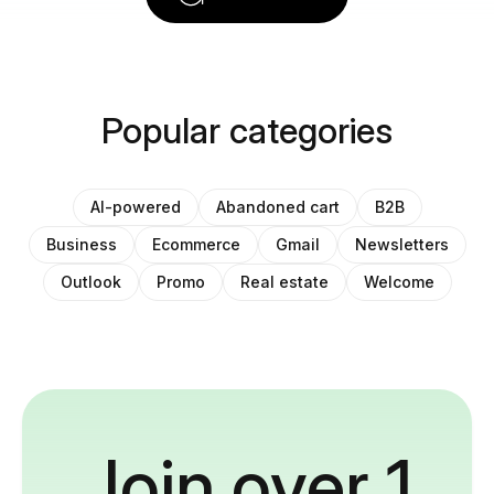
Popular categories
AI-powered
Abandoned cart
B2B
Business
Ecommerce
Gmail
Newsletters
Outlook
Promo
Real estate
Welcome
Join over 1