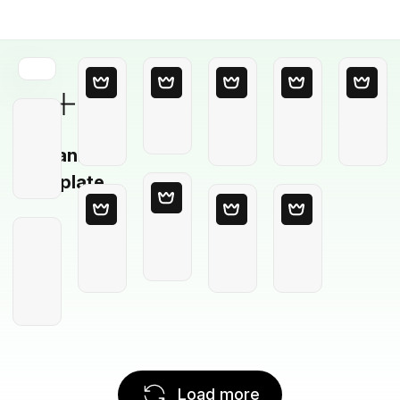
Blank
Template
Load more