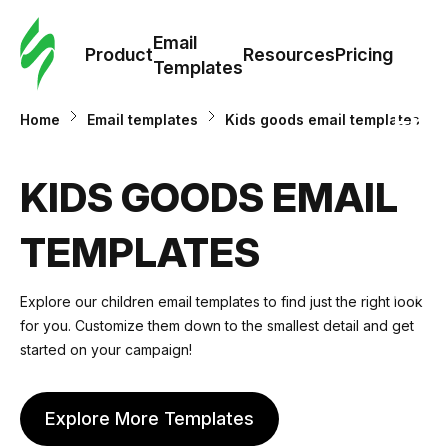
Cus
Email
Tem
Product
Resources
Pricing
Templates
Ema
Home
Email templates
Kids goods email templates
Tem
KIDS GOODS EMAIL
R
TEMPLATES
Pric
Explore our
сhildren email templates
to find just the right look
for you. Customize them down to the smallest detail and get
started on your campaign!
Explore More Templates