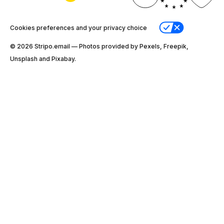
Cookies preferences and your privacy choice
© 2026 Stripо.email — Photos provided by Pexels, Freepik,
Unsplash and Pixabay.