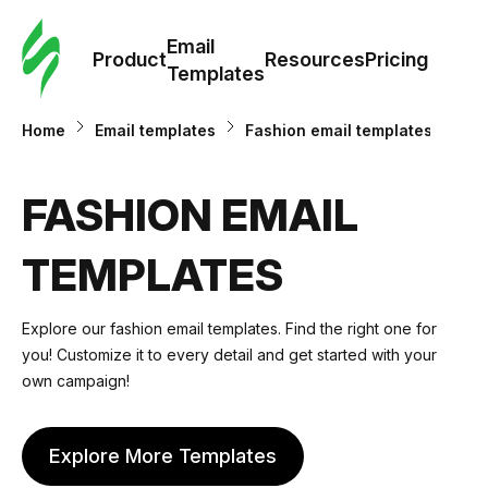
Cus
Email
Tem
Product
Resources
Pricing
Templates
Ema
Home
Email templates
Fashion email templates
Tem
FASHION EMAIL
R
TEMPLATES
Pric
Explore our fashion email templates. Find the right one for
you! Customize it to every detail and get started with your
own campaign!
Explore More Templates