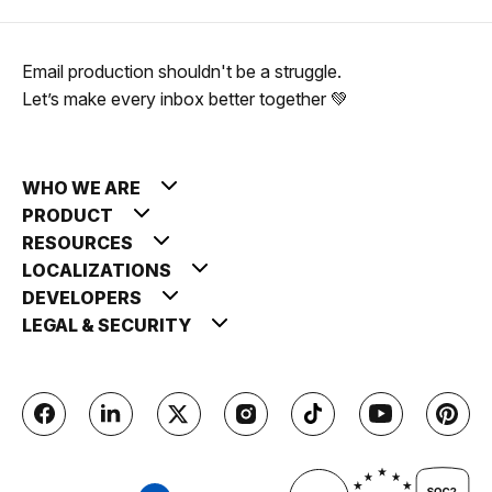
Email production shouldn't be a struggle.
Let’s make every inbox better together 💚
WHO WE ARE
PRODUCT
RESOURCES
LOCALIZATIONS
DEVELOPERS
LEGAL & SECURITY