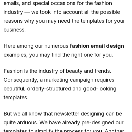
emails, and special occasions for the fashion
industry — we took into account all the possible
reasons why you may need the templates for your
business.
Here among our numerous
fashion email design
examples, you may find the right one for you.
Fashion is the industry of beauty and trends.
Consequently, a marketing campaign requires
beautiful, orderly-structured and good-looking
templates.
But we all know that newsletter designing can be
quite arduous. We have already pre-designed our
templates to simplify the process for you. Another