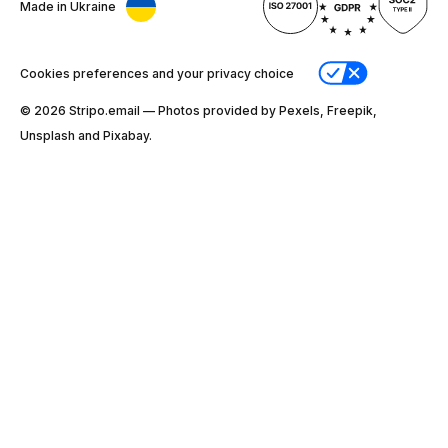
Made in Ukraine
Cookies preferences and your privacy choice
© 2026 Stripо.email — Photos provided by Pexels, Freepik,
Unsplash and Pixabay.