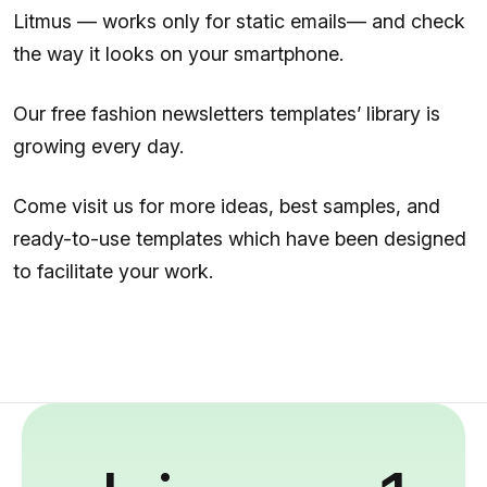
Litmus — works only for static emails— and check
the way it looks on your smartphone.
Our free fashion newsletters templates’ library is
growing every day.
Come visit us for more ideas, best samples, and
ready-to-use templates which have been designed
to facilitate your work.