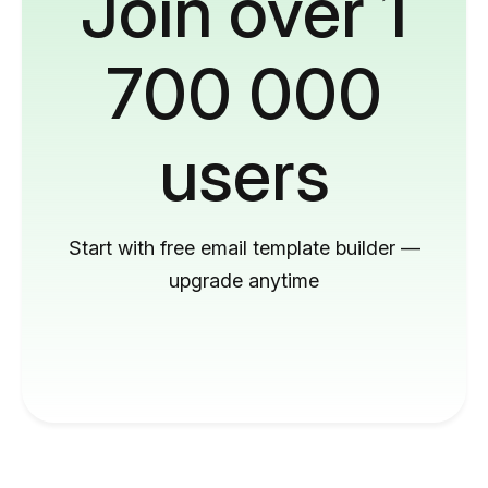
Join over 1
700 000
users
Start with free email template builder —
upgrade anytime