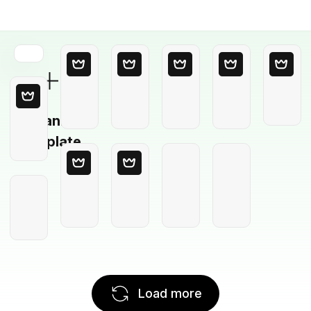
Blank
Template
Load more