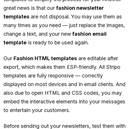
great news is that our
fashion newsletter
templates
are not disposal. You may use them as
many times as you need — just replace the images,
change a text, and your new
fashion email
template
is ready to be used again.
Our
Fashion HTML templates
are editable after
export, which makes them ESP-friendly. All Stripo
templates are fully responsive — correctly
displayed on most devices and in email clients. And
also due to open HTML and CSS codes, you may
embed the interactive elements into your messages
to entertain your customers.
Before sending out your newsletters, test them with