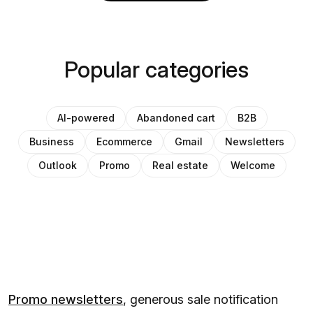
Popular categories
AI-powered
Abandoned cart
B2B
Business
Ecommerce
Gmail
Newsletters
Outlook
Promo
Real estate
Welcome
Promo newsletters
, generous sale notification