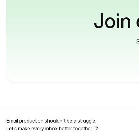
Join
S
Email production shouldn't be a struggle.
Let’s make every inbox better together 💚