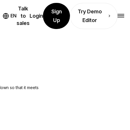
Talk
Sign
Try Demo
EN
to
Login
Up
Editor
sales
L
down so that it meets