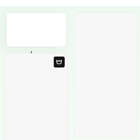
Blank Template