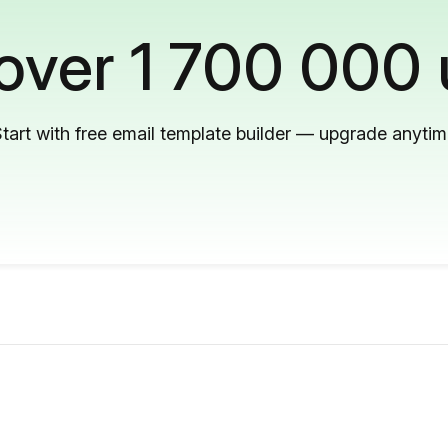
 over 1 700 000 
tart with free email template builder — upgrade anyti