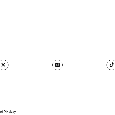
nd Pixabay.