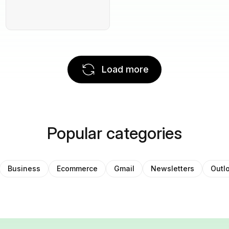
Load more
Popular categories
Business
Ecommerce
Gmail
Newsletters
Outl