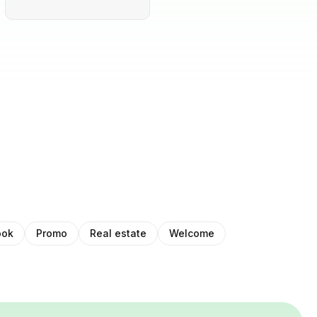
ook
Promo
Real estate
Welcome