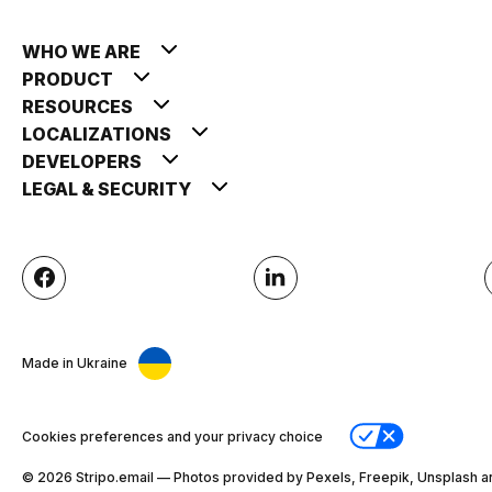
WHO WE ARE
PRODUCT
RESOURCES
LOCALIZATIONS
DEVELOPERS
LEGAL & SECURITY
Made in Ukraine
Cookies preferences and your privacy choice
© 2026 Stripо.email — Photos provided by Pexels, Freepik, Unsplash a