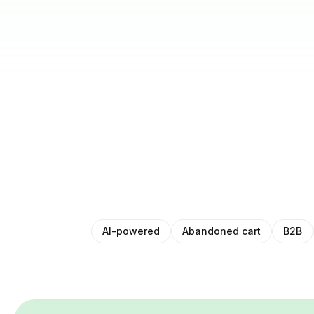
AI-powered
Abandoned cart
B2B