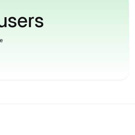
users
me