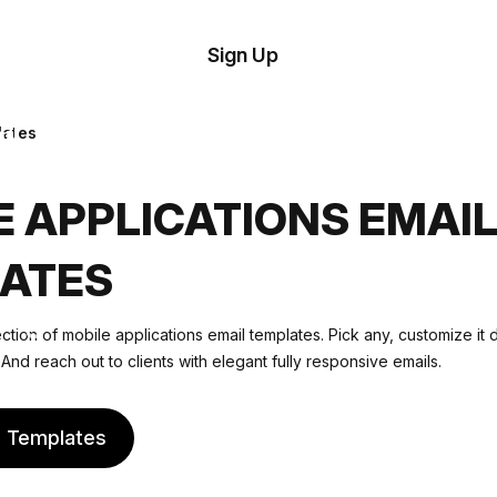
tom
Try
Sign Up
plate
Demo
Editor
il
lates
plates
E APPLICATIONS EMAI
esources
ATES
ing
ction of mobile applications email templates. Pick any, customize it 
And reach out to clients with elegant fully responsive emails.
e Templates