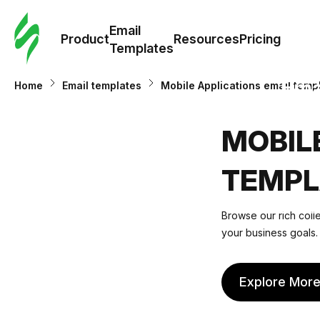
Cus
Email
Tem
Product
Resources
Pricing
Templates
Ema
Home
Email templates
Mobile Applications email temp
Tem
MOBIL
R
TEMPL
Pric
Browse our rich colle
your business goals. 
Explore Mor