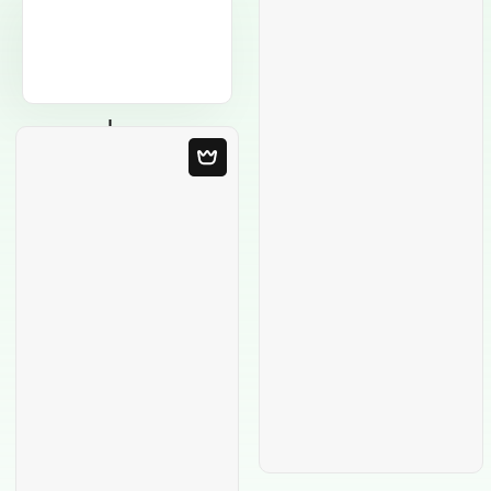
Blank Template