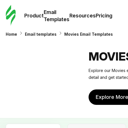
Cus
Email
Tem
Product
Resources
Pricing
Templates
Ema
Home
Email templates
Movies Email Templates
Tem
MOVIE
R
Explore our
Movies e
detail and get start
Pric
Explore Mor