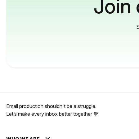
Join
S
Email production shouldn't be a struggle.
Let’s make every inbox better together 💚
WHO WE ARE