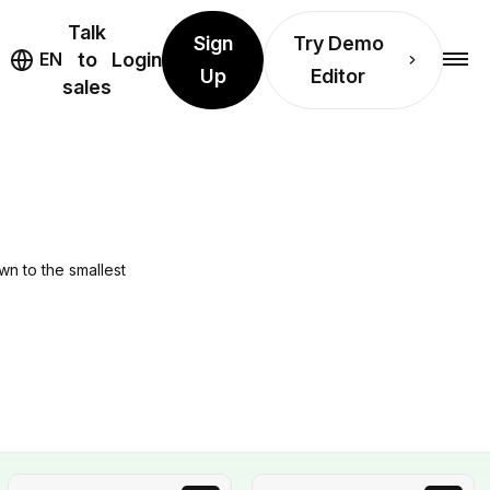
Talk
Sign
Try Demo
EN
to
Login
Up
Editor
sales
wn to the smallest