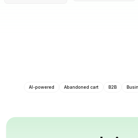
AI-powered
Abandoned cart
B2B
Busi