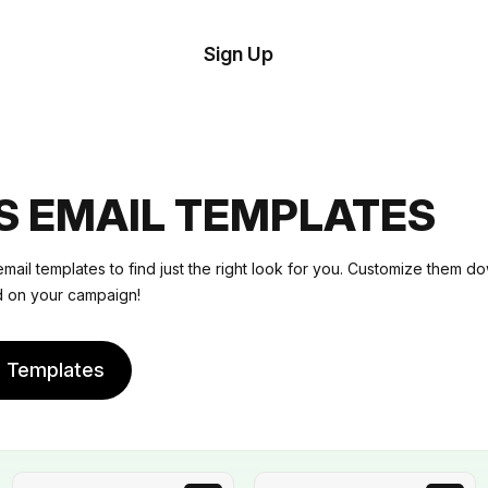
tom
Try
Sign Up
plate
Demo
Editor
il
plates
S EMAIL TEMPLATES
esources
mail templates
to find just the right look for you. Customize them do
ed on your campaign!
ing
e Templates