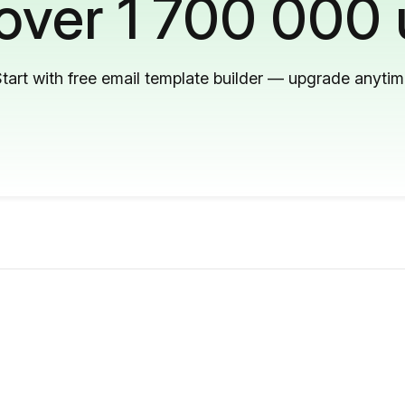
 over 1 700 000 
tart with free email template builder — upgrade anyti