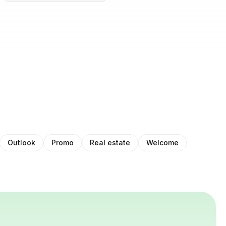
Outlook
Promo
Real estate
Welcome