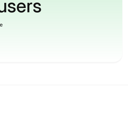
users
me