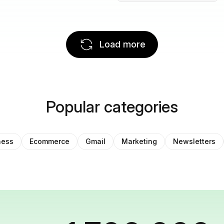
Load more
Popular categories
ness
Ecommerce
Gmail
Marketing
Newsletters