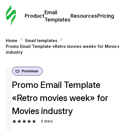
Cus
Email
Tem
Product
Resources
Pricing
Templates
Ema
Home
Email templates
Tem
Promo Email Template «Retro movies week» for Movies
industry
R
Pric
Promo Email Template
«Retro movies week» for
Movies industry
5
stars