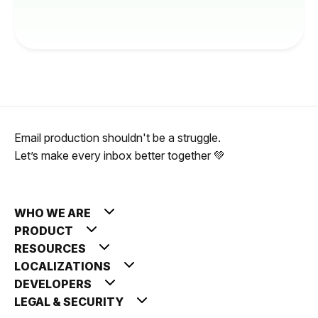
Email production shouldn't be a struggle.
Let’s make every inbox better together 💚
WHO WE ARE
PRODUCT
RESOURCES
LOCALIZATIONS
DEVELOPERS
LEGAL & SECURITY