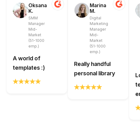
Oksana
Marina
K.
M.
SMM
Digital
Manager
Marketing
Mid-
Manager
Market
Mid-
(51-1000
Market
emp.)
(51-1000
emp.)
A world of
Really handful
templates :)
personal library
L
t
e