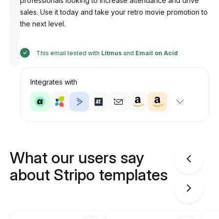
professionals looking to increase attendance and drive
sales. Use it today and take your retro movie promotion to
the next level.
Designed
by
Anastasiia
This email tested with
Litmus
and
Email on Acid
Integrates with
What our users say
about Stripo templates