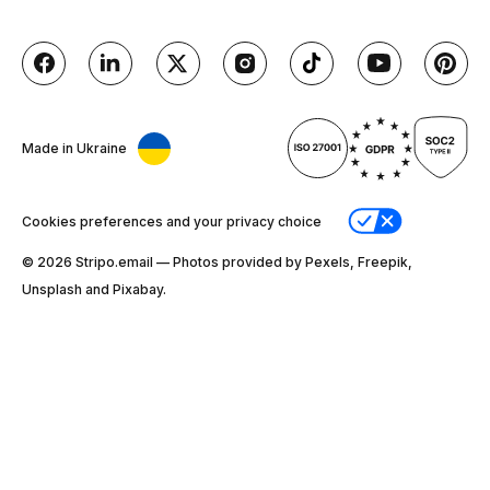
Made in Ukraine
Cookies preferences and your privacy choice
© 2026 Stripо.email — Photos provided by Pexels, Freepik,
Unsplash and Pixabay.