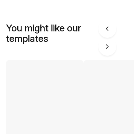
You might like our
templates