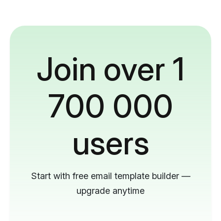
Join over 1
700 000
users
Start with free email template builder —
upgrade anytime