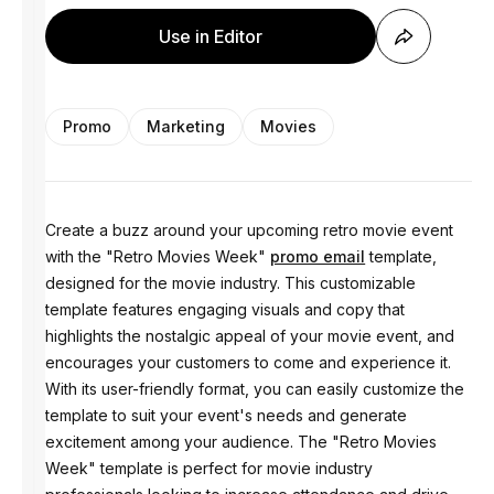
Use in Editor
Promo
Marketing
Movies
Create a buzz around your upcoming retro movie event
with the "Retro Movies Week"
promo email
template,
designed for the movie industry. This customizable
template features engaging visuals and copy that
highlights the nostalgic appeal of your movie event, and
encourages your customers to come and experience it.
With its user-friendly format, you can easily customize the
template to suit your event's needs and generate
excitement among your audience. The "Retro Movies
Week" template is perfect for movie industry