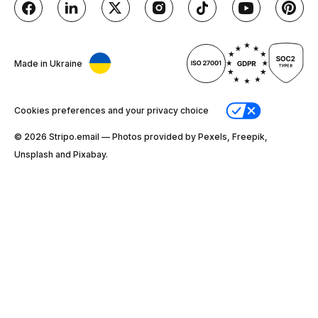
Made in Ukraine
Cookies preferences and your privacy choice
© 2026 Stripо.email — Photos provided by Pexels, Freepik,
Unsplash and Pixabay.