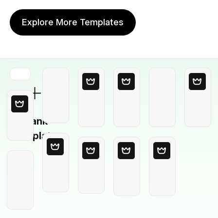
Explore More Templates
Blank
Template