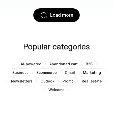
Load more
Popular categories
AI-powered
Abandoned cart
B2B
Business
Ecommerce
Gmail
Marketing
Newsletters
Outlook
Promo
Real estate
Welcome