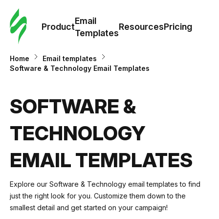
Cus
Email
Tem
Product
Resources
Pricing
Templates
Ema
Home
Email templates
Software & Technology Email Templates
Tem
SOFTWARE &
R
TECHNOLOGY
Pric
EMAIL TEMPLATES
Explore our
Software & Technology email templates
to find
just the right look for you. Customize them down to the
smallest detail and get started on your campaign!