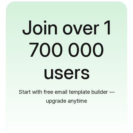
Join over 1
700 000
users
Start with free email template builder —
upgrade anytime