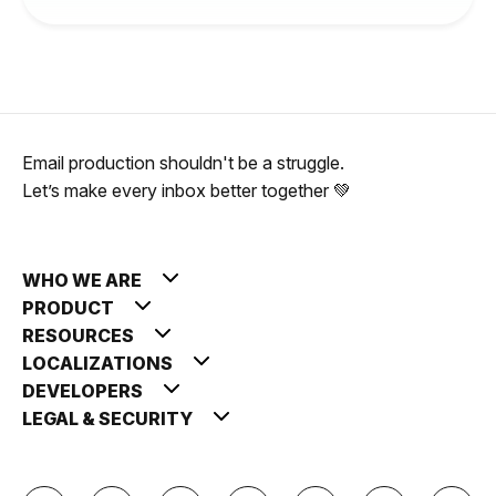
Email production shouldn't be a struggle.
Let’s make every inbox better together 💚
WHO WE ARE
PRODUCT
RESOURCES
LOCALIZATIONS
DEVELOPERS
LEGAL & SECURITY