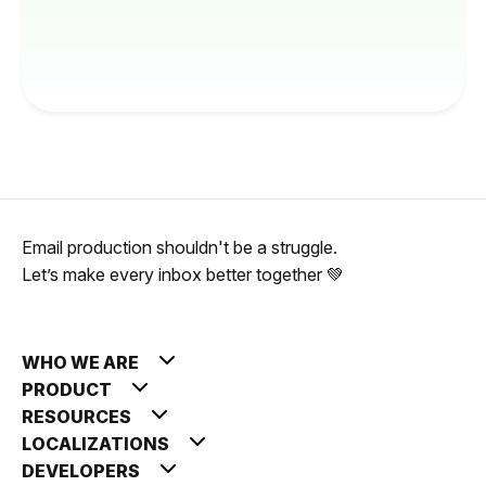
Email production shouldn't be a struggle.
Let’s make every inbox better together 💚
WHO WE ARE
PRODUCT
RESOURCES
LOCALIZATIONS
DEVELOPERS