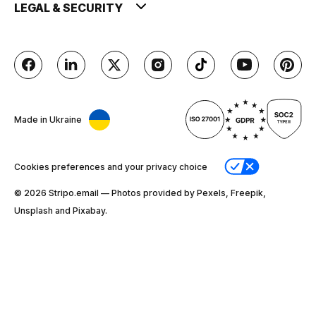
LEGAL & SECURITY
Made in Ukraine
Cookies preferences and your privacy choice
© 2026 Stripо.email — Photos provided by Pexels, Freepik,
Unsplash and Pixabay.