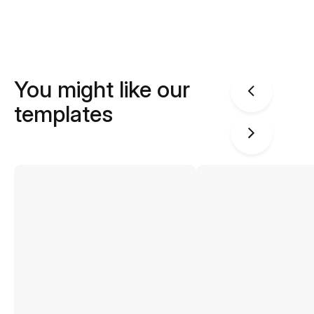
You might like our
templates