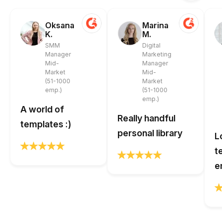
Oksana
Marina
K.
M.
SMM
Digital
Manager
Marketing
Mid-
Manager
Market
Mid-
(51-1000
Market
emp.)
(51-1000
emp.)
A world of
Really handful
templates :)
personal library
L
t
e