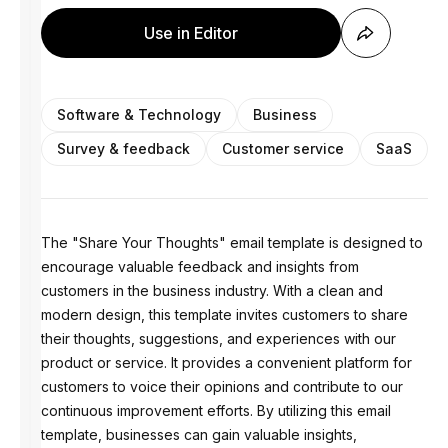
Use in Editor
Software & Technology
Business
Survey & feedback
Customer service
SaaS
The "Share Your Thoughts" email template is designed to
encourage valuable feedback and insights from
customers in the business industry. With a clean and
modern design, this template invites customers to share
their thoughts, suggestions, and experiences with our
product or service. It provides a convenient platform for
customers to voice their opinions and contribute to our
continuous improvement efforts. By utilizing this email
template, businesses can gain valuable insights,