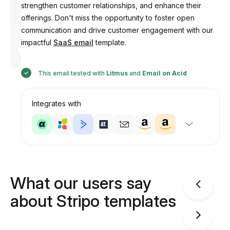
strengthen customer relationships, and enhance their
offerings. Don't miss the opportunity to foster open
communication and drive customer engagement with our
Designed
impactful
SaaS email
template.
by
Anastasiia
This email tested with
Litmus
and
Email on Acid
Integrates with
What our users say
about Stripo templates