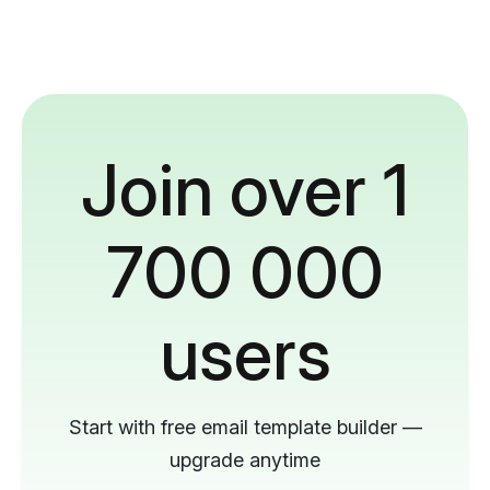
Join over 1
700 000
users
Start with free email template builder —
upgrade anytime