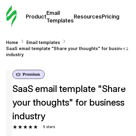
Cus
Email
Tem
Product
Resources
Pricing
Templates
Ema
Home
Email templates
Tem
SaaS email template "Share your thoughts" for business
industry
R
Pric
SaaS email template "Share
your thoughts" for business
industry
5
stars