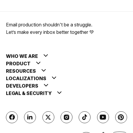
Email production shouldn't be a struggle.
Let’s make every inbox better together 💚
WHO WE ARE
PRODUCT
RESOURCES
LOCALIZATIONS
DEVELOPERS
LEGAL & SECURITY