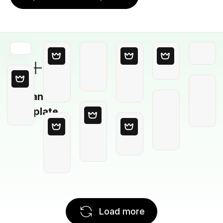
Blank
Template
Load more