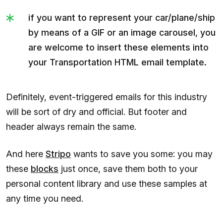
if you want to represent your car/plane/ship
by means of a GIF or an image carousel, you
are welcome to insert these elements into
your Transportation HTML email template.
Definitely, event-triggered emails for this industry
will be sort of dry and official. But footer and
header always remain the same.
And here
Stripo
wants to save you some: you may
these
blocks
just once, save them both to your
personal content library and use these samples at
any time you need.