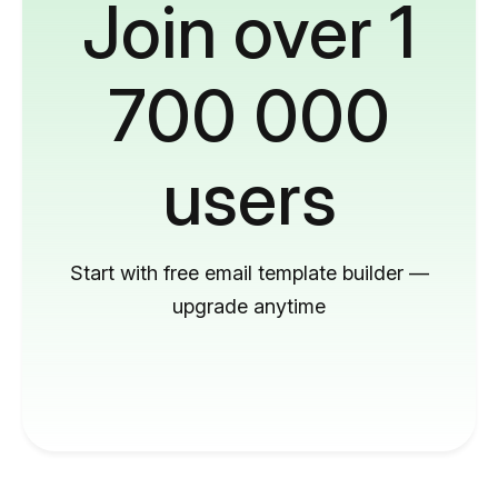
Join over 1
700 000
users
Start with free email template builder —
upgrade anytime