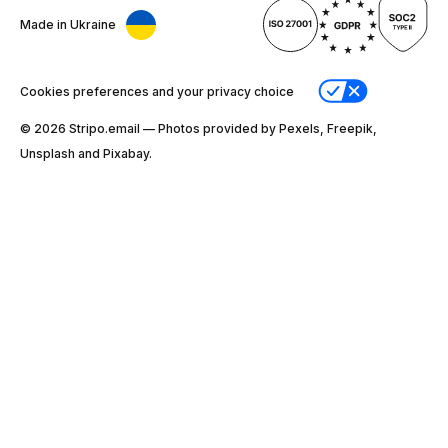
Made in Ukraine
Cookies preferences and your privacy choice
© 2026 Stripо.email — Photos provided by Pexels, Freepik,
Unsplash and Pixabay.