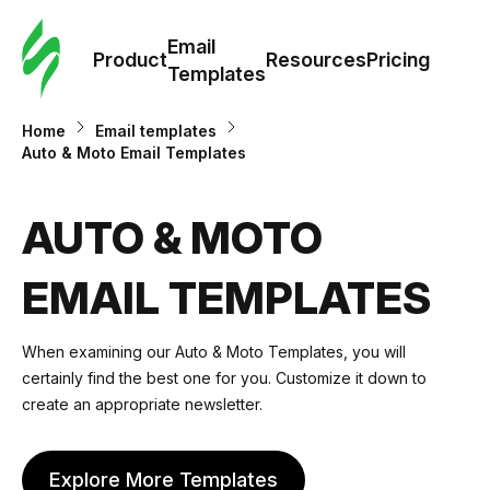
Cus
Email
Tem
Product
Resources
Pricing
Templates
Ema
Home
Email templates
Auto & Moto Email Templates
Tem
AUTO & MOTO
R
EMAIL TEMPLATES
Pric
When examining our Auto & Moto Templates, you will
certainly find the best one for you. Customize it down to
create an appropriate newsletter.
Explore More Templates