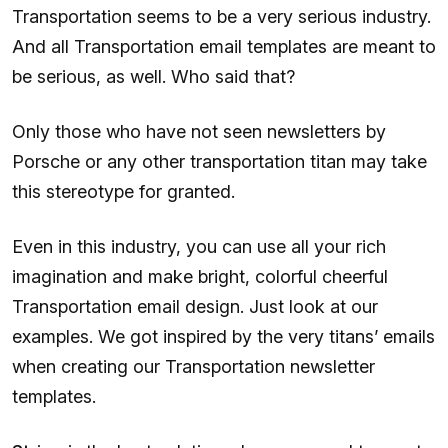
Transportation seems to be a very serious industry.
And all Transportation email templates are meant to
be serious, as well. Who said that?
Only those who have not seen newsletters by
Porsche or any other transportation titan may take
this stereotype for granted.
Even in this industry, you can use all your rich
imagination and make bright, colorful cheerful
Transportation email design. Just look at our
examples. We got inspired by the very titans’ emails
when creating our Transportation newsletter
templates.