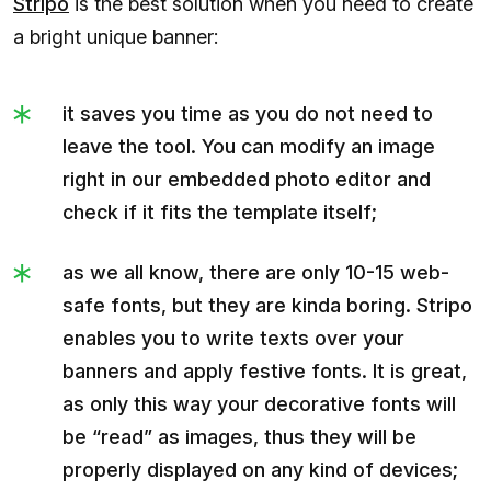
Stripo
is the best solution when you need to create
a bright unique banner:
it saves you time as you do not need to
leave the tool. You can modify an image
right in our embedded photo editor and
check if it fits the template itself;
as we all know, there are only 10-15 web-
safe fonts, but they are kinda boring. Stripo
enables you to write texts over your
banners and apply festive fonts. It is great,
as only this way your decorative fonts will
be “read” as images, thus they will be
properly displayed on any kind of devices;