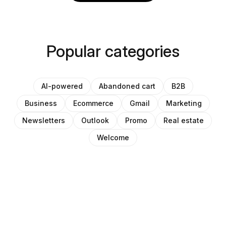
Popular categories
AI-powered
Abandoned cart
B2B
Business
Ecommerce
Gmail
Marketing
Newsletters
Outlook
Promo
Real estate
Welcome