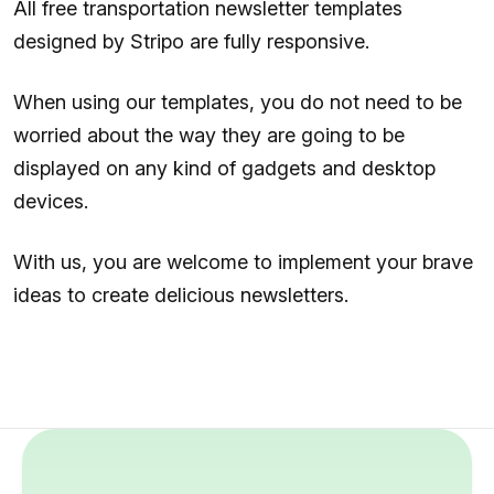
All free transportation newsletter templates
designed by Stripo are fully responsive.
When using our templates, you do not need to be
worried about the way they are going to be
displayed on any kind of gadgets and desktop
devices.
With us, you are welcome to implement your brave
ideas to create delicious newsletters.