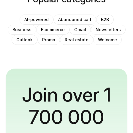
AI-powered
Abandoned cart
B2B
Business
Ecommerce
Gmail
Newsletters
Outlook
Promo
Real estate
Welcome
Join over 1
700 000