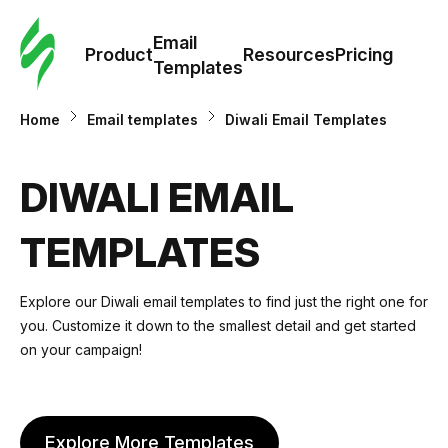
Cus
Email
Tem
Product
Resources
Pricing
Templates
Ema
Home
Email templates
Diwali Email Templates
Tem
DIWALI EMAIL
R
TEMPLATES
Pric
Explore our Diwali email templates to find just the right one for
you. Customize it down to the smallest detail and get started
on your campaign!
diwali email template
Explore More Templates