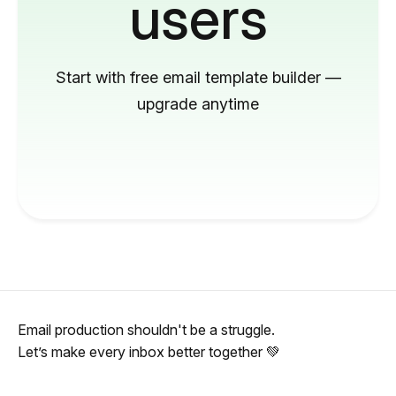
users
Start with free email template builder —
upgrade anytime
Email production shouldn't be a struggle.
Let’s make every inbox better together 💚