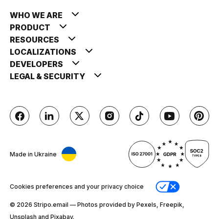
WHO WE ARE
PRODUCT
RESOURCES
LOCALIZATIONS
DEVELOPERS
LEGAL & SECURITY
Made in Ukraine
Cookies preferences and your privacy choice
© 2026 Stripо.email — Photos provided by Pexels, Freepik,
Unsplash and Pixabay.