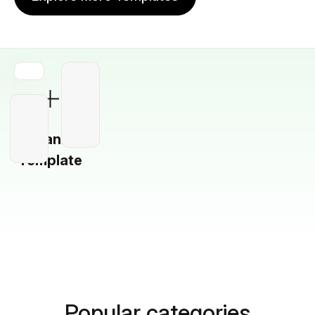
Blank
Template
Popular categories