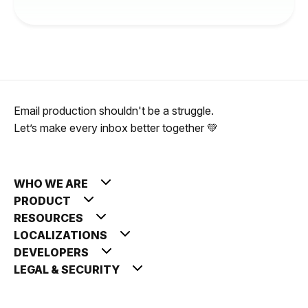
Email production shouldn't be a struggle.
Let’s make every inbox better together 💚
WHO WE ARE
PRODUCT
RESOURCES
LOCALIZATIONS
DEVELOPERS
LEGAL & SECURITY