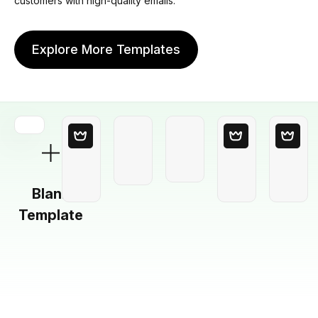
customers with high-quality emails.
Explore More Templates
Blank
Template