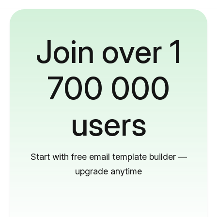
Join over 1
700 000
users
Start with free email template builder —
upgrade anytime