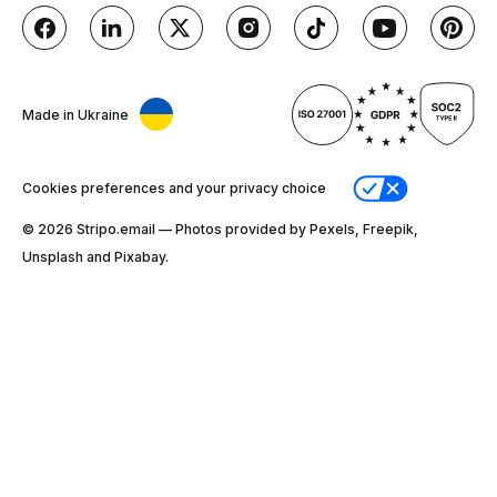
Made in Ukraine
Cookies preferences and your privacy choice
© 2026 Stripо.email — Photos provided by Pexels, Freepik,
Unsplash and Pixabay.