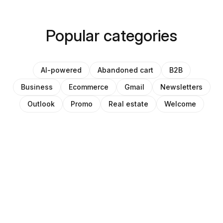
Popular categories
AI-powered
Abandoned cart
B2B
Business
Ecommerce
Gmail
Newsletters
Outlook
Promo
Real estate
Welcome