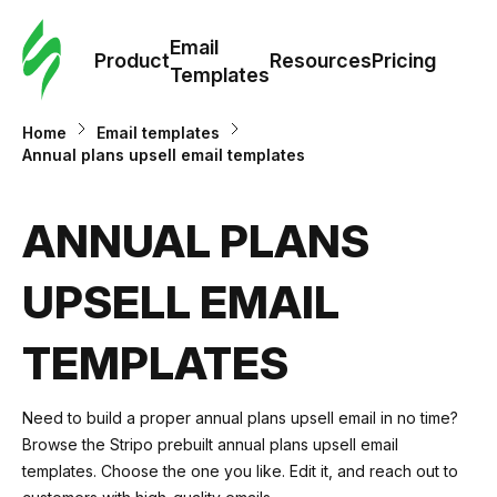
Cus
Email
Tem
Product
Resources
Pricing
Templates
Ema
Home
Email templates
Annual plans upsell email templates
Tem
ANNUAL PLANS
R
UPSELL EMAIL
Pric
TEMPLATES
Need to build a proper annual plans upsell email in no time?
Browse the Stripo prebuilt annual plans upsell email
templates. Choose the one you like. Edit it, and reach out to