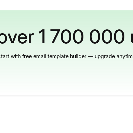
 over 1 700 000 
tart with free email template builder — upgrade anyti