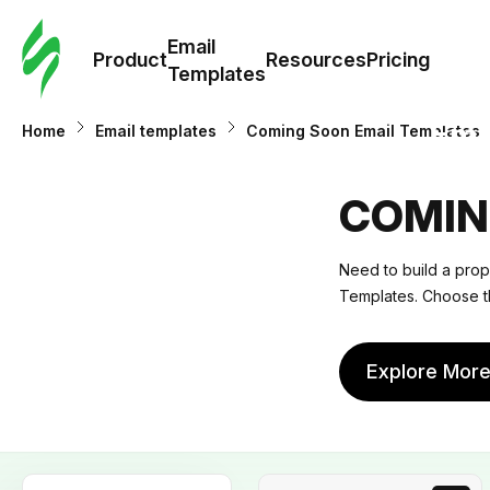
Cus
Email
Tem
Product
Resources
Pricing
Templates
Ema
Home
Email templates
Coming Soon Email Templates
Tem
COMIN
R
Need to build a prop
Templates. Choose the
Pric
Explore Mor