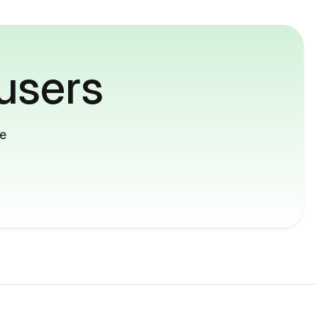
users
me