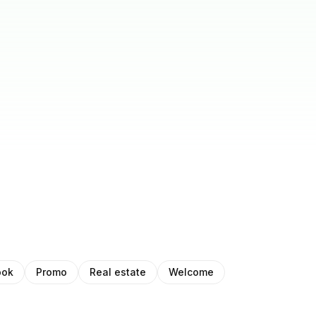
ook
Promo
Real estate
Welcome