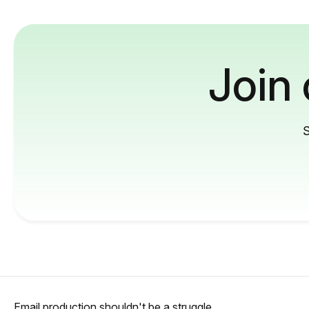
Join
S
Email production shouldn't be a struggle.