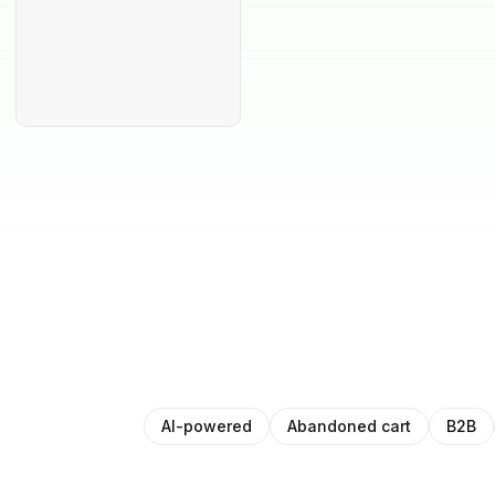
AI-powered
Abandoned cart
B2B