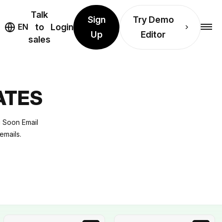
Talk
Sign
Try Demo
EN
to
Login
Up
Editor
sales
ATES
g Soon Email
emails.