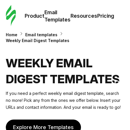
Cus
Email
Tem
Product
Resources
Pricing
Templates
Ema
Home
Email templates
Weekly Email Digest Templates
Tem
WEEKLY EMAIL
R
DIGEST TEMPLATES
Pric
If you need a perfect weekly email digest template, search
no more! Pick any from the ones we offer below. Insert your
URLs and contact information. And your email is ready to go!
Explore More Templates