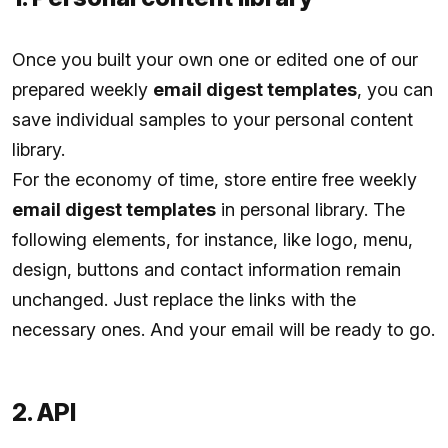
Once you built your own one or edited one of our
prepared weekly
email digest templates
, you can
save individual samples to your personal content
library.
For the economy of time, store entire free weekly
email digest templates
in personal library. The
following elements, for instance, like logo, menu,
design, buttons and contact information remain
unchanged. Just replace the links with the
necessary ones. And your email will be ready to go.
2. API