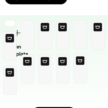
Blank
Template