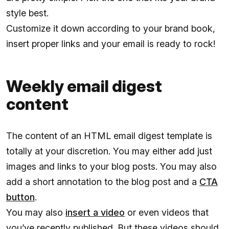
style best.
Customize it down according to your brand book,
insert proper links and your email is ready to rock!
Weekly email digest
content
The content of an HTML email digest template is
totally at your discretion. You may either add just
images and links to your blog posts. You may also
add a short annotation to the blog post and a
CTA
button
.
You may also
insert a video
or even videos that
you’ve recently published. But these videos should