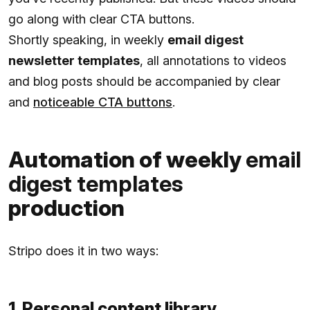
go along with clear CTA buttons.
Shortly speaking, in weekly
email digest
newsletter templates
, all annotations to videos
and blog posts should be accompanied by clear
and
noticeable CTA buttons
.
Automation of weekly
email
digest templates
production
Stripo does it in two ways:
1. Personal content library