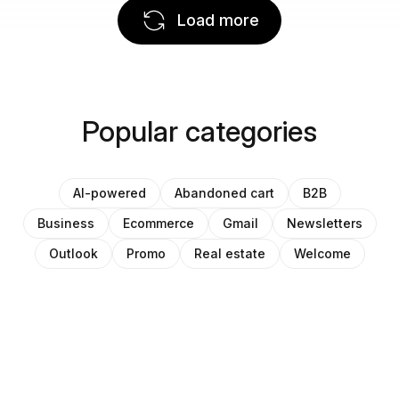
Load more
Popular categories
AI-powered
Abandoned cart
B2B
Business
Ecommerce
Gmail
Newsletters
Outlook
Promo
Real estate
Welcome