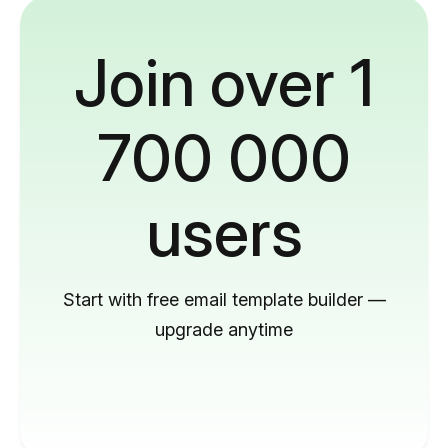
Join over 1
700 000
users
Start with free email template builder —
upgrade anytime