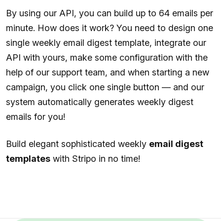
By using our API, you can build up to 64 emails per
minute. How does it work? You need to design one
single weekly email digest template, integrate our
API with yours, make some configuration with the
help of our support team, and when starting a new
campaign, you click one single button — and our
system automatically generates weekly digest
emails for you!
Build elegant sophisticated weekly
email digest
templates
with Stripo in no time!