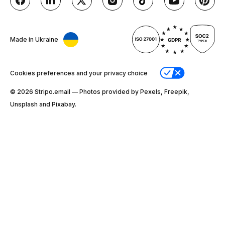
Made in Ukraine
Cookies preferences and your privacy choice
© 2026 Stripо.email — Photos provided by Pexels, Freepik,
Unsplash and Pixabay.