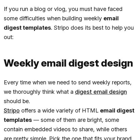
If you run a blog or vlog, you must have faced
some difficulties when building weekly
email
digest templates
. Stripo does its best to help you
out:
Weekly email digest design
Every time when we need to send weekly reports,
we thoroughly think what a
digest email design
should be.
Stripo
offers a wide variety of HTML
email digest
templates
— some of them are bright, some
contain embedded videos to share, while others
are pretty simple. Pick the one that fits your brand