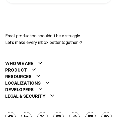
Email production shouldn't be a struggle.
Let’s make every inbox better together 💚
WHO WE ARE
PRODUCT
RESOURCES
LOCALIZATIONS
DEVELOPERS
LEGAL & SECURITY