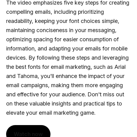
The video emphasizes five key steps for creating
compelling emails, including prioritizing
readability, keeping your font choices simple,
maintaining conciseness in your messaging,
optimizing spacing for easier consumption of
information, and adapting your emails for mobile
devices. By following these steps and leveraging
the best fonts for email marketing, such as Arial
and Tahoma, you'll enhance the impact of your
email campaigns, making them more engaging
and effective for your audience. Don't miss out
on these valuable insights and practical tips to
elevate your email marketing game.
Watch now