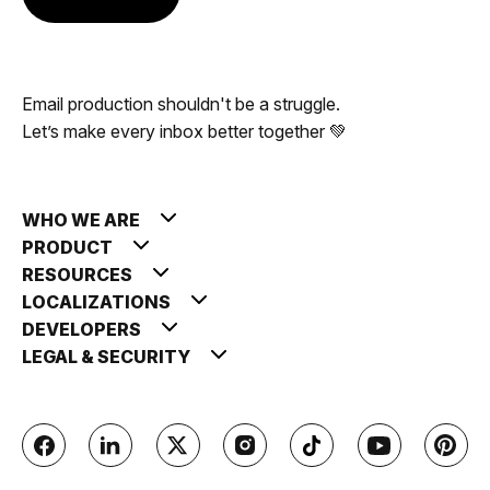
Email production shouldn't be a struggle.
Let’s make every inbox better together 💚
WHO WE ARE
PRODUCT
RESOURCES
LOCALIZATIONS
DEVELOPERS
LEGAL & SECURITY