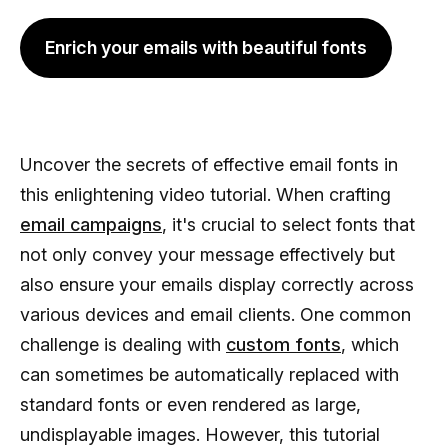
Enrich your emails with beautiful fonts
Uncover the secrets of effective email fonts in
this enlightening video tutorial. When crafting
email campaigns
, it's crucial to select fonts that
not only convey your message effectively but
also ensure your emails display correctly across
various devices and email clients. One common
challenge is dealing with
custom fonts
, which
can sometimes be automatically replaced with
standard fonts or even rendered as large,
undisplayable images. However, this tutorial