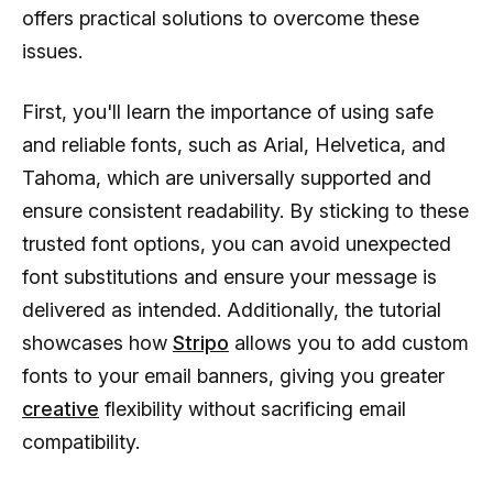
offers practical solutions to overcome these
issues.
First, you'll learn the importance of using safe
and reliable fonts, such as Arial, Helvetica, and
Tahoma, which are universally supported and
ensure consistent readability. By sticking to these
trusted font options, you can avoid unexpected
font substitutions and ensure your message is
delivered as intended. Additionally, the tutorial
showcases how
Stripo
allows you to add custom
fonts to your email banners, giving you greater
creative
flexibility without sacrificing email
compatibility.