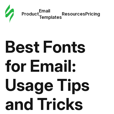
Cus
Email
Tem
Product
Resources
Pricing
Templates
Ema
Tem
Best Fonts
R
for Email:
Pric
Usage Tips
and Tricks