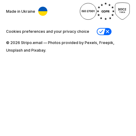
Made in Ukraine
Cookies preferences and your privacy choice
© 2026 Stripо.email — Photos provided by Pexels, Freepik,
Unsplash and Pixabay.