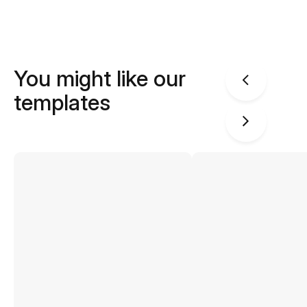
You might like our
templates