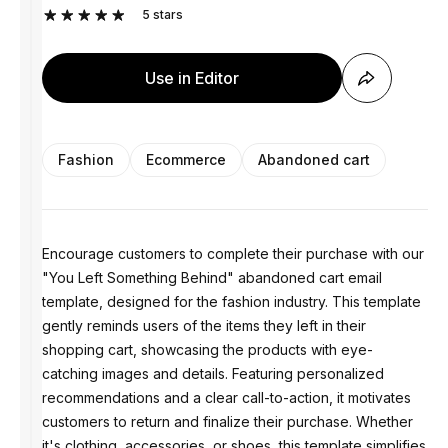
5
stars
Use in Editor
Fashion
Ecommerce
Abandoned cart
Encourage customers to complete their purchase with our
"You Left Something Behind" abandoned cart email
template, designed for the fashion industry. This template
gently reminds users of the items they left in their
shopping cart, showcasing the products with eye-
catching images and details. Featuring personalized
recommendations and a clear call-to-action, it motivates
customers to return and finalize their purchase. Whether
it's clothing, accessories, or shoes, this template simplifies