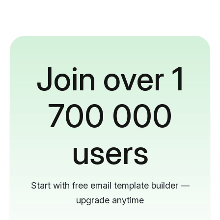
Join over 1
700 000
users
Start with free email template builder —
upgrade anytime