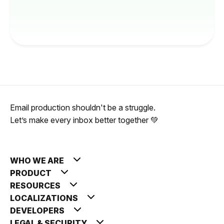
Email production shouldn't be a struggle.
Let’s make every inbox better together 💚
WHO WE ARE
PRODUCT
RESOURCES
LOCALIZATIONS
DEVELOPERS
LEGAL & SECURITY