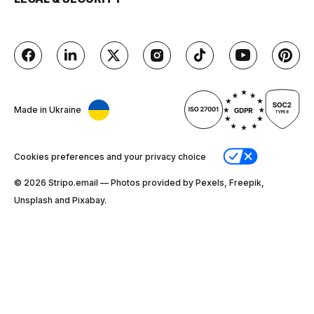
Made in Ukraine
Cookies preferences and your privacy choice
© 2026 Stripо.email — Photos provided by Pexels, Freepik,
Unsplash and Pixabay.