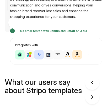
communication and drives conversions, helping your
fashion brand recover lost sales and enhance the
shopping experience for your customers.
Designed
by
Anastasiia
This email tested with
Litmus
and
Email on Acid
Integrates with
What our users say
about Stripo templates