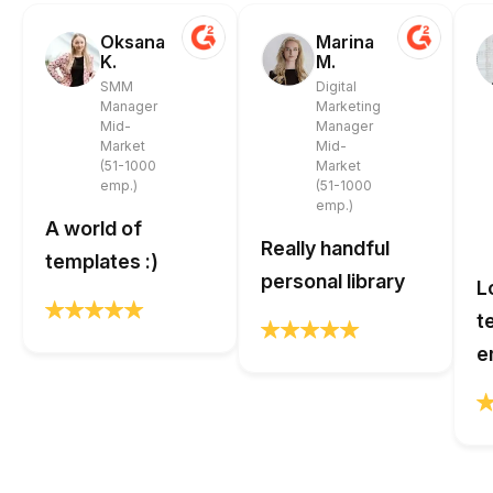
Oksana
Marina
K.
M.
SMM
Digital
Manager
Marketing
Mid-
Manager
Market
Mid-
(51-1000
Market
emp.)
(51-1000
emp.)
A world of
Really handful
templates :)
personal library
L
t
e