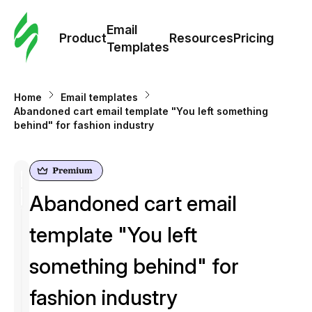
Cus
Email
Tem
Product
Resources
Pricing
Templates
Ema
Home
Email templates
Tem
Abandoned cart email template "You left something
behind" for fashion industry
R
Pric
Abandoned cart email
template "You left
something behind" for
fashion industry