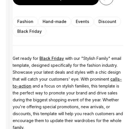
Fashion
Hand-made
Events
Discount
Black Friday
Get ready for
Black Friday
with our "Stylish Family" email
template, designed specifically for the fashion industry.
Showcase your latest deals and styles with a chic design
that will catch your customers' eye. With prominent
calls-
to-action
and a focus on stylish families, this template is
the perfect way to promote your brand and drive sales
during the biggest shopping event of the year. Whether
you're offering special promotions, new arrivals, or
discounts, this template will help you reach customers and
encourage them to update their wardrobes for the whole
family.