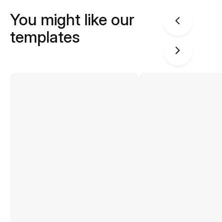
You might like our
templates