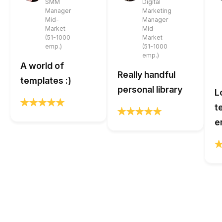
SMM
Digital
Manager
Marketing
Mid-
Manager
Market
Mid-
(51-1000
Market
emp.)
(51-1000
emp.)
A world of
Really handful
templates :)
personal library
L
t
e