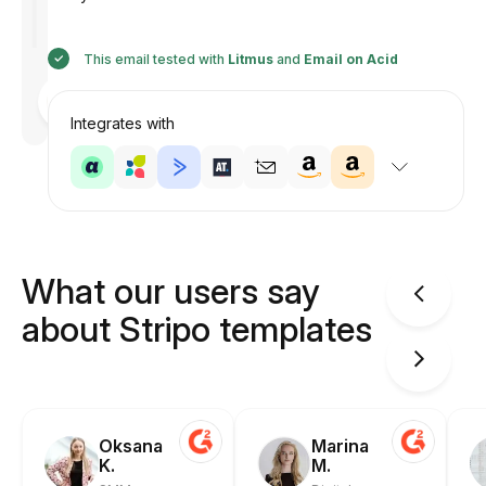
This email tested with
Litmus
and
Email on Acid
Designed
by
Anastasiia
Integrates with
What our users say
about Stripo templates
Oksana
Marina
K.
M.