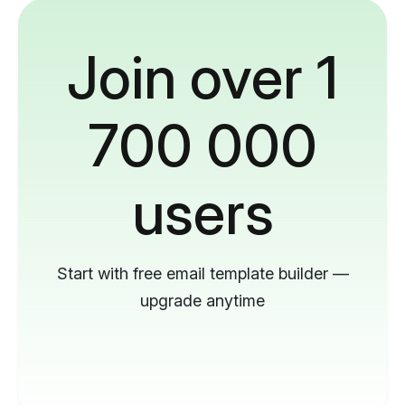
Join over 1
700 000
users
Start with free email template builder —
upgrade anytime