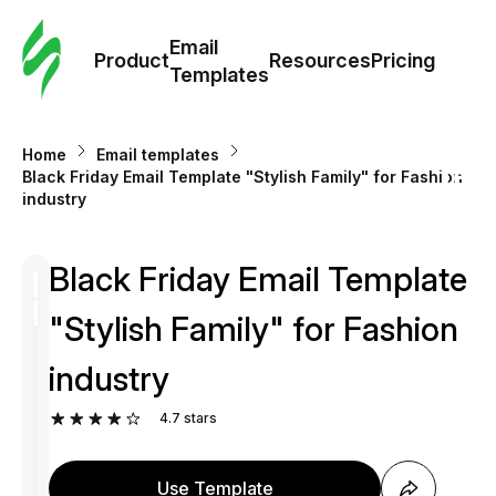
Cus
Email
Tem
Product
Resources
Pricing
Templates
Ema
Home
Email templates
Tem
Black Friday Email Template "Stylish Family" for Fashion
industry
R
Black Friday Email Template
Pric
"Stylish Family" for Fashion
industry
4.7
stars
Use Template