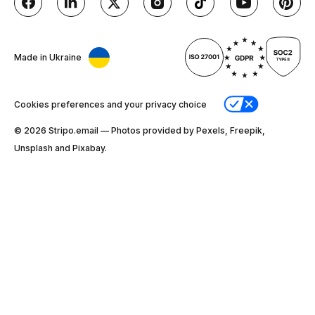
Made in Ukraine
Cookies preferences and your privacy choice
© 2026 Stripо.email — Photos provided by Pexels, Freepik,
Unsplash and Pixabay.