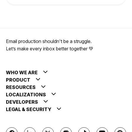
Email production shouldn't be a struggle.
Let’s make every inbox better together 💚
WHO WE ARE
PRODUCT
RESOURCES
LOCALIZATIONS
DEVELOPERS
LEGAL & SECURITY