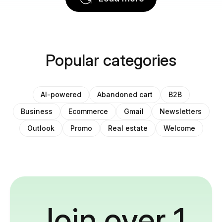
Popular categories
AI-powered
Abandoned cart
B2B
Business
Ecommerce
Gmail
Newsletters
Outlook
Promo
Real estate
Welcome
Join over 1