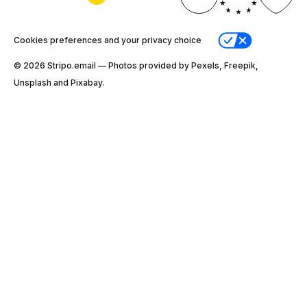
Cookies preferences and your privacy choice
© 2026 Stripо.email — Photos provided by Pexels, Freepik,
Unsplash and Pixabay.