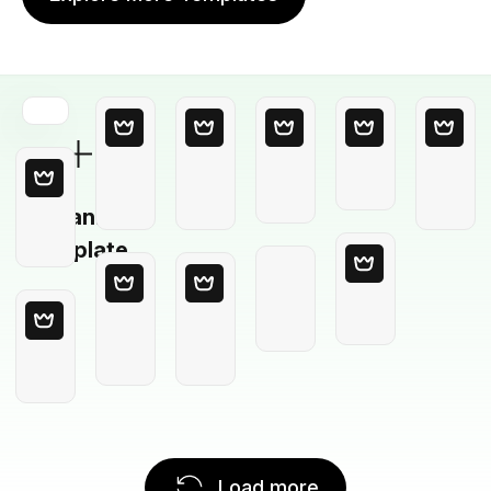
Blank
Template
Load more