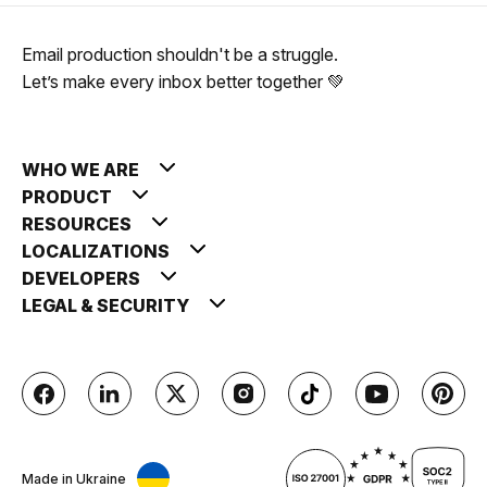
Email production shouldn't be a struggle.
Let’s make every inbox better together 💚
WHO WE ARE
PRODUCT
RESOURCES
LOCALIZATIONS
DEVELOPERS
LEGAL & SECURITY
Made in Ukraine