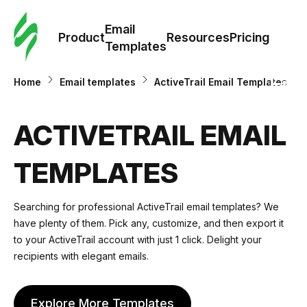
Cus
Email
Tem
Product
Resources
Pricing
Templates
Ema
Home
Email templates
ActiveTrail Email Templates
Tem
ACTIVETRAIL EMAIL
R
TEMPLATES
Pric
Searching for professional ActiveTrail email templates? We
have plenty of them. Pick any, customize, and then export it
to your ActiveTrail account with just 1 click. Delight your
recipients with elegant emails.
Explore More Templates