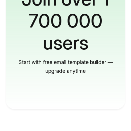
700 000
users
Start with free email template builder —
upgrade anytime