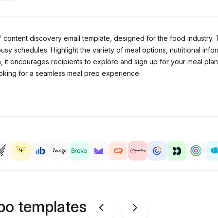
content discovery email template, designed for the food industry. 
 busy schedules. Highlight the variety of meal options, nutritional in
, it encourages recipients to explore and sign up for your meal pla
ooking for a seamless meal prep experience.
ipo templates