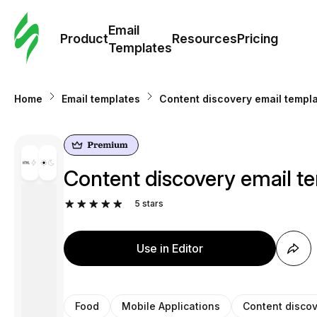
Cus
Email
Tem
Product
Resources
Pricing
Templates
Ema
Home
Email templates
Content discovery email templa
Tem
R
Content discovery email te
Pric
5
stars
Use in Editor
Food
Mobile Applications
Content disco