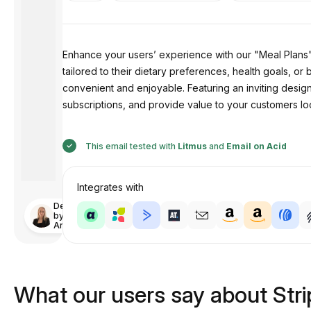
Enhance your users’ experience with our "Meal Plans" 
tailored to their dietary preferences, health goals, or
convenient and enjoyable. Featuring an inviting design
subscriptions, and provide value to your customers l
This email tested with
Litmus
and
Email on Acid
Integrates with
Designed
by
Anastasiia
What our users say about Str