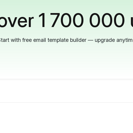
 over 1 700 000 
tart with free email template builder — upgrade anyti