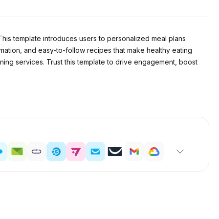
This template introduces users to personalized meal plans
formation, and easy-to-follow recipes that make healthy eating
nning services. Trust this template to drive engagement, boost