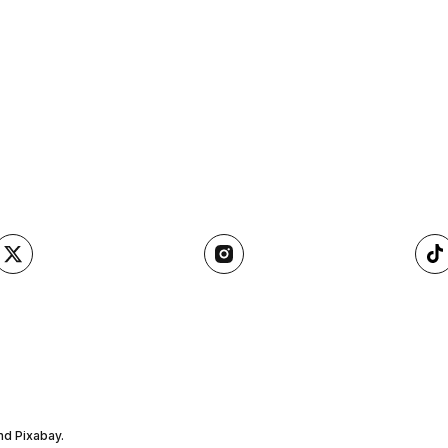
nd Pixabay.