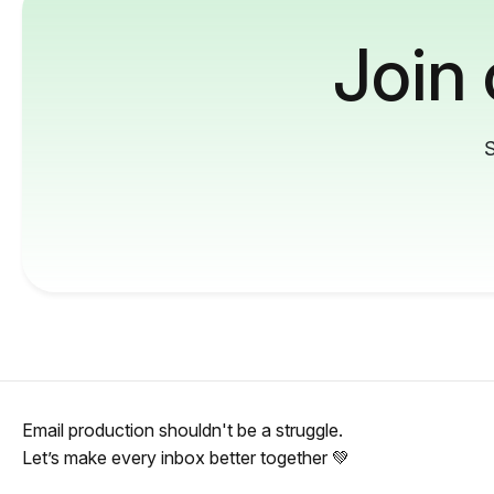
Join
S
Email production shouldn't be a struggle.
Let’s make every inbox better together 💚