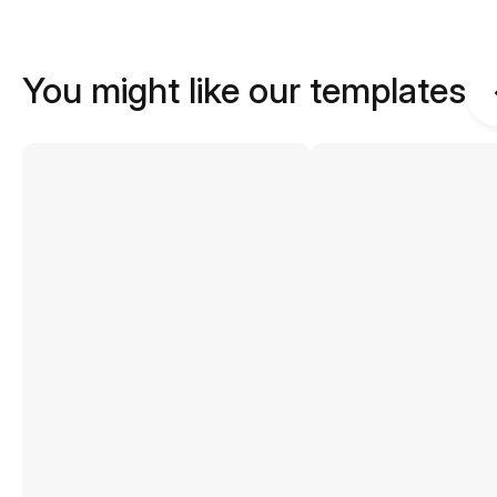
You might like our templates