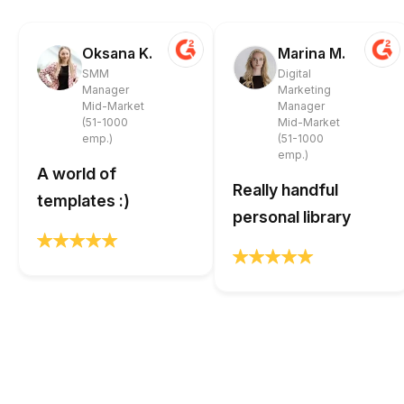
Oksana K.
Marina M.
SMM
Digital
Manager
Marketing
Mid-Market
Manager
(51-1000
Mid-Market
emp.)
(51-1000
emp.)
A world of
Really handful
templates :)
personal library