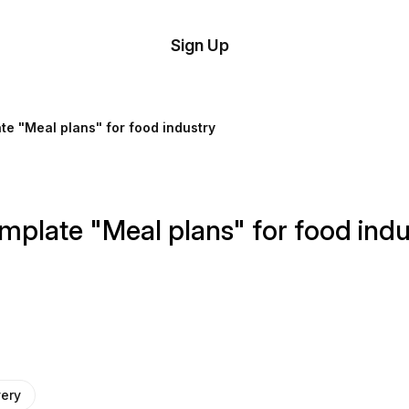
tom
Try
Sign Up
plate
Demo
Editor
il
te "Meal plans" for food industry
plates
esources
mplate "Meal plans" for food indu
ing
very