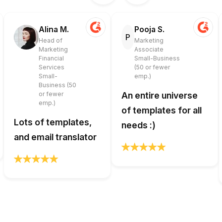
Alina M.
Pooja S.
P
Head of
Marketing
Marketing
Associate
Financial
Small-Business
Services
(50 or fewer
Small-
emp.)
Business (50
or fewer
An entire universe
emp.)
of templates for all
Lots of templates,
needs :)
and email translator