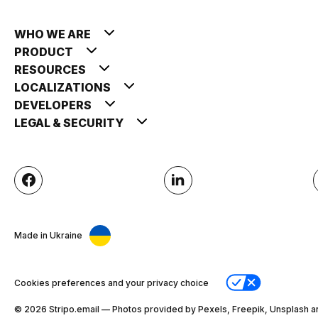
WHO WE ARE
PRODUCT
RESOURCES
LOCALIZATIONS
DEVELOPERS
LEGAL & SECURITY
Made in Ukraine
Cookies preferences and your privacy choice
© 2026 Stripо.email — Photos provided by Pexels, Freepik, Unsplash a