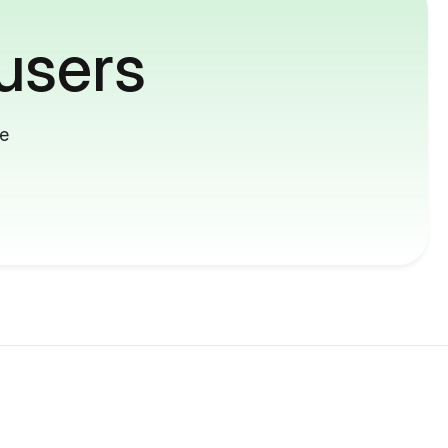
users
me