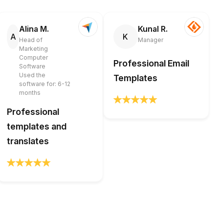
Alina M.
Kunal R.
A
K
Head of
Manager
Marketing
Computer
Professional Email
Software
Used the
Templates
software for: 6-12
months
Professional
templates and
translates