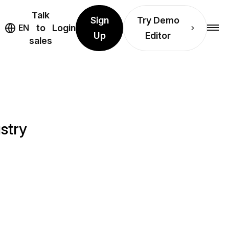
Talk
Sign
Try Demo
EN
to
Login
Up
Editor
sales
stry