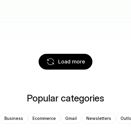
Load more
Popular categories
Business
Ecommerce
Gmail
Newsletters
Outl