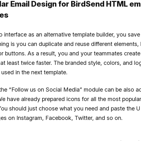
lar Email Design for BirdSend HTML em
es
o interface as an alternative template builder, you save 
hing is you can duplicate and reuse different elements,
 or buttons. As a result, you and your teammates creat
t least twice faster. The branded style, colors, and l
used in the next template.
the “Follow us on Social Media” module can be also ad
We have already prepared icons for all the most popular
You should just choose what you need and paste the U
es on Instagram, Facebook, Twitter, and so on.