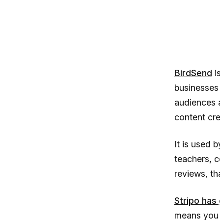
BirdSend
i
businesses
audiences a
content cre
It is used 
teachers, c
reviews, th
Stripo has
means you 