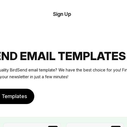
tom
Try
Sign Up
plate
Demo
Editor
il
plates
END EMAIL TEMPLATES
esources
uality BirdSend email template? We have the best choice for you! F
your newsletter in just a few minutes!
ing
e Templates