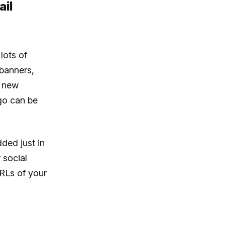
ail
lots of
 banners,
e new
ogo can be
ded just in
 social
RLs of your