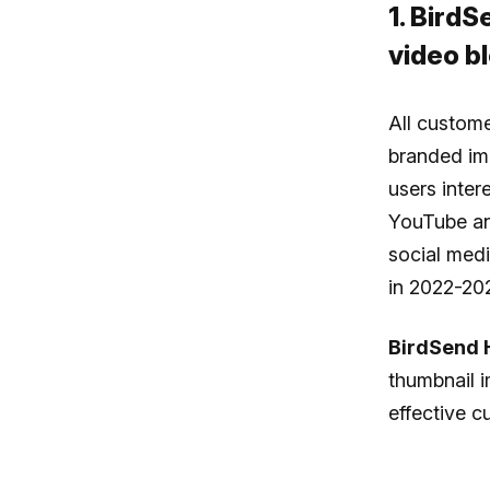
1. Bird
video bl
All custome
branded im
users inter
YouTube an
social med
in 2022-20
BirdSend 
thumbnail i
effective 