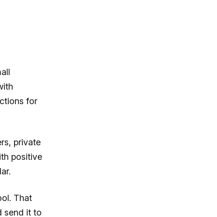
all
with
ctions for
rs, private
th positive
ar.
ol. That
send it to