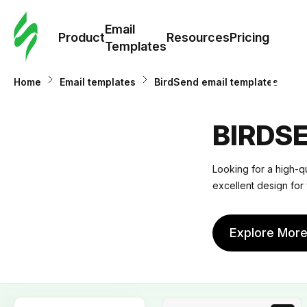
Cus
Email
Tem
Product
Resources
Pricing
Templates
Ema
Home
Email templates
BirdSend email templates
Tem
BIRDS
R
Looking for a high-q
excellent design for 
Pric
Explore Mor