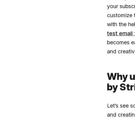
your subscr
customize 
with the he
test email 
becomes ea
and creativ
Why u
by Str
Let’s see s
and creati