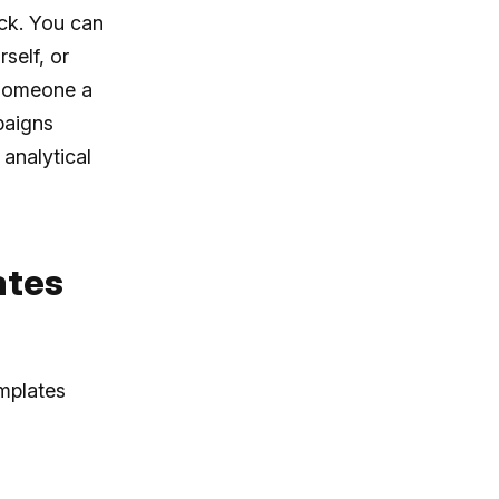
ick. You can
self, or
 someone a
paigns
analytical
ates
emplates