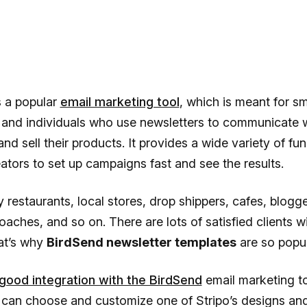
s a popular
email marketing tool
, which is meant for sm
 and individuals who use newsletters to communicate 
nd sell their products. It provides a wide variety of fun
ators to set up campaigns fast and see the results.
by restaurants, local stores, drop shippers, cafes, blogge
oaches, and so on. There are lots of satisfied clients wi
at’s why
BirdSend newsletter templates
are so popul
 good integration with the BirdSend
email marketing to
can choose and customize one of Stripo’s designs and 