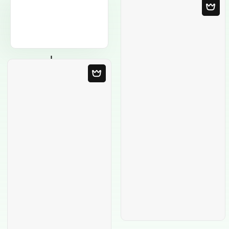
Blank Template