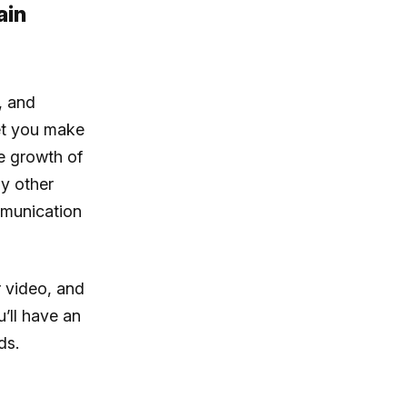
ain
, and
et you make
he growth of
y other
mmunication
 video, and
’ll have an
ds.