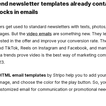
Send newsletter templates already cont
ocks in emails
rs get used to standard newsletters with texts, photos
ages. But the
video emails
are something new. They l
ested in the offer and improve your conversion rate. T
d TikTok, Reels on Instagram and Facebook, and man
ia trends prove video is the best way of marketing co
23.
HTML email templates
by Stripo help you to add your
mage, and choose the color for the play button. So, you
customized email for communication or promotional nee