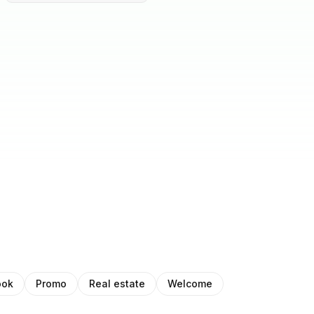
ook
Promo
Real estate
Welcome