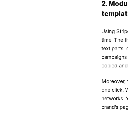
2. Modu
templat
Using Strip
time. The t
text parts,
campaigns a
copied and 
Moreover, 
one click. 
networks. 
brand’s pag