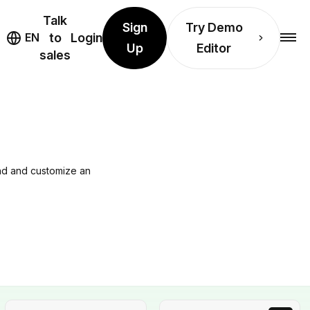
Talk
Sign
Try Demo
EN
to
Login
Up
Editor
sales
ind and customize an