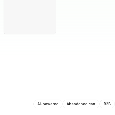
AI-powered
Abandoned cart
B2B