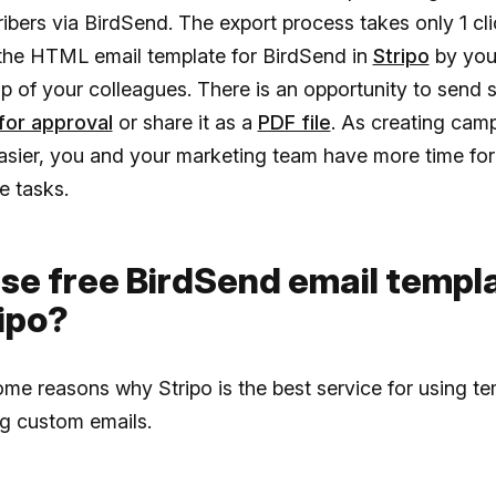
ibers via BirdSend. The export process takes only 1 cl
the HTML email template for BirdSend in
Stripo
by your
lp of your colleagues. There is an opportunity to send
for approval
or share it as a
PDF file
. As creating cam
sier, you and your marketing team have more time for 
e tasks.
se free BirdSend email templ
ipo?
ome reasons why Stripo is the best service for using t
ng custom emails.