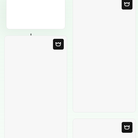
Blank Template