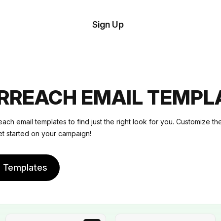
tom
Try
Sign Up
plate
Demo
Editor
il
plates
RREACH EMAIL TEMPL
esources
ach email templates to find just the right look for you. Customize t
et started on your campaign!
ing
e Templates