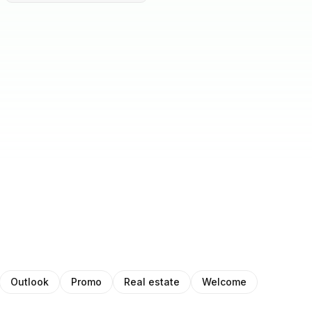
Outlook
Promo
Real estate
Welcome