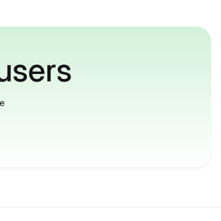
users
me