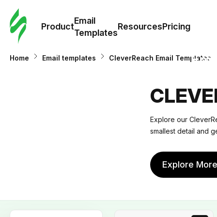
Cus
Email
Tem
Product
Resources
Pricing
Templates
Ema
Home
Email templates
CleverReach Email Templates
Tem
CLEVE
R
Explore our CleverRe
smallest detail and g
Pric
Explore Mor