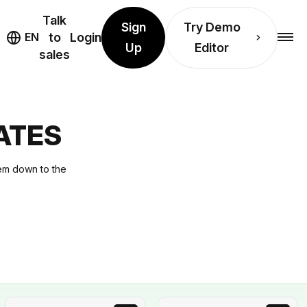
Talk
Sign
Try Demo
EN
to
Login
Up
Editor
sales
ATES
hem down to the