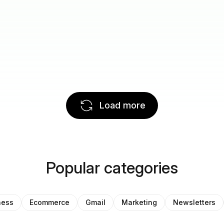
Load more
Popular categories
ness
Ecommerce
Gmail
Marketing
Newsletters