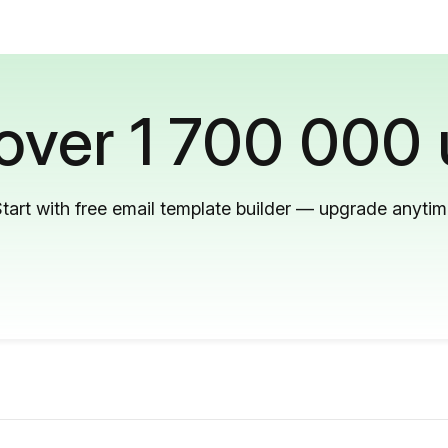
 over 1 700 000 
tart with free email template builder — upgrade anyti