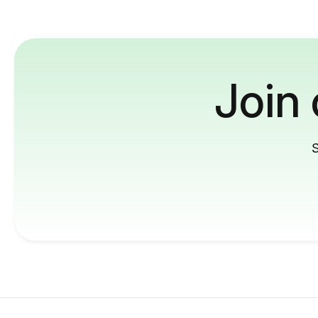
Join
S