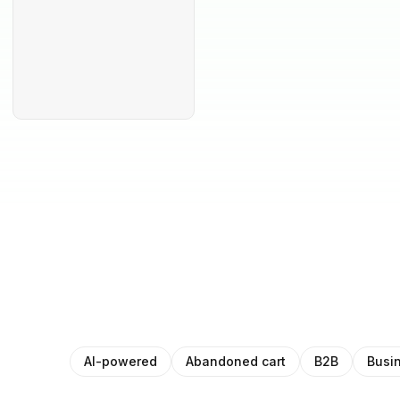
AI-powered
Abandoned cart
B2B
Busi