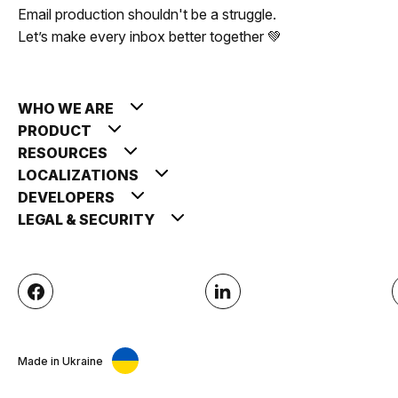
Email production shouldn't be a struggle.
Let’s make every inbox better together 💚
WHO WE ARE
PRODUCT
RESOURCES
LOCALIZATIONS
DEVELOPERS
LEGAL & SECURITY
Made in Ukraine