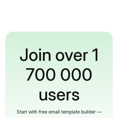
Join over 1
700 000
users
Start with free email template builder —