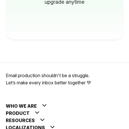
upgrade anytime
Email production shouldn't be a struggle.
Let’s make every inbox better together 💚
WHO WE ARE
PRODUCT
RESOURCES
LOCALIZATIONS