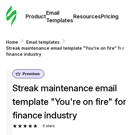
Cus
Email
Tem
Product
Resources
Pricing
Templates
Ema
Home
Email templates
Tem
Streak maintenance email template "You're on fire" for
finance industry
R
Pric
Streak maintenance email
template "You're on fire" for
finance industry
5
stars