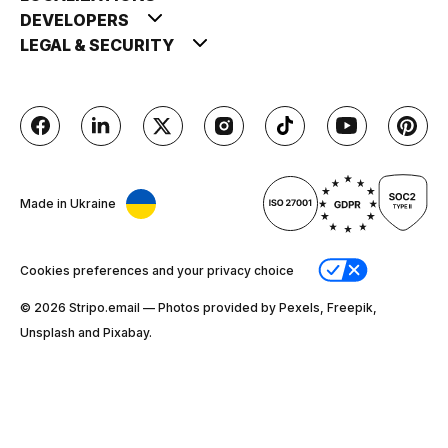
DEVELOPERS
LEGAL & SECURITY
Made in Ukraine
Cookies preferences and your privacy choice
© 2026 Stripо.email — Photos provided by Pexels, Freepik,
Unsplash and Pixabay.