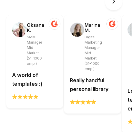
Oksana
Marina
K.
M.
SMM
Digital
Manager
Marketing
Mid-
Manager
Market
Mid-
(51-1000
Market
emp.)
(51-1000
emp.)
A world of
Really handful
templates :)
personal library
L
t
e