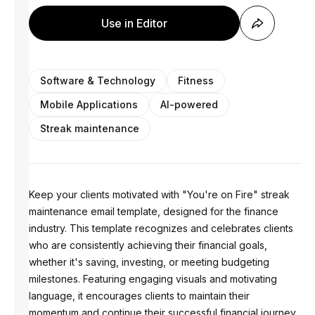
Use in Editor
Software & Technology
Fitness
Mobile Applications
AI-powered
Streak maintenance
Keep your clients motivated with "You're on Fire" streak
maintenance email template, designed for the finance
industry. This template recognizes and celebrates clients
who are consistently achieving their financial goals,
whether it's saving, investing, or meeting budgeting
milestones. Featuring engaging visuals and motivating
language, it encourages clients to maintain their
momentum and continue their successful financial journey.