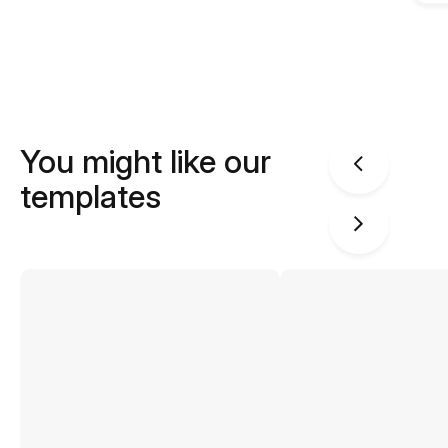
You might like our
templates