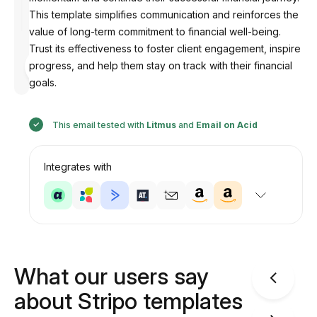
This template simplifies communication and reinforces the
value of long-term commitment to financial well-being.
Trust its effectiveness to foster client engagement, inspire
Designed
progress, and help them stay on track with their financial
by
Anastasiia
goals.
This email tested with
Litmus
and
Email on Acid
Integrates with
What our users say
about Stripo templates