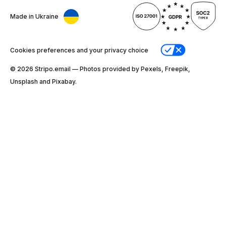
Made in Ukraine
Cookies preferences and your privacy choice
© 2026 Stripо.email — Photos provided by Pexels, Freepik,
Unsplash and Pixabay.