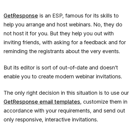
GetResponse
is an ESP, famous for its skills to
help you arrange and host webinars. No, they do
not host it for you. But they help you out with
inviting friends, with asking for a feedback and for
reminding the registrants about the very events.
But its editor is sort of out-of-date and doesn’t
enable you to create modern webinar invitations.
The only right decision in this situation is to use our
GetResponse email templates
, customize them in
accordance with your requirements, and send out
only responsive, interactive invitations.