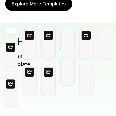
Explore More Templates
Blank
Template