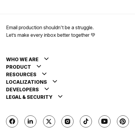
Email production shouldn't be a struggle.
Let’s make every inbox better together 💚
WHO WE ARE
PRODUCT
RESOURCES
LOCALIZATIONS
DEVELOPERS
LEGAL & SECURITY