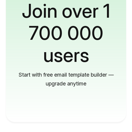
Join over 1
700 000
users
Start with free email template builder —
upgrade anytime