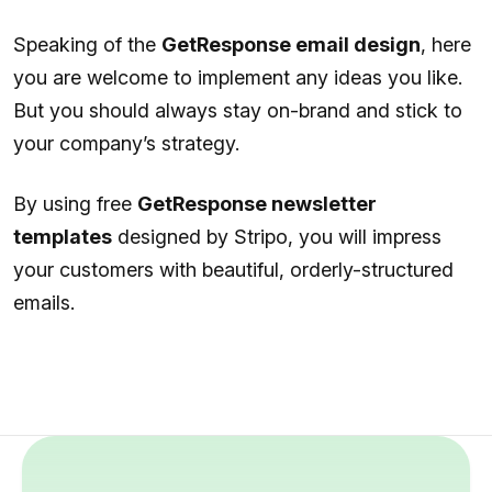
Speaking of the
GetResponse email design
, here
you are welcome to implement any ideas you like.
But you should always stay on-brand and stick to
your company’s strategy.
By using free
GetResponse newsletter
templates
designed by Stripo, you will impress
your customers with beautiful, orderly-structured
emails.