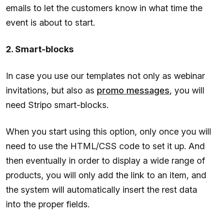
emails to let the customers know in what time the
event is about to start.
2. Smart-blocks
In case you use our templates not only as webinar
invitations, but also as
promo messages
, you will
need Stripo smart-blocks.
When you start using this option, only once you will
need to use the HTML/CSS code to set it up. And
then eventually in order to display a wide range of
products, you will only add the link to an item, and
the system will automatically insert the rest data
into the proper fields.