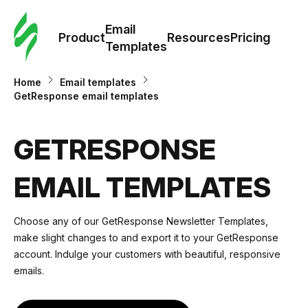
Cus
Email
Tem
Product
Resources
Pricing
Templates
Ema
Home
Email templates
GetResponse email templates
Tem
GETRESPONSE
R
EMAIL TEMPLATES
Pric
Choose any of our GetResponse Newsletter Templates,
make slight changes to and
export it to your GetResponse
account
. Indulge your customers with beautiful, responsive
emails.