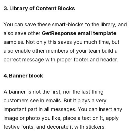
3. Library of Content Blocks
You can save these smart-blocks to the library, and
also save other
GetResponse email template
samples. Not only this saves you much time, but
also enable other members of your team build a
correct message with proper footer and header.
4. Banner block
A
banner
is not the first, nor the last thing
customers see in emails. But it plays a very
important part in all messages. You can insert any
image or photo you like, place a text on it, apply
festive fonts, and decorate it with stickers.