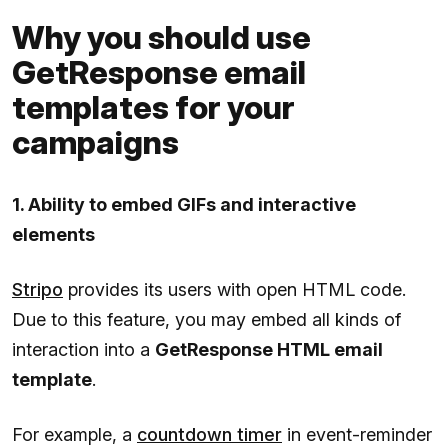
Why you should use
GetResponse email
templates for your
campaigns
1. Ability to embed GIFs and interactive
elements
Stripo
provides its users with open HTML code.
Due to this feature, you may embed all kinds of
interaction into a
GetResponse HTML email
template
.
For example, a
countdown timer
in event-reminder