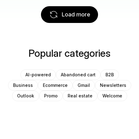
Load more
Popular categories
AI-powered
Abandoned cart
B2B
Business
Ecommerce
Gmail
Newsletters
Outlook
Promo
Real estate
Welcome