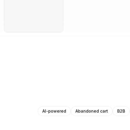
AI-powered
Abandoned cart
B2B