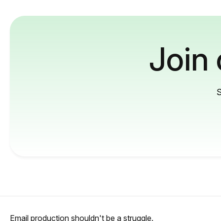
Join
S
Email production shouldn't be a struggle.