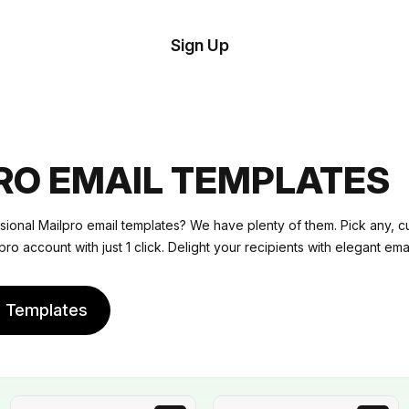
tom
Try
Sign Up
plate
Demo
Editor
il
plates
RO EMAIL TEMPLATES
esources
sional Mailpro email templates? We have plenty of them. Pick any, c
pro account with just 1 click. Delight your recipients with elegant emai
ing
e Templates