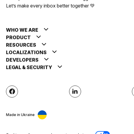
Let’s make every inbox better together 💚
WHO WE ARE
PRODUCT
RESOURCES
LOCALIZATIONS
DEVELOPERS
LEGAL & SECURITY
Made in Ukraine