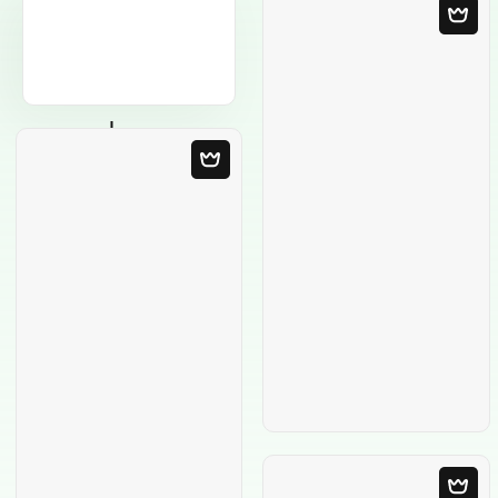
Blank Template