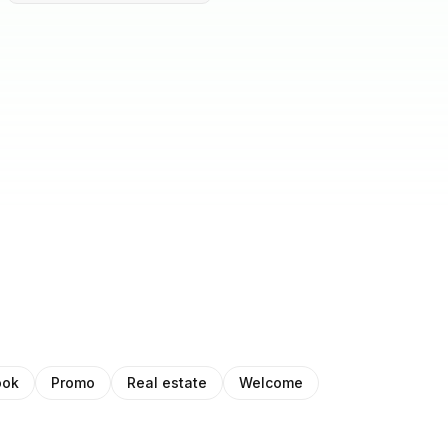
ook
Promo
Real estate
Welcome