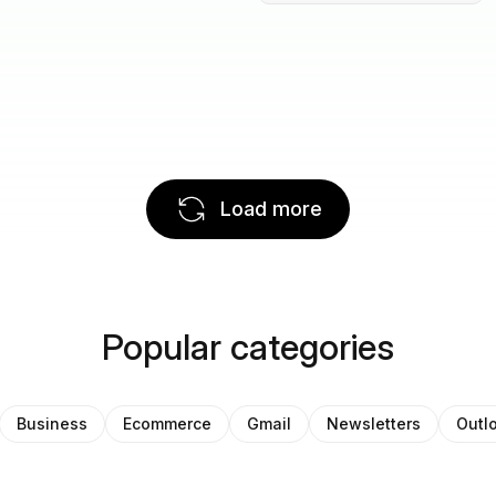
Load more
Popular categories
Business
Ecommerce
Gmail
Newsletters
Outl