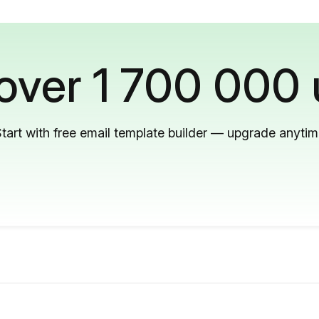
 over 1 700 000 
tart with free email template builder — upgrade anyti