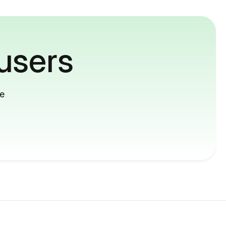
users
me