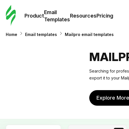
Cus
Email
Tem
Product
Resources
Pricing
Templates
Ema
Home
Email templates
Mailpro email templates
Tem
MAILP
R
Searching for profes
export it to your Mail
Pric
Explore Mor