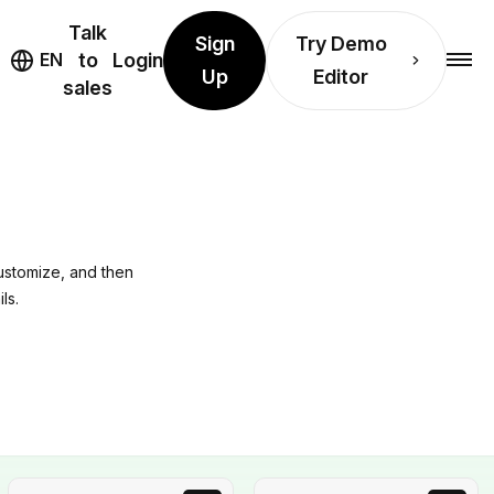
Talk
Sign
Try Demo
EN
to
Login
Up
Editor
sales
ustomize, and then
ls.